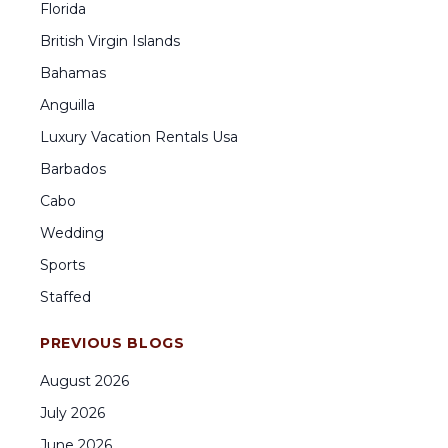
Florida
British Virgin Islands
Bahamas
Anguilla
Luxury Vacation Rentals Usa
Barbados
Cabo
Wedding
Sports
Staffed
PREVIOUS BLOGS
August
2026
July
2026
June
2026