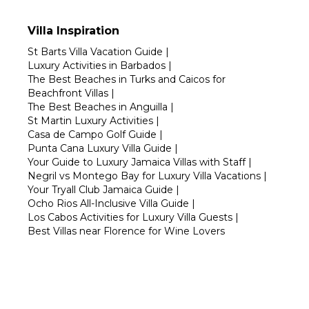
Villa Inspiration
St Barts Villa Vacation Guide
|
Luxury Activities in Barbados
|
The Best Beaches in Turks and Caicos for
Beachfront Villas
|
The Best Beaches in Anguilla
|
St Martin Luxury Activities
|
Casa de Campo Golf Guide
|
Punta Cana Luxury Villa Guide
|
Your Guide to Luxury Jamaica Villas with Staff
|
Negril vs Montego Bay for Luxury Villa Vacations
|
Your Tryall Club Jamaica Guide
|
Ocho Rios All-Inclusive Villa Guide
|
Los Cabos Activities for Luxury Villa Guests
|
Best Villas near Florence for Wine Lovers