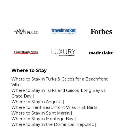
Where to Stay
Where to Stay in Turks & Caicos for a Beachfront
Villa
|
Where to Stay in Turks and Caicos: Long Bay vs
Grace Bay
|
Where to Stay in Anguilla
|
Where to Rent Beachfront Villas in St Barts
|
Where to Stay in Saint Martin
|
Where to Stay in Montego Bay
|
Where to Stay in the Dominican Republic
|