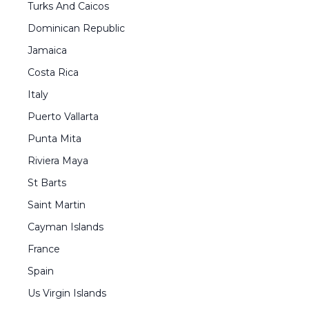
Turks And Caicos
Dominican Republic
Jamaica
Costa Rica
Italy
Puerto Vallarta
Punta Mita
Riviera Maya
St Barts
Saint Martin
Cayman Islands
France
Spain
Us Virgin Islands