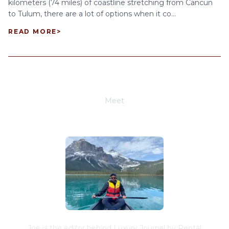
kilometers (74 miles) of coastline stretching from Cancun
to Tulum, there are a lot of options when it co...
READ MORE
>
Meet
Joe Schwimmer
Joe is the editor behind Luxury Journal by Rental