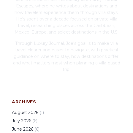
Escapes, where he writes about destinations and
how travelers experience them through villa stays.
He's spent over a decade focused on private villa
travel, researching places across the Caribbean,
Mexico, Europe, and select destinations in the U.S.
Through Luxury Journal, Joe's goal is to make villa
travel clearer and easier to navigate, with practical
guidance on where to stay, how destinations differ,
and what matters most when planning a villa-based
trip.
ARCHIVES
August
2026
(
1
)
July
2026
(
6
)
June
2026
(
6
)