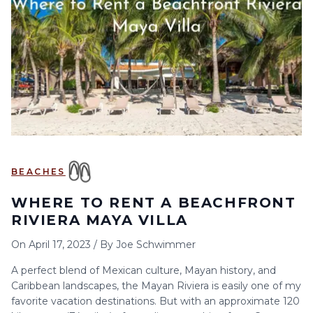
6
7
8
9
10
11
12
13
14
15
16
17
18
19
20
21
22
23
24
25
26
27
28
29
30
BEACHES
WHERE TO RENT A BEACHFRONT
RIVIERA MAYA VILLA
On
April 17, 2023
/
By
Joe Schwimmer
A perfect blend of Mexican culture, Mayan history, and
Caribbean landscapes, the Mayan Riviera is easily one of my
favorite vacation destinations. But with an approximate 120