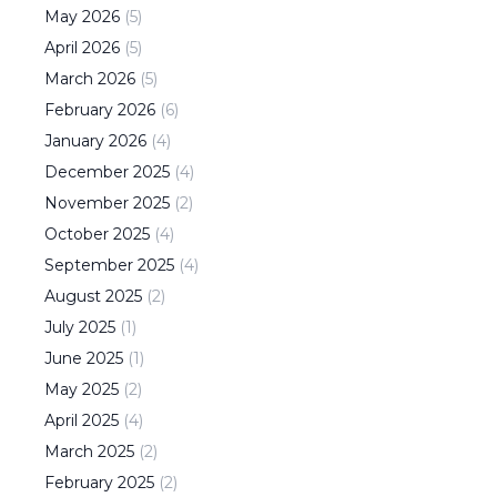
May
2026
(
5
)
April
2026
(
5
)
March
2026
(
5
)
February
2026
(
6
)
January
2026
(
4
)
December
2025
(
4
)
November
2025
(
2
)
October
2025
(
4
)
September
2025
(
4
)
August
2025
(
2
)
July
2025
(
1
)
June
2025
(
1
)
May
2025
(
2
)
April
2025
(
4
)
March
2025
(
2
)
February
2025
(
2
)