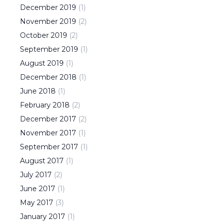
December
2019
(
1
)
November
2019
(
2
)
October
2019
(
2
)
September
2019
(
1
)
August
2019
(
1
)
December
2018
(
1
)
June
2018
(
1
)
February
2018
(
2
)
December
2017
(
2
)
November
2017
(
1
)
September
2017
(
1
)
August
2017
(
1
)
July
2017
(
2
)
June
2017
(
1
)
May
2017
(
3
)
January
2017
(
1
)