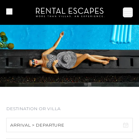
Ope
ARRIVAL > DEPARTURE