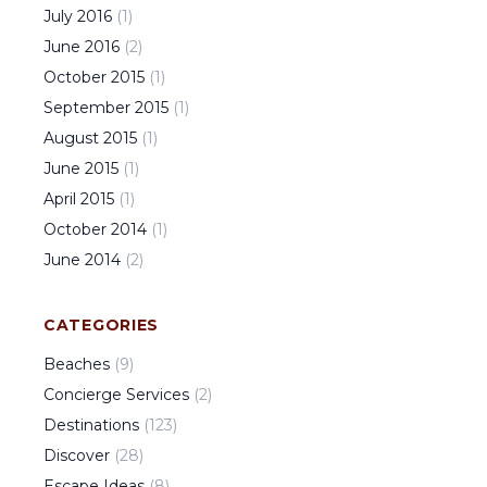
July
2016
(
1
)
June
2016
(
2
)
October
2015
(
1
)
September
2015
(
1
)
August
2015
(
1
)
June
2015
(
1
)
April
2015
(
1
)
October
2014
(
1
)
June
2014
(
2
)
CATEGORIES
Beaches
(
9
)
Concierge Services
(
2
)
Destinations
(
123
)
Discover
(
28
)
Escape Ideas
(
8
)