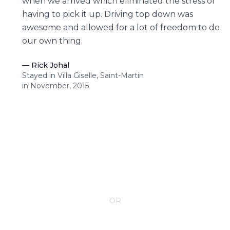
when we arrived which eliminated the stress of
having to pick it up. Driving top down was
awesome and allowed for a lot of freedom to do
our own thing.
—
Rick Johal
Stayed in Villa Giselle, Saint-Martin
in November, 2015
CONTACT YOUR VILLA SPECIALIST
OR
Call 1-800-208-5097