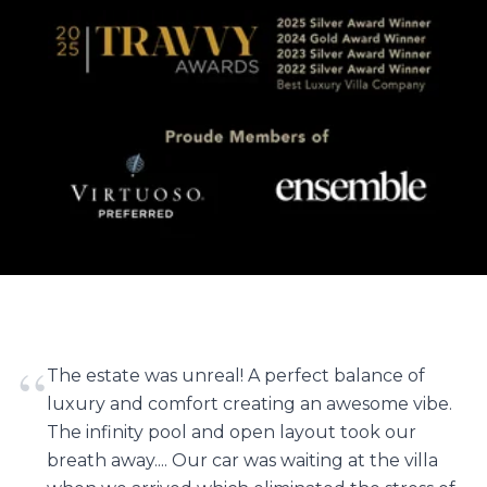
“
The estate was unreal! A perfect balance of
luxury and comfort creating an awesome vibe.
The infinity pool and open layout took our
breath away.... Our car was waiting at the villa