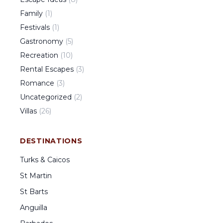
Family
(
1
)
Festivals
(
1
)
Gastronomy
(
5
)
Recreation
(
10
)
Rental Escapes
(
3
)
Romance
(
3
)
Uncategorized
(
2
)
Villas
(
26
)
DESTINATIONS
Turks & Caicos
St Martin
St Barts
Anguilla