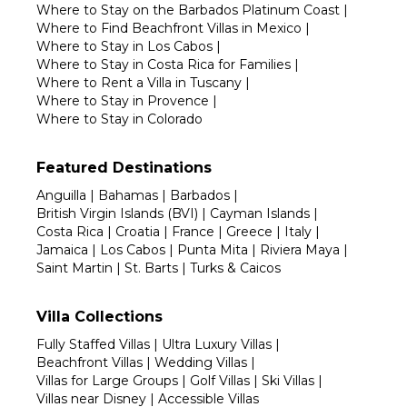
Where to Stay on the Barbados Platinum Coast
|
Where to Find Beachfront Villas in Mexico
|
Where to Stay in Los Cabos
|
Where to Stay in Costa Rica for Families
|
Where to Rent a Villa in Tuscany
|
Where to Stay in Provence
|
Where to Stay in Colorado
Featured Destinations
Anguilla
|
Bahamas
|
Barbados
|
British Virgin Islands (BVI)
|
Cayman Islands
|
Costa Rica
|
Croatia
|
France
|
Greece
|
Italy
|
Jamaica
|
Los Cabos
|
Punta Mita
|
Riviera Maya
|
Saint Martin
|
St. Barts
|
Turks & Caicos
Villa Collections
Fully Staffed Villas
|
Ultra Luxury Villas
|
Beachfront Villas
|
Wedding Villas
|
Villas for Large Groups
|
Golf Villas
|
Ski Villas
|
Villas near Disney
|
Accessible Villas