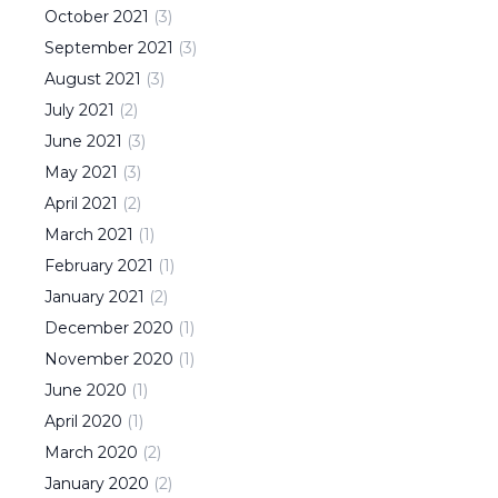
October
2021
(
3
)
September
2021
(
3
)
August
2021
(
3
)
July
2021
(
2
)
June
2021
(
3
)
May
2021
(
3
)
April
2021
(
2
)
March
2021
(
1
)
February
2021
(
1
)
January
2021
(
2
)
December
2020
(
1
)
November
2020
(
1
)
June
2020
(
1
)
April
2020
(
1
)
March
2020
(
2
)
January
2020
(
2
)