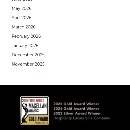
May
2026
April
2026
March
2026
February
2026
January
2026
December
2025
November
2025