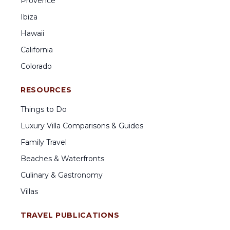
Provence
Ibiza
Hawaii
California
Colorado
RESOURCES
Things to Do
Luxury Villa Comparisons & Guides
Family Travel
Beaches & Waterfronts
Culinary & Gastronomy
Villas
TRAVEL PUBLICATIONS