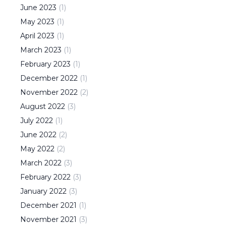
June
2023
(
1
)
May
2023
(
1
)
April
2023
(
1
)
March
2023
(
1
)
February
2023
(
1
)
December
2022
(
1
)
November
2022
(
2
)
August
2022
(
3
)
July
2022
(
1
)
June
2022
(
2
)
May
2022
(
2
)
March
2022
(
3
)
February
2022
(
3
)
January
2022
(
3
)
December
2021
(
1
)
November
2021
(
3
)