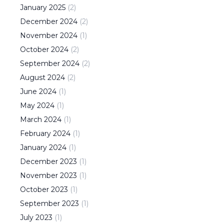
January
2025
(
2
)
December
2024
(
2
)
November
2024
(
1
)
October
2024
(
2
)
September
2024
(
2
)
August
2024
(
2
)
June
2024
(
1
)
May
2024
(
1
)
March
2024
(
1
)
February
2024
(
1
)
January
2024
(
1
)
December
2023
(
1
)
November
2023
(
1
)
October
2023
(
1
)
September
2023
(
1
)
July
2023
(
1
)