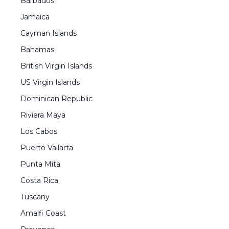
Barbados
Jamaica
Cayman Islands
Bahamas
British Virgin Islands
US Virgin Islands
Dominican Republic
Riviera Maya
Los Cabos
Puerto Vallarta
Punta Mita
Costa Rica
Tuscany
Amalfi Coast