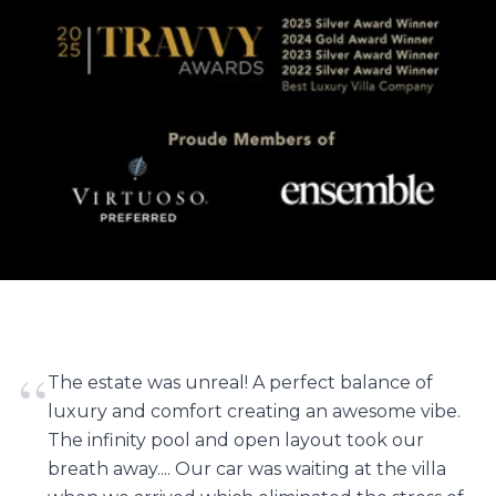
“
The estate was unreal! A perfect balance of
luxury and comfort creating an awesome vibe.
The infinity pool and open layout took our
breath away.... Our car was waiting at the villa