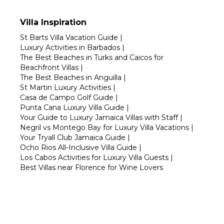
Villa Inspiration
St Barts Villa Vacation Guide
|
Luxury Activities in Barbados
|
The Best Beaches in Turks and Caicos for
Beachfront Villas
|
The Best Beaches in Anguilla
|
St Martin Luxury Activities
|
Casa de Campo Golf Guide
|
Punta Cana Luxury Villa Guide
|
Your Guide to Luxury Jamaica Villas with Staff
|
Negril vs Montego Bay for Luxury Villa Vacations
|
Your Tryall Club Jamaica Guide
|
Ocho Rios All-Inclusive Villa Guide
|
Los Cabos Activities for Luxury Villa Guests
|
Best Villas near Florence for Wine Lovers