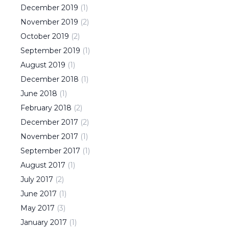
December
2019
(
1
)
November
2019
(
2
)
October
2019
(
2
)
September
2019
(
1
)
August
2019
(
1
)
December
2018
(
1
)
June
2018
(
1
)
February
2018
(
2
)
December
2017
(
2
)
November
2017
(
1
)
September
2017
(
1
)
August
2017
(
1
)
July
2017
(
2
)
June
2017
(
1
)
May
2017
(
3
)
January
2017
(
1
)