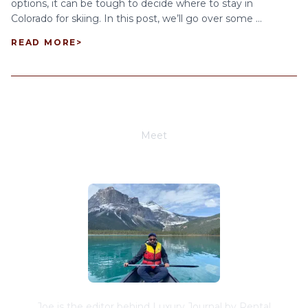
options, it can be tough to decide where to stay in
Colorado for skiing. In this post, we’ll go over some ...
READ MORE
>
Meet
Joe Schwimmer
Joe is the editor behind Luxury Journal by Rental