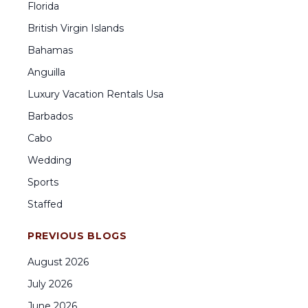
Florida
British Virgin Islands
Bahamas
Anguilla
Luxury Vacation Rentals Usa
Barbados
Cabo
Wedding
Sports
Staffed
PREVIOUS BLOGS
August
2026
July
2026
June
2026