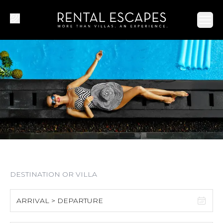
Ope
ARRIVAL > DEPARTURE