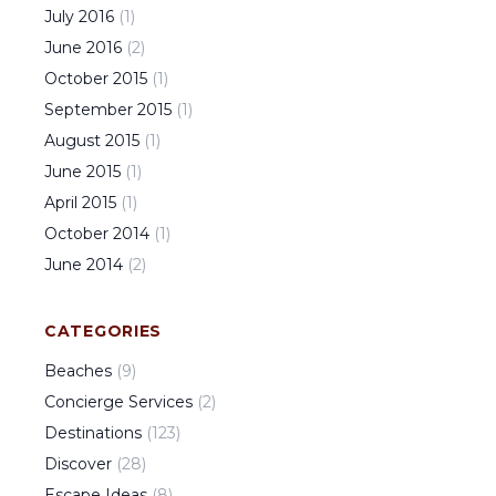
July
2016
(
1
)
June
2016
(
2
)
October
2015
(
1
)
September
2015
(
1
)
August
2015
(
1
)
June
2015
(
1
)
April
2015
(
1
)
October
2014
(
1
)
June
2014
(
2
)
CATEGORIES
Beaches
(
9
)
Concierge Services
(
2
)
Destinations
(
123
)
Discover
(
28
)
Escape Ideas
(
8
)