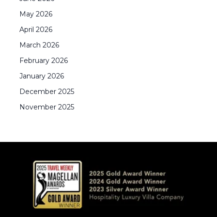
May
2026
April
2026
March
2026
February
2026
January
2026
December
2025
November
2025