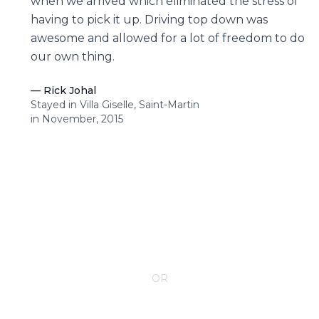
when we arrived which eliminated the stress of
having to pick it up. Driving top down was
awesome and allowed for a lot of freedom to do
our own thing.
—
Rick Johal
Stayed in Villa Giselle, Saint-Martin
in November, 2015
CONTACT YOUR VILLA SPECIALIST
OR
Call 1-800-208-5097