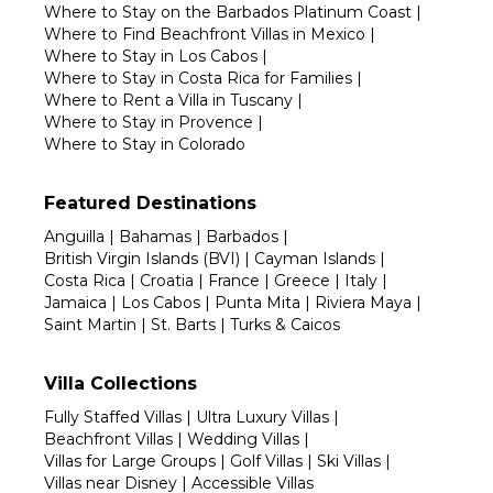
Where to Stay on the Barbados Platinum Coast
|
Where to Find Beachfront Villas in Mexico
|
Where to Stay in Los Cabos
|
Where to Stay in Costa Rica for Families
|
Where to Rent a Villa in Tuscany
|
Where to Stay in Provence
|
Where to Stay in Colorado
Featured Destinations
Anguilla
|
Bahamas
|
Barbados
|
British Virgin Islands (BVI)
|
Cayman Islands
|
Costa Rica
|
Croatia
|
France
|
Greece
|
Italy
|
Jamaica
|
Los Cabos
|
Punta Mita
|
Riviera Maya
|
Saint Martin
|
St. Barts
|
Turks & Caicos
Villa Collections
Fully Staffed Villas
|
Ultra Luxury Villas
|
Beachfront Villas
|
Wedding Villas
|
Villas for Large Groups
|
Golf Villas
|
Ski Villas
|
Villas near Disney
|
Accessible Villas