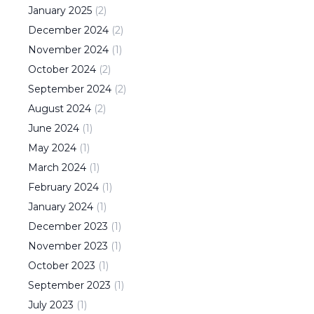
January
2025
(
2
)
December
2024
(
2
)
November
2024
(
1
)
October
2024
(
2
)
September
2024
(
2
)
August
2024
(
2
)
June
2024
(
1
)
May
2024
(
1
)
March
2024
(
1
)
February
2024
(
1
)
January
2024
(
1
)
December
2023
(
1
)
November
2023
(
1
)
October
2023
(
1
)
September
2023
(
1
)
July
2023
(
1
)