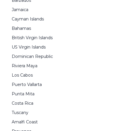
Barbados
Jamaica
Cayman Islands
Bahamas
British Virgin Islands
US Virgin Islands
Dominican Republic
Riviera Maya
Los Cabos
Puerto Vallarta
Punta Mita
Costa Rica
Tuscany
Amalfi Coast