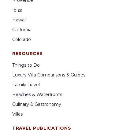
Provence
Ibiza
Hawaii
California
Colorado
RESOURCES
Things to Do
Luxury Villa Comparisons & Guides
Family Travel
Beaches & Waterfronts
Culinary & Gastronomy
Villas
TRAVEL PUBLICATIONS