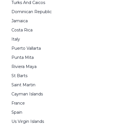
Turks And Caicos
Dominican Republic
Jamaica
Costa Rica
Italy
Puerto Vallarta
Punta Mita
Riviera Maya
St Barts
Saint Martin
Cayman Islands
France
Spain
Us Virgin Islands