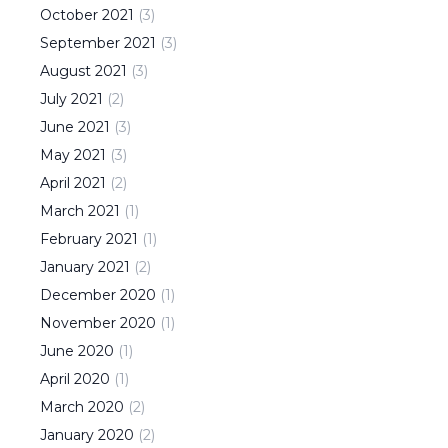
October
2021
(
3
)
September
2021
(
3
)
August
2021
(
3
)
July
2021
(
2
)
June
2021
(
3
)
May
2021
(
3
)
April
2021
(
2
)
March
2021
(
1
)
February
2021
(
1
)
January
2021
(
2
)
December
2020
(
1
)
November
2020
(
1
)
June
2020
(
1
)
April
2020
(
1
)
March
2020
(
2
)
January
2020
(
2
)