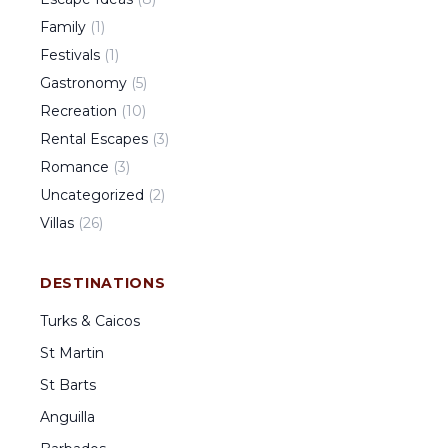
Family
(
1
)
Festivals
(
1
)
Gastronomy
(
5
)
Recreation
(
10
)
Rental Escapes
(
3
)
Romance
(
3
)
Uncategorized
(
2
)
Villas
(
26
)
DESTINATIONS
Turks & Caicos
St Martin
St Barts
Anguilla