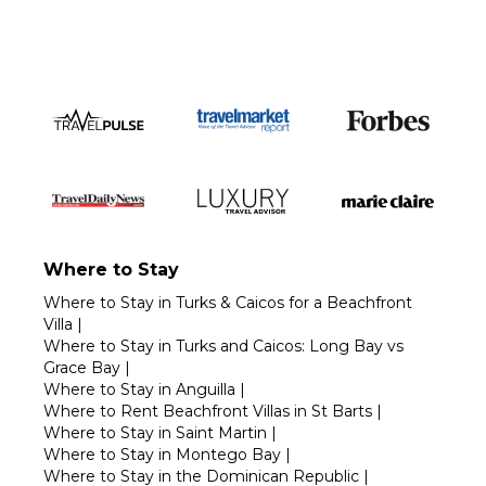
Where to Stay
Where to Stay in Turks & Caicos for a Beachfront
Villa
|
Where to Stay in Turks and Caicos: Long Bay vs
Grace Bay
|
Where to Stay in Anguilla
|
Where to Rent Beachfront Villas in St Barts
|
Where to Stay in Saint Martin
|
Where to Stay in Montego Bay
|
Where to Stay in the Dominican Republic
|