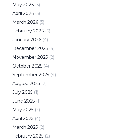
May
2026
(
5
)
April
2026
(
5
)
March
2026
(
5
)
February
2026
(
6
)
January
2026
(
4
)
December
2025
(
4
)
November
2025
(
2
)
October
2025
(
4
)
September
2025
(
4
)
August
2025
(
2
)
July
2025
(
1
)
June
2025
(
1
)
May
2025
(
2
)
April
2025
(
4
)
March
2025
(
2
)
February
2025
(
2
)