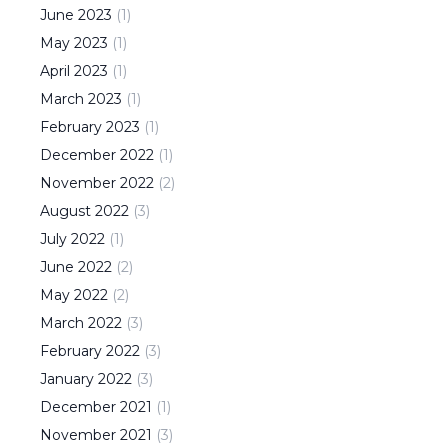
June
2023
(
1
)
May
2023
(
1
)
April
2023
(
1
)
March
2023
(
1
)
February
2023
(
1
)
December
2022
(
1
)
November
2022
(
2
)
August
2022
(
3
)
July
2022
(
1
)
June
2022
(
2
)
May
2022
(
2
)
March
2022
(
3
)
February
2022
(
3
)
January
2022
(
3
)
December
2021
(
1
)
November
2021
(
3
)