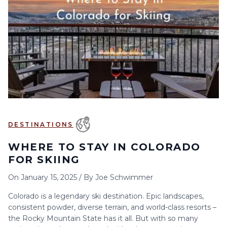
6
7
8
9
10
11
12
13
14
15
16
17
18
19
20
21
22
23
24
25
26
27
28
29
30
DESTINATIONS
WHERE TO STAY IN COLORADO
FOR SKIING
On
January 15, 2025
/
By
Joe Schwimmer
Colorado is a legendary ski destination. Epic landscapes,
consistent powder, diverse terrain, and world-class resorts –
the Rocky Mountain State has it all. But with so many