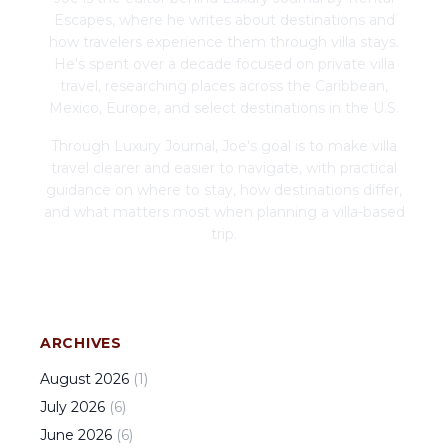
Escapes, where he writes about destinations and
how travelers experience them through villa stays.
He's spent over a decade focused on private villa
travel, researching places across the Caribbean,
Mexico, Europe, and select destinations in the U.S.
Through Luxury Journal, Joe's goal is to make villa
travel clearer and easier to navigate, with practical
guidance on where to stay, how destinations differ,
and what matters most when planning a villa-based
trip.
ARCHIVES
August
2026
(
1
)
July
2026
(
6
)
June
2026
(
6
)