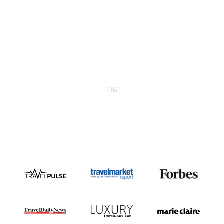
CONTACT YOUR VILLA SPECIALIST
OR
Call 1-800-208-5097