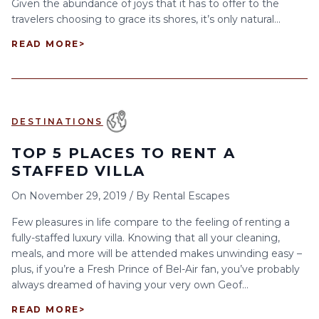
Given the abundance of joys that it has to offer to the
travelers choosing to grace its shores, it’s only natural...
READ MORE
>
DESTINATIONS
TOP 5 PLACES TO RENT A
STAFFED VILLA
On
November 29, 2019
/
By
Rental Escapes
Few pleasures in life compare to the feeling of renting a
fully-staffed luxury villa. Knowing that all your cleaning,
meals, and more will be attended makes unwinding easy –
plus, if you’re a Fresh Prince of Bel-Air fan, you’ve probably
always dreamed of having your very own Geof...
READ MORE
>