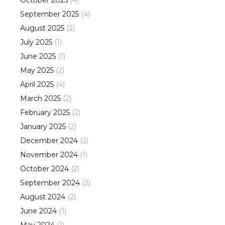
October
2025
(
4
)
September
2025
(
4
)
August
2025
(
2
)
July
2025
(
1
)
June
2025
(
1
)
May
2025
(
2
)
April
2025
(
4
)
March
2025
(
2
)
February
2025
(
2
)
January
2025
(
2
)
December
2024
(
2
)
November
2024
(
1
)
October
2024
(
2
)
September
2024
(
2
)
August
2024
(
2
)
June
2024
(
1
)