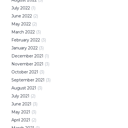
August
2022
(
3
)
July
2022
(
1
)
June
2022
(
2
)
May
2022
(
2
)
March
2022
(
3
)
February
2022
(
3
)
January
2022
(
3
)
December
2021
(
1
)
November
2021
(
3
)
October
2021
(
3
)
September
2021
(
3
)
August
2021
(
3
)
July
2021
(
2
)
June
2021
(
3
)
May
2021
(
3
)
April
2021
(
2
)