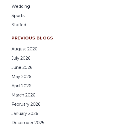
Wedding
Sports
Staffed
PREVIOUS BLOGS
August
2026
July
2026
June
2026
May
2026
April
2026
March
2026
February
2026
January
2026
December
2025