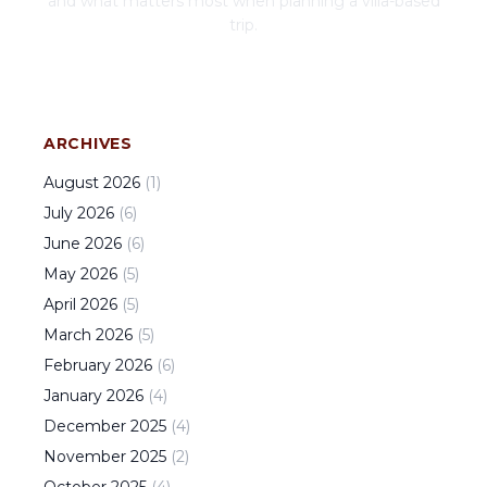
and what matters most when planning a villa-based
trip.
ARCHIVES
August
2026
(
1
)
July
2026
(
6
)
June
2026
(
6
)
May
2026
(
5
)
April
2026
(
5
)
March
2026
(
5
)
February
2026
(
6
)
January
2026
(
4
)
December
2025
(
4
)
November
2025
(
2
)