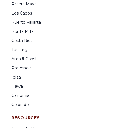
Riviera Maya
Los Cabos
Puerto Vallarta
Punta Mita
Costa Rica
Tuscany
Amalfi Coast
Provence
Ibiza
Hawaii
California
Colorado
RESOURCES