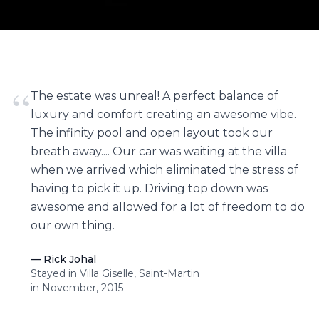
“
The estate was unreal! A perfect balance of
luxury and comfort creating an awesome vibe.
The infinity pool and open layout took our
breath away.... Our car was waiting at the villa
when we arrived which eliminated the stress of
having to pick it up. Driving top down was
awesome and allowed for a lot of freedom to do
our own thing.
—
Rick Johal
Stayed in Villa Giselle, Saint-Martin
in November, 2015