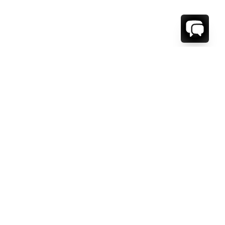
1-800-208-5097
Info@RENTALESCAPES.COM
416 Boul. De Maisonneuve O.
Montreal, Quebec
H3A 1L2
Canada
Français