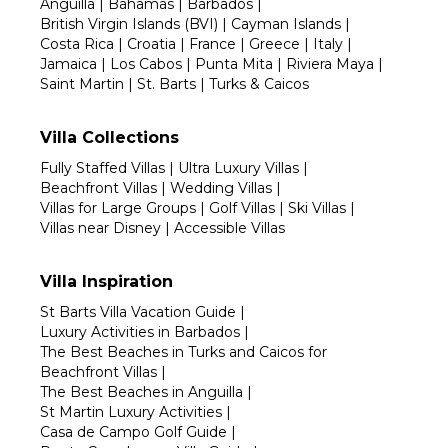
Anguilla
|
Bahamas
|
Barbados
|
British Virgin Islands (BVI)
|
Cayman Islands
|
Costa Rica
|
Croatia
|
France
|
Greece
|
Italy
|
Jamaica
|
Los Cabos
|
Punta Mita
|
Riviera Maya
|
Saint Martin
|
St. Barts
|
Turks & Caicos
Villa Collections
Fully Staffed Villas
|
Ultra Luxury Villas
|
Beachfront Villas
|
Wedding Villas
|
Villas for Large Groups
|
Golf Villas
|
Ski Villas
|
Villas near Disney
|
Accessible Villas
Villa Inspiration
St Barts Villa Vacation Guide
|
Luxury Activities in Barbados
|
The Best Beaches in Turks and Caicos for
Beachfront Villas
|
The Best Beaches in Anguilla
|
St Martin Luxury Activities
|
Casa de Campo Golf Guide
|