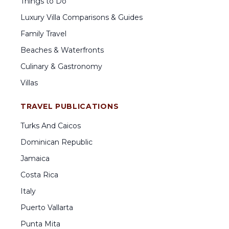
Things to Do
Luxury Villa Comparisons & Guides
Family Travel
Beaches & Waterfronts
Culinary & Gastronomy
Villas
TRAVEL PUBLICATIONS
Turks And Caicos
Dominican Republic
Jamaica
Costa Rica
Italy
Puerto Vallarta
Punta Mita