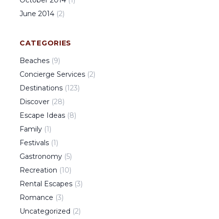
October
2014
(
1
)
June
2014
(
2
)
CATEGORIES
Beaches
(
9
)
Concierge Services
(
2
)
Destinations
(
123
)
Discover
(
28
)
Escape Ideas
(
8
)
Family
(
1
)
Festivals
(
1
)
Gastronomy
(
5
)
Recreation
(
10
)
Rental Escapes
(
3
)
Romance
(
3
)
Uncategorized
(
2
)