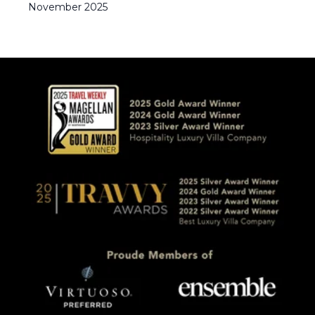
November
2025