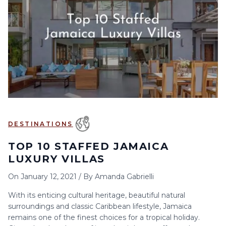
6
7
8
9
10
11
12
13
14
15
16
17
18
19
20
21
22
23
24
25
26
27
28
29
30
DESTINATIONS
TOP 10 STAFFED JAMAICA
LUXURY VILLAS
On
January 12, 2021
/
By
Amanda Gabrielli
With its enticing cultural heritage, beautiful natural
surroundings and classic Caribbean lifestyle, Jamaica
remains one of the finest choices for a tropical holiday.