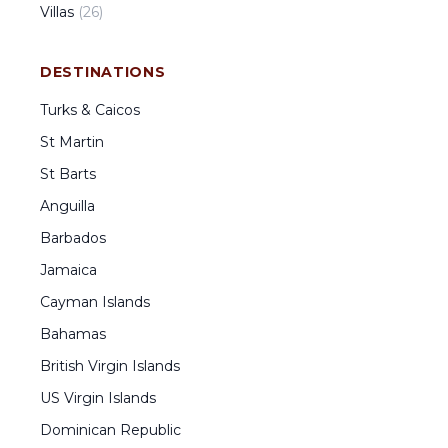
Villas
(
26
)
DESTINATIONS
Turks & Caicos
St Martin
St Barts
Anguilla
Barbados
Jamaica
Cayman Islands
Bahamas
British Virgin Islands
US Virgin Islands
Dominican Republic