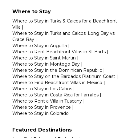
Where to Stay
Where to Stay in Turks & Caicos for a Beachfront
Villa
|
Where to Stay in Turks and Caicos: Long Bay vs
Grace Bay
|
Where to Stay in Anguilla
|
Where to Rent Beachfront Villas in St Barts
|
Where to Stay in Saint Martin
|
Where to Stay in Montego Bay
|
Where to Stay in the Dominican Republic
|
Where to Stay on the Barbados Platinum Coast
|
Where to Find Beachfront Villas in Mexico
|
Where to Stay in Los Cabos
|
Where to Stay in Costa Rica for Families
|
Where to Rent a Villa in Tuscany
|
Where to Stay in Provence
|
Where to Stay in Colorado
Featured Destinations