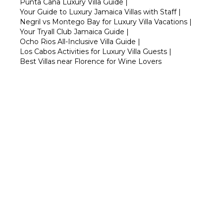
Punta Cana Luxury Villa Guide
|
Your Guide to Luxury Jamaica Villas with Staff
|
Negril vs Montego Bay for Luxury Villa Vacations
|
Your Tryall Club Jamaica Guide
|
Ocho Rios All-Inclusive Villa Guide
|
Los Cabos Activities for Luxury Villa Guests
|
Best Villas near Florence for Wine Lovers