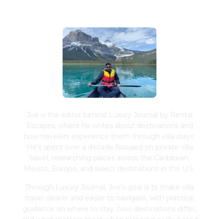
Joe Schwimmer
Joe is the editor behind Luxury Journal by Rental
Escapes, where he writes about destinations and
how travelers experience them through villa stays.
He's spent over a decade focused on private villa
travel, researching places across the Caribbean,
Mexico, Europe, and select destinations in the U.S.
Through Luxury Journal, Joe's goal is to make villa
travel clearer and easier to navigate, with practical
guidance on where to stay, how destinations differ,