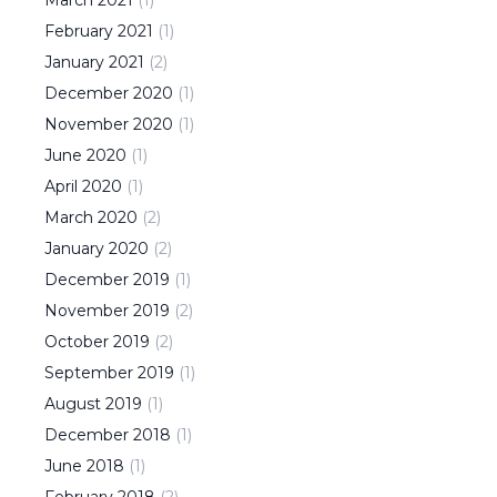
March
2021
(
1
)
February
2021
(
1
)
January
2021
(
2
)
December
2020
(
1
)
November
2020
(
1
)
June
2020
(
1
)
April
2020
(
1
)
March
2020
(
2
)
January
2020
(
2
)
December
2019
(
1
)
November
2019
(
2
)
October
2019
(
2
)
September
2019
(
1
)
August
2019
(
1
)
December
2018
(
1
)
June
2018
(
1
)