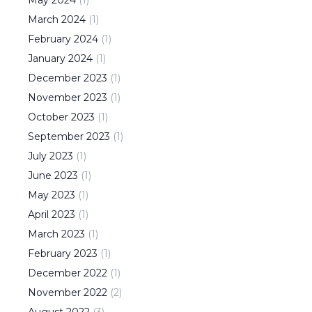
May
2024
(
1
)
March
2024
(
1
)
February
2024
(
1
)
January
2024
(
1
)
December
2023
(
1
)
November
2023
(
1
)
October
2023
(
1
)
September
2023
(
1
)
July
2023
(
1
)
June
2023
(
1
)
May
2023
(
1
)
April
2023
(
1
)
March
2023
(
1
)
February
2023
(
1
)
December
2022
(
1
)
November
2022
(
2
)