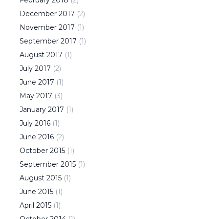
February
2018
(
2
)
December
2017
(
2
)
November
2017
(
1
)
September
2017
(
1
)
August
2017
(
1
)
July
2017
(
2
)
June
2017
(
1
)
May
2017
(
3
)
January
2017
(
1
)
July
2016
(
1
)
June
2016
(
2
)
October
2015
(
1
)
September
2015
(
1
)
August
2015
(
1
)
June
2015
(
1
)
April
2015
(
1
)