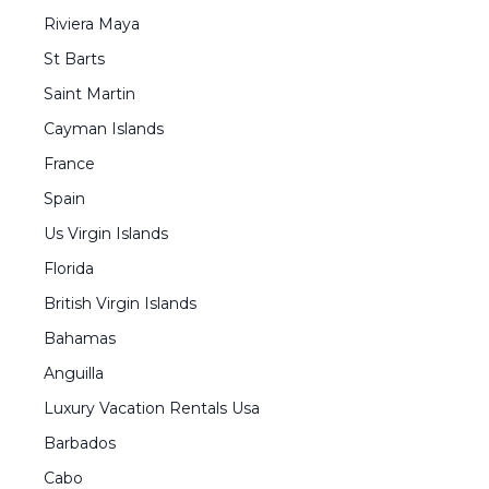
Riviera Maya
St Barts
Saint Martin
Cayman Islands
France
Spain
Us Virgin Islands
Florida
British Virgin Islands
Bahamas
Anguilla
Luxury Vacation Rentals Usa
Barbados
Cabo