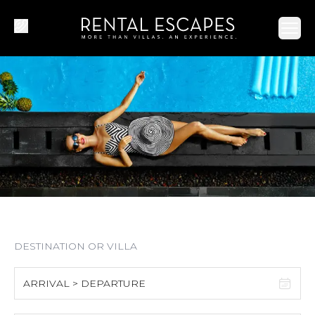
Ope
ARRIVAL > DEPARTURE