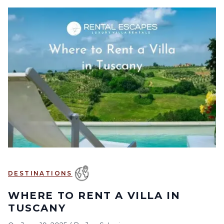
DESTINATIONS
WHERE TO RENT A VILLA IN
TUSCANY