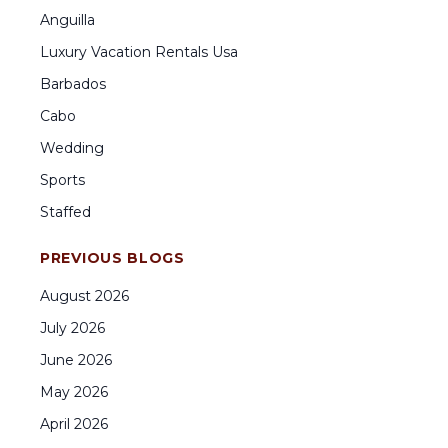
Anguilla
Luxury Vacation Rentals Usa
Barbados
Cabo
Wedding
Sports
Staffed
PREVIOUS BLOGS
August
2026
July
2026
June
2026
May
2026
April
2026