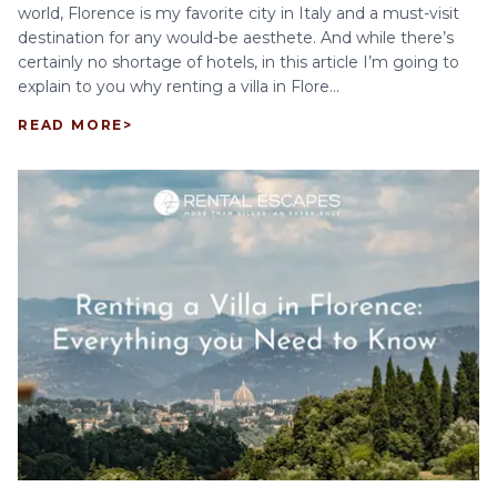
world, Florence is my favorite city in Italy and a must-visit
destination for any would-be aesthete. And while there’s
certainly no shortage of hotels, in this article I’m going to
explain to you why renting a villa in Flore...
READ MORE
>