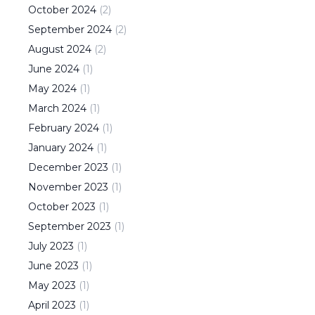
October
2024
(
2
)
September
2024
(
2
)
August
2024
(
2
)
June
2024
(
1
)
May
2024
(
1
)
March
2024
(
1
)
February
2024
(
1
)
January
2024
(
1
)
December
2023
(
1
)
November
2023
(
1
)
October
2023
(
1
)
September
2023
(
1
)
July
2023
(
1
)
June
2023
(
1
)
May
2023
(
1
)
April
2023
(
1
)