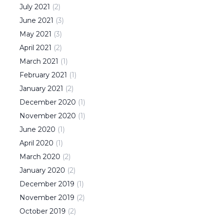
July
2021
(
2
)
June
2021
(
3
)
May
2021
(
3
)
April
2021
(
2
)
March
2021
(
1
)
February
2021
(
1
)
January
2021
(
2
)
December
2020
(
1
)
November
2020
(
1
)
June
2020
(
1
)
April
2020
(
1
)
March
2020
(
2
)
January
2020
(
2
)
December
2019
(
1
)
November
2019
(
2
)
October
2019
(
2
)