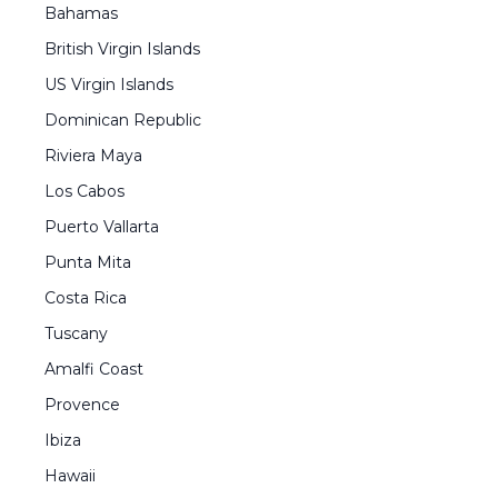
Bahamas
British Virgin Islands
US Virgin Islands
Dominican Republic
Riviera Maya
Los Cabos
Puerto Vallarta
Punta Mita
Costa Rica
Tuscany
Amalfi Coast
Provence
Ibiza
Hawaii