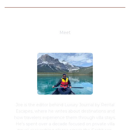
Meet
Joe Schwimmer
Joe is the editor behind Luxury Journal by Rental
Escapes, where he writes about destinations and
how travelers experience them through villa stays.
He's spent over a decade focused on private villa