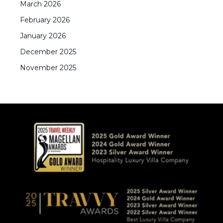
March
2026
February
2026
January
2026
December
2025
November
2025