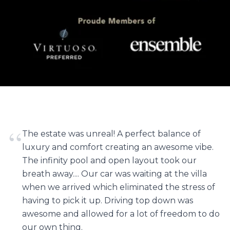
“
The estate was unreal! A perfect balance of
luxury and comfort creating an awesome vibe.
The infinity pool and open layout took our
breath away.... Our car was waiting at the villa
when we arrived which eliminated the stress of
having to pick it up. Driving top down was
awesome and allowed for a lot of freedom to do
our own thing.