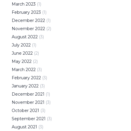
March
2023
(
1
)
February
2023
(
1
)
December
2022
(
1
)
November
2022
(
2
)
August
2022
(
3
)
July
2022
(
1
)
June
2022
(
2
)
May
2022
(
2
)
March
2022
(
3
)
February
2022
(
3
)
January
2022
(
3
)
December
2021
(
1
)
November
2021
(
3
)
October
2021
(
3
)
September
2021
(
3
)
August
2021
(
3
)