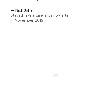
—
Rick Johal
Stayed in Villa Giselle, Saint-Martin
in November, 2015
CONTACT YOUR VILLA SPECIALIST
OR
Call 1-800-208-5097