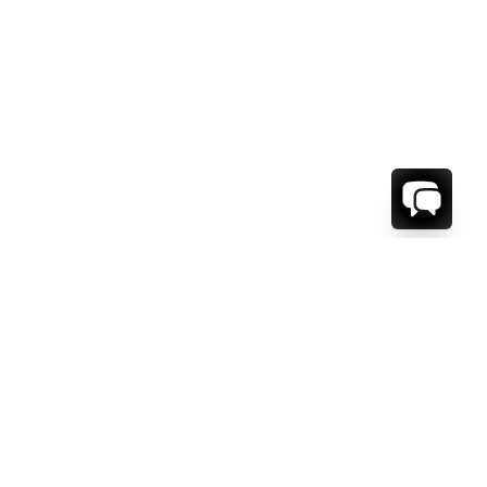
1-800-208-5097
Info@RENTALESCAPES.COM