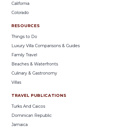
California
Colorado
RESOURCES
Things to Do
Luxury Villa Comparisons & Guides
Family Travel
Beaches & Waterfronts
Culinary & Gastronomy
Villas
TRAVEL PUBLICATIONS
Turks And Caicos
Dominican Republic
Jamaica