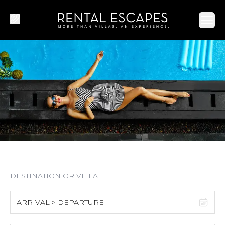
Ope
ARRIVAL > DEPARTURE