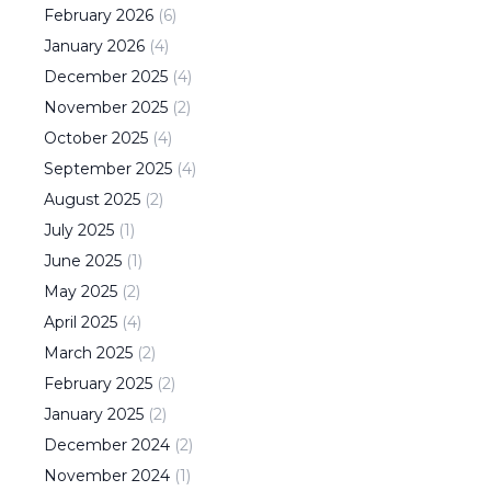
February
2026
(
6
)
January
2026
(
4
)
December
2025
(
4
)
November
2025
(
2
)
October
2025
(
4
)
September
2025
(
4
)
August
2025
(
2
)
July
2025
(
1
)
June
2025
(
1
)
May
2025
(
2
)
April
2025
(
4
)
March
2025
(
2
)
February
2025
(
2
)
January
2025
(
2
)
December
2024
(
2
)
November
2024
(
1
)