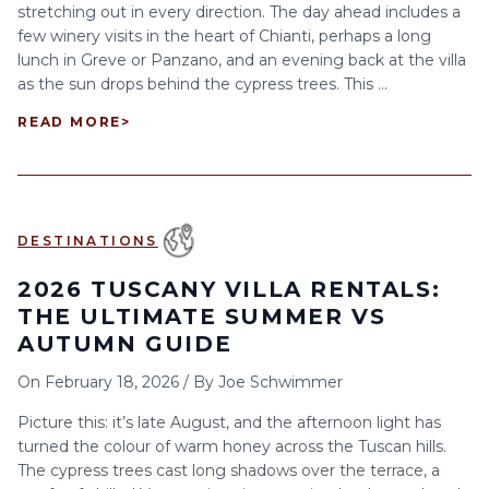
stretching out in every direction. The day ahead includes a
few winery visits in the heart of Chianti, perhaps a long
lunch in Greve or Panzano, and an evening back at the villa
as the sun drops behind the cypress trees. This ...
READ MORE
>
DESTINATIONS
2026 TUSCANY VILLA RENTALS:
THE ULTIMATE SUMMER VS
AUTUMN GUIDE
On
February 18, 2026
/
By
Joe Schwimmer
Picture this: it’s late August, and the afternoon light has
turned the colour of warm honey across the Tuscan hills.
The cypress trees cast long shadows over the terrace, a