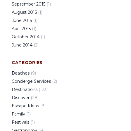
September
2015
(
1
)
August
2015
(
1
)
June
2015
(
1
)
April
2015
(
1
)
October
2014
(
1
)
June
2014
(
2
)
CATEGORIES
Beaches
(
9
)
Concierge Services
(
2
)
Destinations
(
123
)
Discover
(
28
)
Escape Ideas
(
8
)
Family
(
1
)
Festivals
(
1
)
Gastronomy
(
5
)