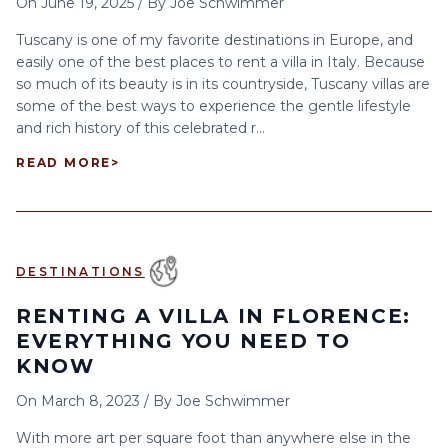
On
June 19, 2025
/
By
Joe Schwimmer
Tuscany is one of my favorite destinations in Europe, and
easily one of the best places to rent a villa in Italy. Because
so much of its beauty is in its countryside, Tuscany villas are
some of the best ways to experience the gentle lifestyle
and rich history of this celebrated r...
READ MORE
>
DESTINATIONS
RENTING A VILLA IN FLORENCE:
EVERYTHING YOU NEED TO
KNOW
On
March 8, 2023
/
By
Joe Schwimmer
With more art per square foot than anywhere else in the