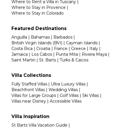
Where to Rent a Villa in Tuscany
|
Where to Stay in Provence
|
Where to Stay in Colorado
Featured Destinations
Anguilla
|
Bahamas
|
Barbados
|
British Virgin Islands (BVI)
|
Cayman Islands
|
Costa Rica
|
Croatia
|
France
|
Greece
|
Italy
|
Jamaica
|
Los Cabos
|
Punta Mita
|
Riviera Maya
|
Saint Martin
|
St. Barts
|
Turks & Caicos
Villa Collections
Fully Staffed Villas
|
Ultra Luxury Villas
|
Beachfront Villas
|
Wedding Villas
|
Villas for Large Groups
|
Golf Villas
|
Ski Villas
|
Villas near Disney
|
Accessible Villas
Villa Inspiration
St Barts Villa Vacation Guide
|