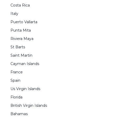
Costa Rica
Italy
Puerto Vallarta
Punta Mita
Riviera Maya
St Barts
Saint Martin
Cayman Islands
France
Spain
Us Virgin Islands
Florida
British Virgin Islands
Bahamas