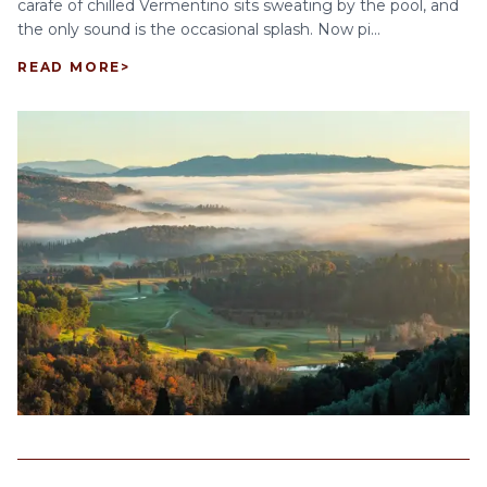
carafe of chilled Vermentino sits sweating by the pool, and
the only sound is the occasional splash. Now pi...
READ MORE
>