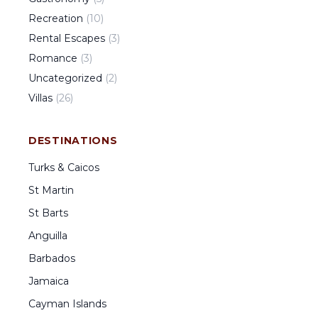
Recreation
(
10
)
Rental Escapes
(
3
)
Romance
(
3
)
Uncategorized
(
2
)
Villas
(
26
)
DESTINATIONS
Turks & Caicos
St Martin
St Barts
Anguilla
Barbados
Jamaica
Cayman Islands