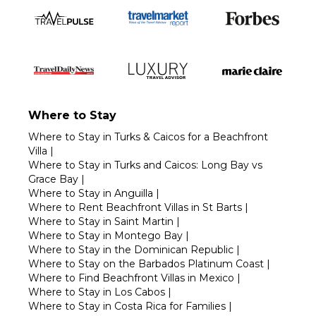
Where to Stay
Where to Stay in Turks & Caicos for a Beachfront
Villa
|
Where to Stay in Turks and Caicos: Long Bay vs
Grace Bay
|
Where to Stay in Anguilla
|
Where to Rent Beachfront Villas in St Barts
|
Where to Stay in Saint Martin
|
Where to Stay in Montego Bay
|
Where to Stay in the Dominican Republic
|
Where to Stay on the Barbados Platinum Coast
|
Where to Find Beachfront Villas in Mexico
|
Where to Stay in Los Cabos
|
Where to Stay in Costa Rica for Families
|