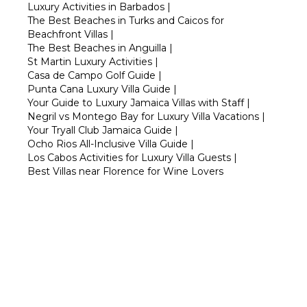
Luxury Activities in Barbados
|
The Best Beaches in Turks and Caicos for
Beachfront Villas
|
The Best Beaches in Anguilla
|
St Martin Luxury Activities
|
Casa de Campo Golf Guide
|
Punta Cana Luxury Villa Guide
|
Your Guide to Luxury Jamaica Villas with Staff
|
Negril vs Montego Bay for Luxury Villa Vacations
|
Your Tryall Club Jamaica Guide
|
Ocho Rios All-Inclusive Villa Guide
|
Los Cabos Activities for Luxury Villa Guests
|
Best Villas near Florence for Wine Lovers