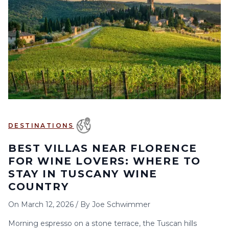
6
7
8
9
10
11
12
13
14
15
16
17
18
19
20
21
22
23
24
25
26
27
28
29
30
DESTINATIONS
BEST VILLAS NEAR FLORENCE
FOR WINE LOVERS: WHERE TO
STAY IN TUSCANY WINE
COUNTRY
On
March 12, 2026
/
By
Joe Schwimmer
Morning espresso on a stone terrace, the Tuscan hills