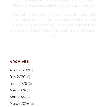
travel, researching places across the Caribbean,
Mexico, Europe, and select destinations in the U.S.
Through Luxury Journal, Joe's goal is to make villa
travel clearer and easier to navigate, with practical
guidance on where to stay, how destinations differ,
and what matters most when planning a villa-based
trip.
ARCHIVES
August
2026
(
1
)
July
2026
(
6
)
June
2026
(
6
)
May
2026
(
5
)
April
2026
(
5
)
March
2026
(
5
)