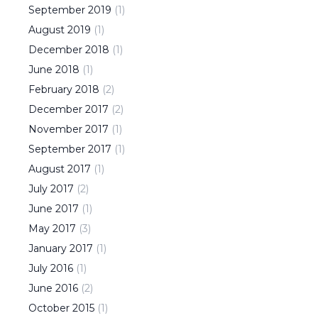
September
2019
(
1
)
August
2019
(
1
)
December
2018
(
1
)
June
2018
(
1
)
February
2018
(
2
)
December
2017
(
2
)
November
2017
(
1
)
September
2017
(
1
)
August
2017
(
1
)
July
2017
(
2
)
June
2017
(
1
)
May
2017
(
3
)
January
2017
(
1
)
July
2016
(
1
)
June
2016
(
2
)
October
2015
(
1
)