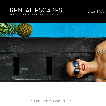
DESTINAT