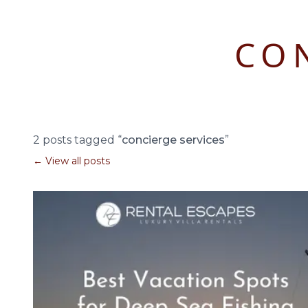
CO
2 posts tagged “
concierge services
”
← View all posts