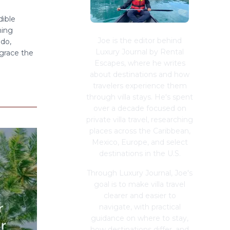
dible
hing
Joe is the editor behind
ado,
Luxury Journal by Rental
 grace the
Escapes, where he writes
about destinations and how
travelers experience them
through villa stays. He's spent
over a decade focused on
private villa travel, researching
places across the Caribbean,
Mexico, Europe, and select
destinations in the U.S.
Through Luxury Journal, Joe's
goal is to make villa travel
clearer and easier to
navigate, with practical
guidance on where to stay,
how destinations differ, and