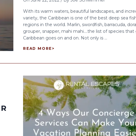
On
June 22, 2022
/
By
Joe Schwimmer
With its warm waters, beautiful landscapes, and incre
variety, the Caribbean is one of the best deep sea fis
regions in the world. Marlin, swordfish, barracuda, dor
grouper, snapper, mahi mahi….the list of species that
Caribbean goes on and on. Not only is ...
READ MORE
>
ER