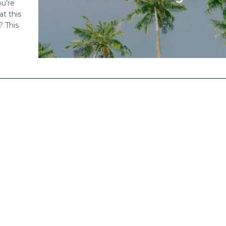
u’re
at this
? This