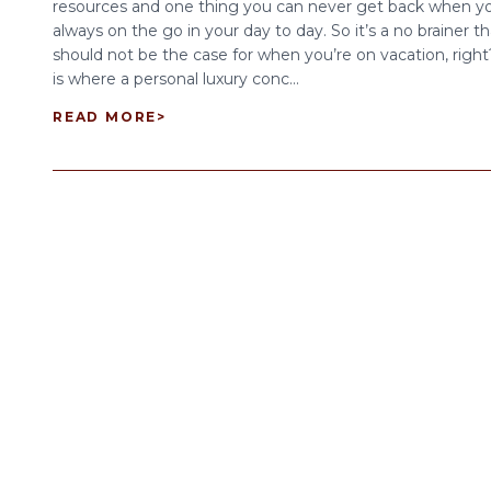
resources and one thing you can never get back when yo
always on the go in your day to day. So it’s a no brainer th
should not be the case for when you’re on vacation, right
is where a personal luxury conc...
READ MORE
>