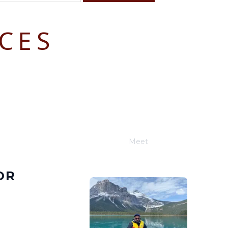
CES
F
S
4
5
11
12
18
19
25
26
Meet
Joe Schwimmer
OR
E