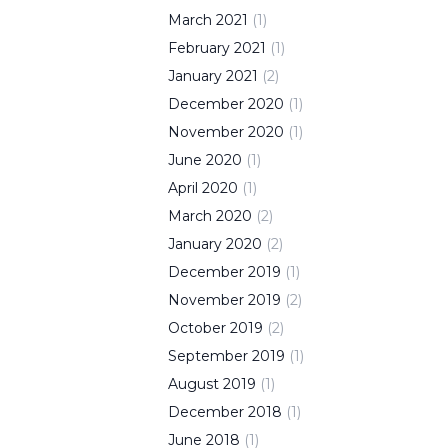
March
2021
(
1
)
February
2021
(
1
)
January
2021
(
2
)
December
2020
(
1
)
November
2020
(
1
)
June
2020
(
1
)
April
2020
(
1
)
March
2020
(
2
)
January
2020
(
2
)
December
2019
(
1
)
November
2019
(
2
)
October
2019
(
2
)
September
2019
(
1
)
August
2019
(
1
)
December
2018
(
1
)
June
2018
(
1
)