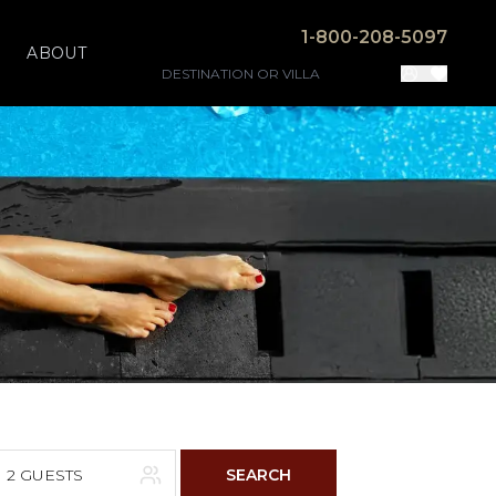
1-800-208-5097
ABOUT
2 GUESTS
SEARCH