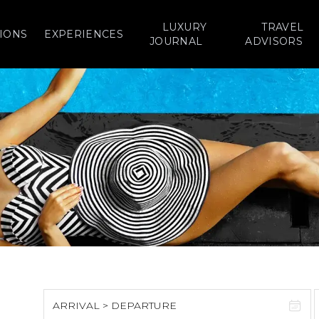
LUXURY
TRAVEL
IONS
EXPERIENCES
JOURNAL
ADVISORS
ARRIVAL > DEPARTURE