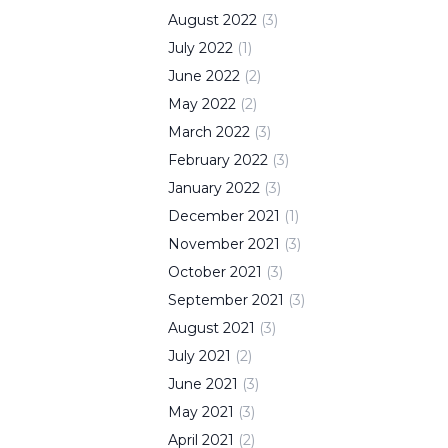
August
2022
(
3
)
July
2022
(
1
)
June
2022
(
2
)
May
2022
(
2
)
March
2022
(
3
)
February
2022
(
3
)
January
2022
(
3
)
December
2021
(
1
)
November
2021
(
3
)
October
2021
(
3
)
September
2021
(
3
)
August
2021
(
3
)
July
2021
(
2
)
June
2021
(
3
)
May
2021
(
3
)
April
2021
(
2
)