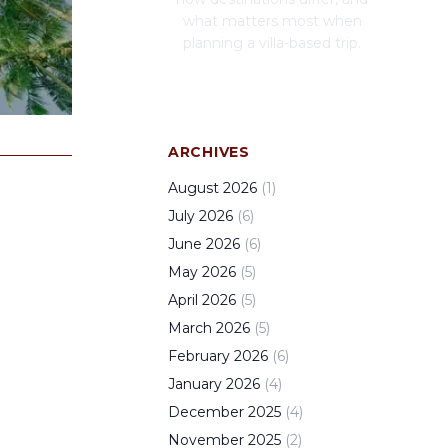
what matters most when
planning a villa-based trip.
ARCHIVES
August
2026
(
1
)
July
2026
(
6
)
June
2026
(
6
)
May
2026
(
5
)
April
2026
(
5
)
March
2026
(
5
)
February
2026
(
6
)
January
2026
(
4
)
December
2025
(
4
)
November
2025
(
2
)