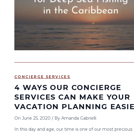
CONCIERGE SERVICES
4 WAYS OUR CONCIERGE
SERVICES CAN MAKE YOUR
VACATION PLANNING EASI
On
June 25, 2020
/
By
Amanda Gabrielli
In this day and age, our time is one of our most precious