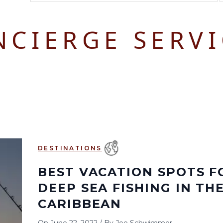
August 2026
September 2026
NCIERGE SERVI
S
M
T
W
T
F
S
S
M
T
W
T
1
1
2
3
2
3
4
5
6
7
8
6
7
8
9
10
9
10
11
12
13
14
15
13
14
15
16
17
16
17
18
19
20
21
22
20
21
22
23
24
23
24
25
26
27
28
29
27
28
29
30
DESTINATIONS
30
31
BEST VACATION SPOTS F
DEEP SEA FISHING IN TH
CARIBBEAN