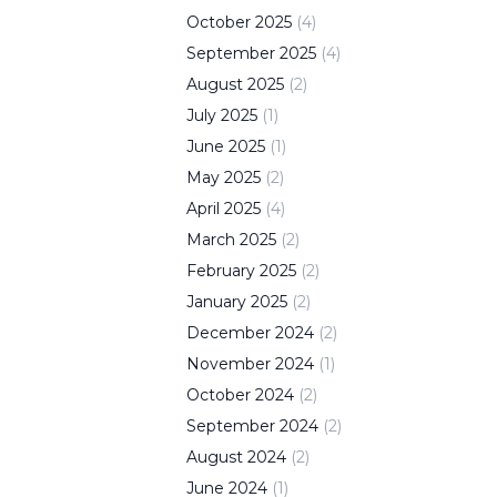
October
2025
(
4
)
September
2025
(
4
)
August
2025
(
2
)
July
2025
(
1
)
June
2025
(
1
)
May
2025
(
2
)
April
2025
(
4
)
March
2025
(
2
)
February
2025
(
2
)
January
2025
(
2
)
December
2024
(
2
)
November
2024
(
1
)
October
2024
(
2
)
September
2024
(
2
)
August
2024
(
2
)
June
2024
(
1
)