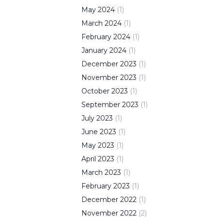
May
2024
(
1
)
March
2024
(
1
)
February
2024
(
1
)
January
2024
(
1
)
December
2023
(
1
)
November
2023
(
1
)
October
2023
(
1
)
September
2023
(
1
)
July
2023
(
1
)
June
2023
(
1
)
May
2023
(
1
)
April
2023
(
1
)
March
2023
(
1
)
February
2023
(
1
)
December
2022
(
1
)
November
2022
(
2
)