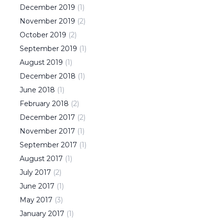
December
2019
(
1
)
November
2019
(
2
)
October
2019
(
2
)
September
2019
(
1
)
August
2019
(
1
)
December
2018
(
1
)
June
2018
(
1
)
February
2018
(
2
)
December
2017
(
2
)
November
2017
(
1
)
September
2017
(
1
)
August
2017
(
1
)
July
2017
(
2
)
June
2017
(
1
)
May
2017
(
3
)
January
2017
(
1
)