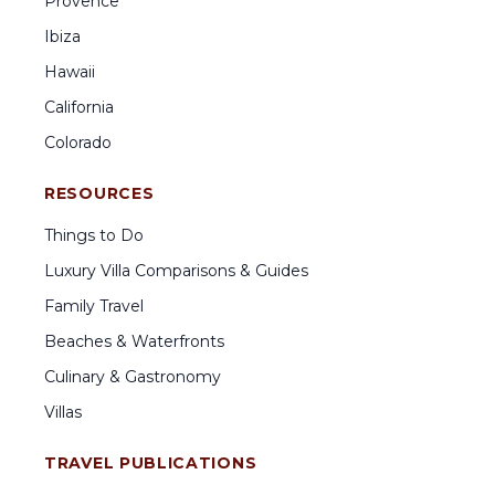
Provence
Ibiza
Hawaii
California
Colorado
RESOURCES
Things to Do
Luxury Villa Comparisons & Guides
Family Travel
Beaches & Waterfronts
Culinary & Gastronomy
Villas
TRAVEL PUBLICATIONS