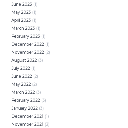
June
2023
(
1
)
May
2023
(
1
)
April
2023
(
1
)
March
2023
(
1
)
February
2023
(
1
)
December
2022
(
1
)
November
2022
(
2
)
August
2022
(
3
)
July
2022
(
1
)
June
2022
(
2
)
May
2022
(
2
)
March
2022
(
3
)
February
2022
(
3
)
January
2022
(
3
)
December
2021
(
1
)
November
2021
(
3
)