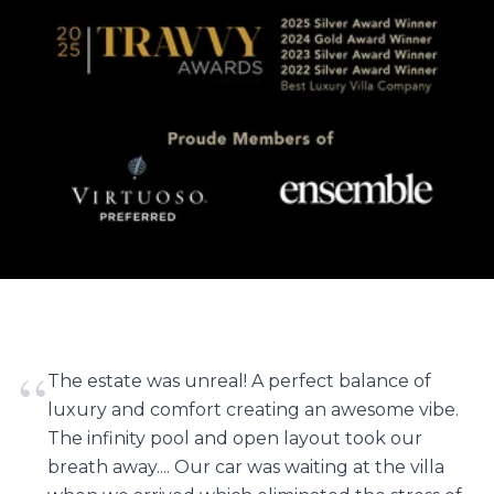
“
The estate was unreal! A perfect balance of
luxury and comfort creating an awesome vibe.
The infinity pool and open layout took our
breath away.... Our car was waiting at the villa