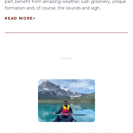
part, benefit from amazing weather, lush greenery, unique
formation and, of course, the sounds and sigh...
READ MORE
>
Meet
Joe Schwimmer
Joe is the editor behind Luxury Journal by Rental