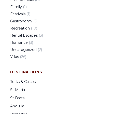
Family
(
1
)
Festivals
(
1
)
Gastronomy
(
5
)
Recreation
(
10
)
Rental Escapes
(
3
)
Romance
(
3
)
Uncategorized
(
2
)
Villas
(
26
)
DESTINATIONS
Turks & Caicos
St Martin
St Barts
Anguilla