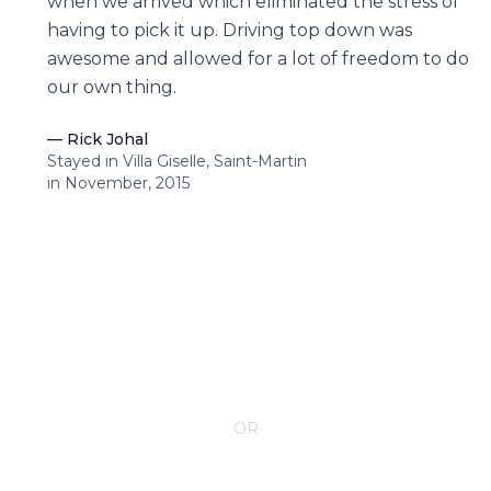
when we arrived which eliminated the stress of
having to pick it up. Driving top down was
awesome and allowed for a lot of freedom to do
our own thing.
—
Rick Johal
Stayed in Villa Giselle, Saint-Martin
in November, 2015
CONTACT YOUR VILLA SPECIALIST
OR
Call 1-800-208-5097