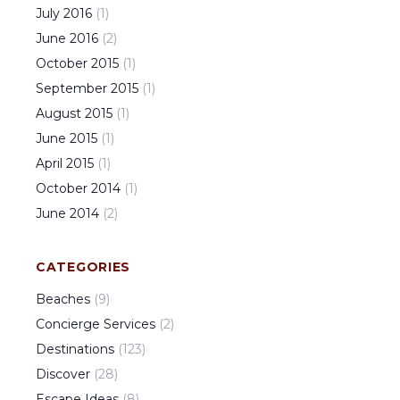
July
2016
(
1
)
June
2016
(
2
)
October
2015
(
1
)
September
2015
(
1
)
August
2015
(
1
)
June
2015
(
1
)
April
2015
(
1
)
October
2014
(
1
)
June
2014
(
2
)
CATEGORIES
Beaches
(
9
)
Concierge Services
(
2
)
Destinations
(
123
)
Discover
(
28
)
Escape Ideas
(
8
)