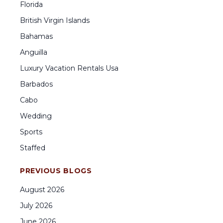
Florida
British Virgin Islands
Bahamas
Anguilla
Luxury Vacation Rentals Usa
Barbados
Cabo
Wedding
Sports
Staffed
PREVIOUS BLOGS
August
2026
July
2026
June
2026