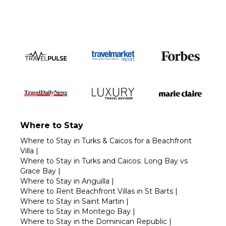
Where to Stay
Where to Stay in Turks & Caicos for a Beachfront
Villa
|
Where to Stay in Turks and Caicos: Long Bay vs
Grace Bay
|
Where to Stay in Anguilla
|
Where to Rent Beachfront Villas in St Barts
|
Where to Stay in Saint Martin
|
Where to Stay in Montego Bay
|
Where to Stay in the Dominican Republic
|