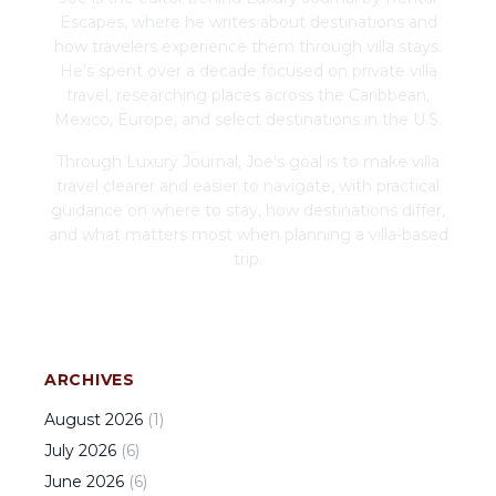
Escapes, where he writes about destinations and
how travelers experience them through villa stays.
He's spent over a decade focused on private villa
travel, researching places across the Caribbean,
Mexico, Europe, and select destinations in the U.S.
Through Luxury Journal, Joe's goal is to make villa
travel clearer and easier to navigate, with practical
guidance on where to stay, how destinations differ,
and what matters most when planning a villa-based
trip.
ARCHIVES
August
2026
(
1
)
July
2026
(
6
)
June
2026
(
6
)