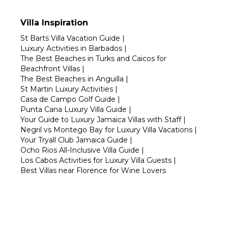
Villa Inspiration
St Barts Villa Vacation Guide
|
Luxury Activities in Barbados
|
The Best Beaches in Turks and Caicos for
Beachfront Villas
|
The Best Beaches in Anguilla
|
St Martin Luxury Activities
|
Casa de Campo Golf Guide
|
Punta Cana Luxury Villa Guide
|
Your Guide to Luxury Jamaica Villas with Staff
|
Negril vs Montego Bay for Luxury Villa Vacations
|
Your Tryall Club Jamaica Guide
|
Ocho Rios All-Inclusive Villa Guide
|
Los Cabos Activities for Luxury Villa Guests
|
Best Villas near Florence for Wine Lovers