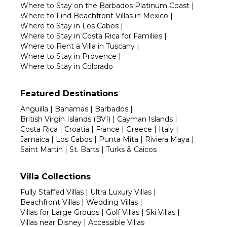
Where to Stay on the Barbados Platinum Coast
|
Where to Find Beachfront Villas in Mexico
|
Where to Stay in Los Cabos
|
Where to Stay in Costa Rica for Families
|
Where to Rent a Villa in Tuscany
|
Where to Stay in Provence
|
Where to Stay in Colorado
Featured Destinations
Anguilla
|
Bahamas
|
Barbados
|
British Virgin Islands (BVI)
|
Cayman Islands
|
Costa Rica
|
Croatia
|
France
|
Greece
|
Italy
|
Jamaica
|
Los Cabos
|
Punta Mita
|
Riviera Maya
|
Saint Martin
|
St. Barts
|
Turks & Caicos
Villa Collections
Fully Staffed Villas
|
Ultra Luxury Villas
|
Beachfront Villas
|
Wedding Villas
|
Villas for Large Groups
|
Golf Villas
|
Ski Villas
|
Villas near Disney
|
Accessible Villas