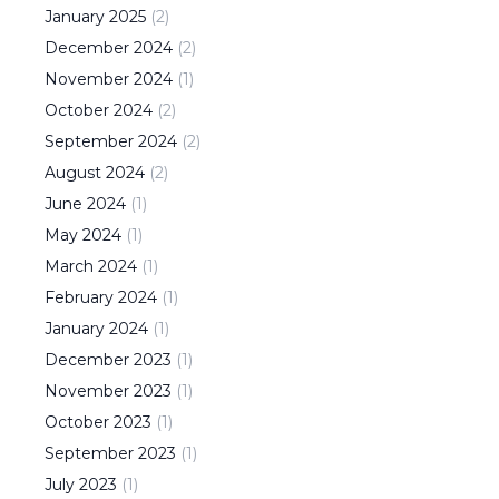
January
2025
(
2
)
December
2024
(
2
)
November
2024
(
1
)
October
2024
(
2
)
September
2024
(
2
)
August
2024
(
2
)
June
2024
(
1
)
May
2024
(
1
)
March
2024
(
1
)
February
2024
(
1
)
January
2024
(
1
)
December
2023
(
1
)
November
2023
(
1
)
October
2023
(
1
)
September
2023
(
1
)
July
2023
(
1
)