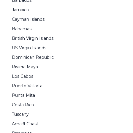
Barbados
Jamaica
Cayman Islands
Bahamas
British Virgin Islands
US Virgin Islands
Dominican Republic
Riviera Maya
Los Cabos
Puerto Vallarta
Punta Mita
Costa Rica
Tuscany
Amalfi Coast