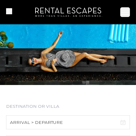
Ope
ARRIVAL > DEPARTURE