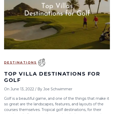
6
7
8
9
10
11
12
13
14
15
16
17
18
19
20
21
22
23
24
25
26
27
28
29
30
DESTINATIONS
TOP VILLA DESTINATIONS FOR
GOLF
On
June 13, 2022
/
By
Joe Schwimmer
Golf is a beautiful game, and one of the things that make it
so great are the landscapes, features, and layouts of the
courses themselves. Tropical golf destinations, for their