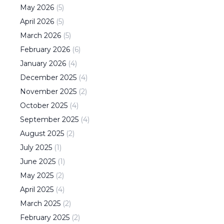
May
2026
(
5
)
April
2026
(
5
)
March
2026
(
5
)
February
2026
(
6
)
January
2026
(
4
)
December
2025
(
4
)
November
2025
(
2
)
October
2025
(
4
)
September
2025
(
4
)
August
2025
(
2
)
July
2025
(
1
)
June
2025
(
1
)
May
2025
(
2
)
April
2025
(
4
)
March
2025
(
2
)
February
2025
(
2
)