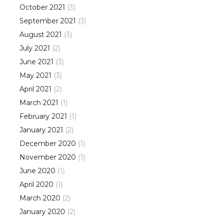
October
2021
(
3
)
September
2021
(
3
)
August
2021
(
3
)
July
2021
(
2
)
June
2021
(
3
)
May
2021
(
3
)
April
2021
(
2
)
March
2021
(
1
)
February
2021
(
1
)
January
2021
(
2
)
December
2020
(
1
)
November
2020
(
1
)
June
2020
(
1
)
April
2020
(
1
)
March
2020
(
2
)
January
2020
(
2
)