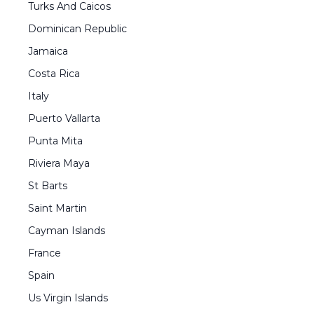
Turks And Caicos
Dominican Republic
Jamaica
Costa Rica
Italy
Puerto Vallarta
Punta Mita
Riviera Maya
St Barts
Saint Martin
Cayman Islands
France
Spain
Us Virgin Islands