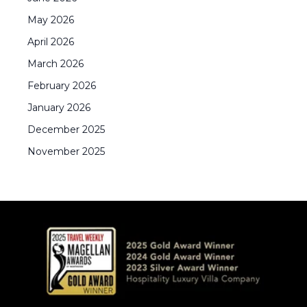
May
2026
April
2026
March
2026
February
2026
January
2026
December
2025
November
2025