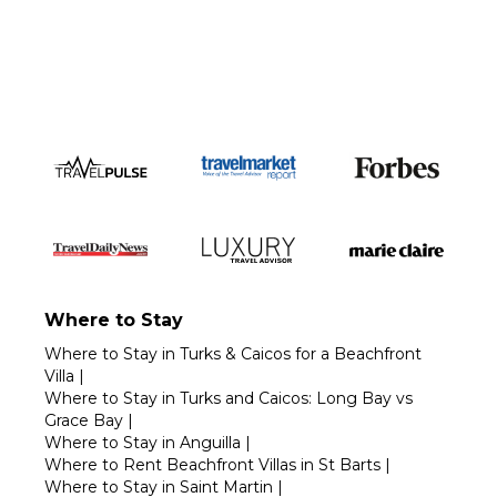
Call 1-800-208-5097
Where to Stay
Where to Stay in Turks & Caicos for a Beachfront
Villa
|
Where to Stay in Turks and Caicos: Long Bay vs
Grace Bay
|
Where to Stay in Anguilla
|
Where to Rent Beachfront Villas in St Barts
|
Where to Stay in Saint Martin
|