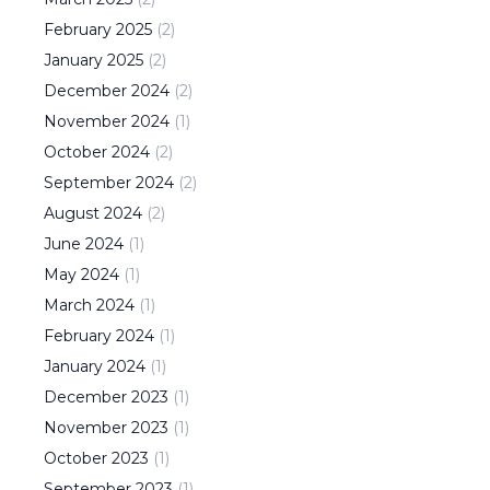
February
2025
(
2
)
January
2025
(
2
)
December
2024
(
2
)
November
2024
(
1
)
October
2024
(
2
)
September
2024
(
2
)
August
2024
(
2
)
June
2024
(
1
)
May
2024
(
1
)
March
2024
(
1
)
February
2024
(
1
)
January
2024
(
1
)
December
2023
(
1
)
November
2023
(
1
)
October
2023
(
1
)
September
2023
(
1
)