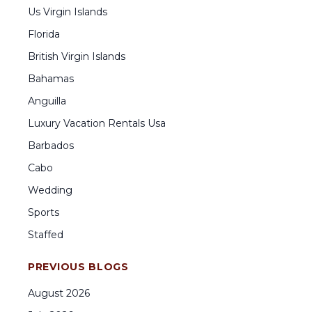
Us Virgin Islands
Florida
British Virgin Islands
Bahamas
Anguilla
Luxury Vacation Rentals Usa
Barbados
Cabo
Wedding
Sports
Staffed
PREVIOUS BLOGS
August
2026