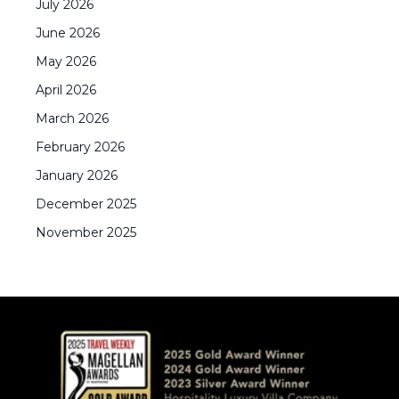
July
2026
June
2026
May
2026
April
2026
March
2026
February
2026
January
2026
December
2025
November
2025