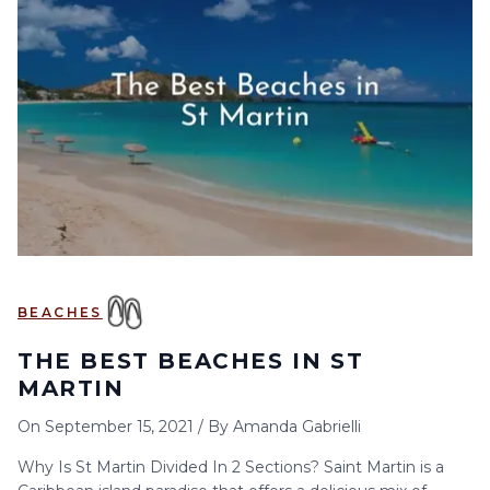
6
7
8
9
10
11
12
13
14
15
16
17
18
19
20
21
22
23
24
25
26
27
28
29
30
BEACHES
THE BEST BEACHES IN ST
MARTIN
On
September 15, 2021
/
By
Amanda Gabrielli
Why Is St Martin Divided In 2 Sections? Saint Martin is a