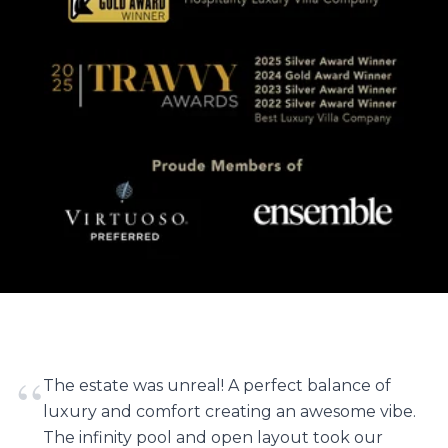
“
The estate was unreal! A perfect balance of
luxury and comfort creating an awesome vibe.
The infinity pool and open layout took our