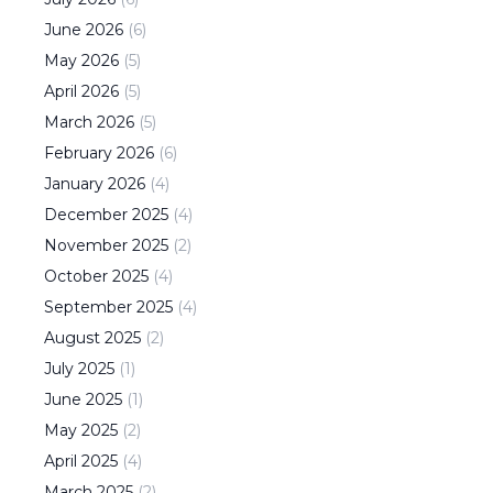
June
2026
(
6
)
May
2026
(
5
)
April
2026
(
5
)
March
2026
(
5
)
February
2026
(
6
)
January
2026
(
4
)
December
2025
(
4
)
November
2025
(
2
)
October
2025
(
4
)
September
2025
(
4
)
August
2025
(
2
)
July
2025
(
1
)
June
2025
(
1
)
May
2025
(
2
)
April
2025
(
4
)
March
2025
(
2
)