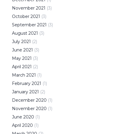
November
2021
(
3
)
October
2021
(
3
)
September
2021
(
3
)
August
2021
(
3
)
July
2021
(
2
)
June
2021
(
3
)
May
2021
(
3
)
April
2021
(
2
)
March
2021
(
1
)
February
2021
(
1
)
January
2021
(
2
)
December
2020
(
1
)
November
2020
(
1
)
June
2020
(
1
)
April
2020
(
1
)
March
2020
(
2
)