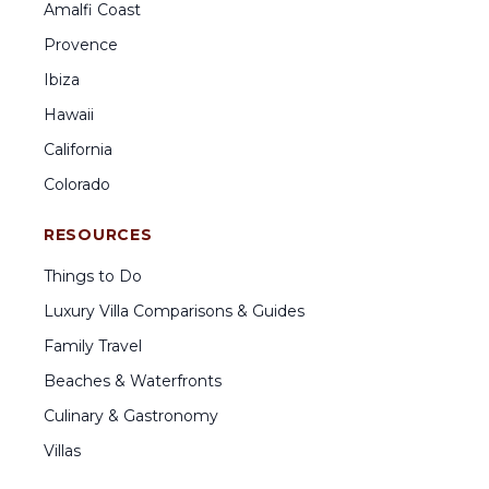
Amalfi Coast
Provence
Ibiza
Hawaii
California
Colorado
RESOURCES
Things to Do
Luxury Villa Comparisons & Guides
Family Travel
Beaches & Waterfronts
Culinary & Gastronomy
Villas