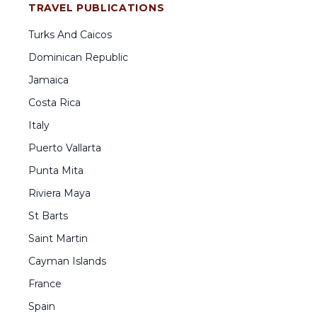
TRAVEL PUBLICATIONS
Turks And Caicos
Dominican Republic
Jamaica
Costa Rica
Italy
Puerto Vallarta
Punta Mita
Riviera Maya
St Barts
Saint Martin
Cayman Islands
France
Spain