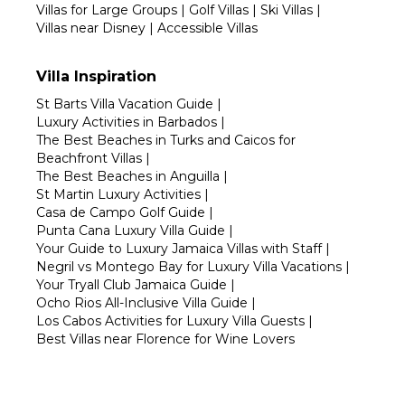
Villas for Large Groups
|
Golf Villas
|
Ski Villas
|
Villas near Disney
|
Accessible Villas
Villa Inspiration
St Barts Villa Vacation Guide
|
Luxury Activities in Barbados
|
The Best Beaches in Turks and Caicos for
Beachfront Villas
|
The Best Beaches in Anguilla
|
St Martin Luxury Activities
|
Casa de Campo Golf Guide
|
Punta Cana Luxury Villa Guide
|
Your Guide to Luxury Jamaica Villas with Staff
|
Negril vs Montego Bay for Luxury Villa Vacations
|
Your Tryall Club Jamaica Guide
|
Ocho Rios All-Inclusive Villa Guide
|
Los Cabos Activities for Luxury Villa Guests
|
Best Villas near Florence for Wine Lovers