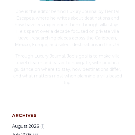
Joe is the editor behind Luxury Journal by Rental
Escapes, where he writes about destinations and
how travelers experience them through villa stays.
He's spent over a decade focused on private villa
travel, researching places across the Caribbean,
Mexico, Europe, and select destinations in the U.S.
Through Luxury Journal, Joe's goal is to make villa
travel clearer and easier to navigate, with practical
guidance on where to stay, how destinations differ,
and what matters most when planning a villa-based
trip.
ARCHIVES
August
2026
(
1
)
July
2026
(
6
)