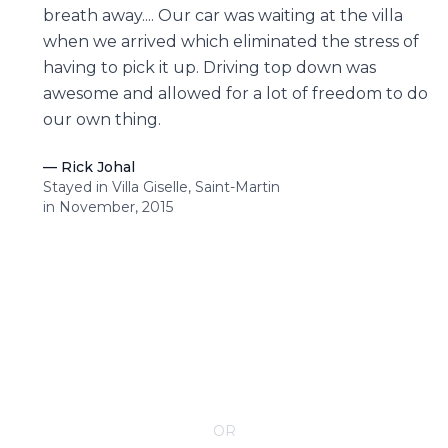
breath away.... Our car was waiting at the villa
when we arrived which eliminated the stress of
having to pick it up. Driving top down was
awesome and allowed for a lot of freedom to do
our own thing.
—
Rick Johal
Stayed in Villa Giselle, Saint-Martin
in November, 2015
CONTACT YOUR VILLA SPECIALIST
OR