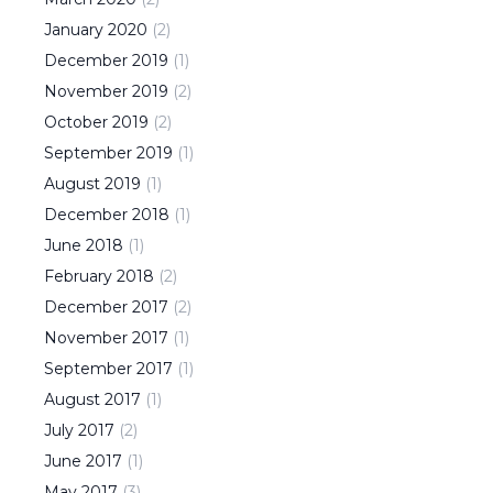
January
2020
(
2
)
December
2019
(
1
)
November
2019
(
2
)
October
2019
(
2
)
September
2019
(
1
)
August
2019
(
1
)
December
2018
(
1
)
June
2018
(
1
)
February
2018
(
2
)
December
2017
(
2
)
November
2017
(
1
)
September
2017
(
1
)
August
2017
(
1
)
July
2017
(
2
)
June
2017
(
1
)
May
2017
(
3
)