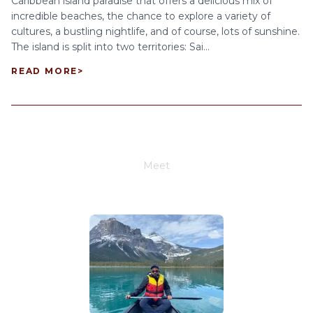
Caribbean island paradise that offers a delicious mix of
incredible beaches, the chance to explore a variety of
cultures, a bustling nightlife, and of course, lots of sunshine.
The island is split into two territories: Sai...
READ MORE
>
Meet
Joe Schwimmer