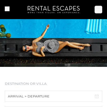
Ope
ARRIVAL > DEPARTURE