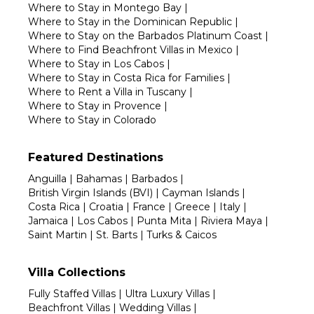
Where to Stay in Montego Bay
|
Where to Stay in the Dominican Republic
|
Where to Stay on the Barbados Platinum Coast
|
Where to Find Beachfront Villas in Mexico
|
Where to Stay in Los Cabos
|
Where to Stay in Costa Rica for Families
|
Where to Rent a Villa in Tuscany
|
Where to Stay in Provence
|
Where to Stay in Colorado
Featured Destinations
Anguilla
|
Bahamas
|
Barbados
|
British Virgin Islands (BVI)
|
Cayman Islands
|
Costa Rica
|
Croatia
|
France
|
Greece
|
Italy
|
Jamaica
|
Los Cabos
|
Punta Mita
|
Riviera Maya
|
Saint Martin
|
St. Barts
|
Turks & Caicos
Villa Collections
Fully Staffed Villas
|
Ultra Luxury Villas
|
Beachfront Villas
|
Wedding Villas
|