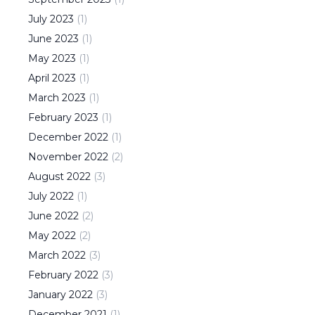
July
2023
(
1
)
June
2023
(
1
)
May
2023
(
1
)
April
2023
(
1
)
March
2023
(
1
)
February
2023
(
1
)
December
2022
(
1
)
November
2022
(
2
)
August
2022
(
3
)
July
2022
(
1
)
June
2022
(
2
)
May
2022
(
2
)
March
2022
(
3
)
February
2022
(
3
)
January
2022
(
3
)
December
2021
(
1
)