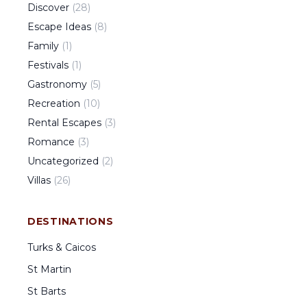
Discover
(
28
)
Escape Ideas
(
8
)
Family
(
1
)
Festivals
(
1
)
Gastronomy
(
5
)
Recreation
(
10
)
Rental Escapes
(
3
)
Romance
(
3
)
Uncategorized
(
2
)
Villas
(
26
)
DESTINATIONS
Turks & Caicos
St Martin
St Barts