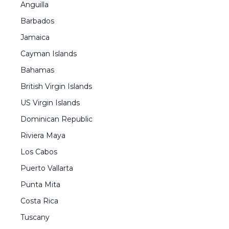
Anguilla
Barbados
Jamaica
Cayman Islands
Bahamas
British Virgin Islands
US Virgin Islands
Dominican Republic
Riviera Maya
Los Cabos
Puerto Vallarta
Punta Mita
Costa Rica
Tuscany