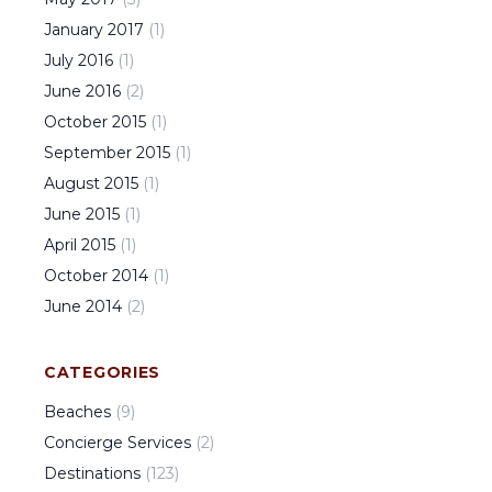
January
2017
(
1
)
July
2016
(
1
)
June
2016
(
2
)
October
2015
(
1
)
September
2015
(
1
)
August
2015
(
1
)
June
2015
(
1
)
April
2015
(
1
)
October
2014
(
1
)
June
2014
(
2
)
CATEGORIES
Beaches
(
9
)
Concierge Services
(
2
)
Destinations
(
123
)