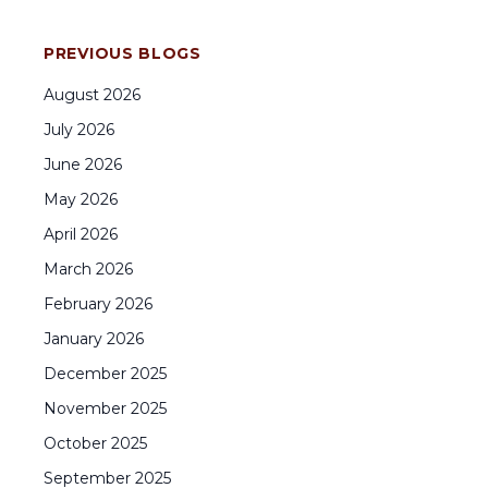
PREVIOUS BLOGS
August
2026
July
2026
June
2026
May
2026
April
2026
March
2026
February
2026
January
2026
December
2025
November
2025
October
2025
September
2025