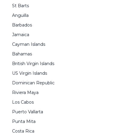
St Barts
Anguilla
Barbados
Jamaica
Cayman Islands
Bahamas
British Virgin Islands
US Virgin Islands
Dominican Republic
Riviera Maya
Los Cabos
Puerto Vallarta
Punta Mita
Costa Rica