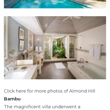
Click here for more photos of Almond Hill
Bambu
The magnificent villa underwent a