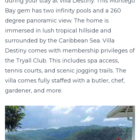
during your stay at villa Destiny. This Montego
Bay gem has two infinity pools and a 260
degree panoramic view. The home is
immersed in lush tropical hillside and
surrounded by the Caribbean Sea. Villa
Destiny comes with membership privileges of
the Tryall Club. This includes spa access,
tennis courts, and scenic jogging trails. The
villa comes fully staffed with a butler, chef,
gardener, and more.