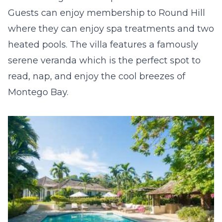
Guests can enjoy membership to Round Hill
where they can enjoy spa treatments and two
heated pools. The villa features a famously
serene veranda which is the perfect spot to
read, nap, and enjoy the cool breezes of
Montego Bay.