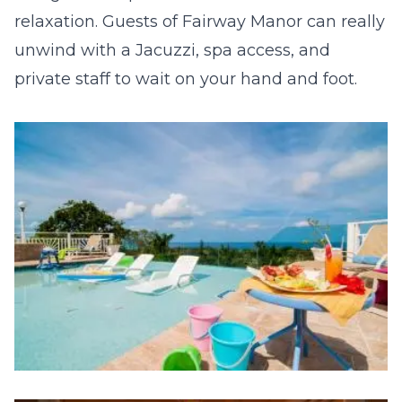
relaxation. Guests of Fairway Manor can really
unwind with a Jacuzzi, spa access, and
private staff to wait on your hand and foot.