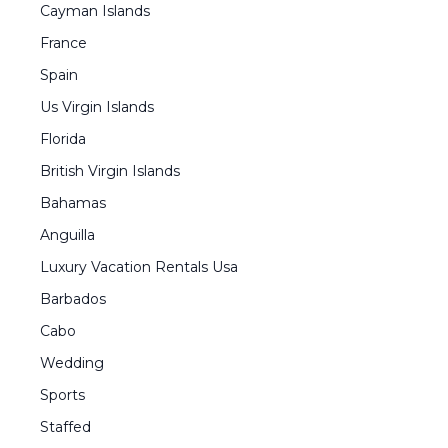
Cayman Islands
France
Spain
Us Virgin Islands
Florida
British Virgin Islands
Bahamas
Anguilla
Luxury Vacation Rentals Usa
Barbados
Cabo
Wedding
Sports
Staffed