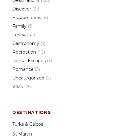
Destinations
(
123
)
Discover
(
28
)
Escape Ideas
(
8
)
Family
(
1
)
Festivals
(
1
)
Gastronomy
(
5
)
Recreation
(
10
)
Rental Escapes
(
3
)
Romance
(
3
)
Uncategorized
(
2
)
Villas
(
26
)
DESTINATIONS
Turks & Caicos
St Martin