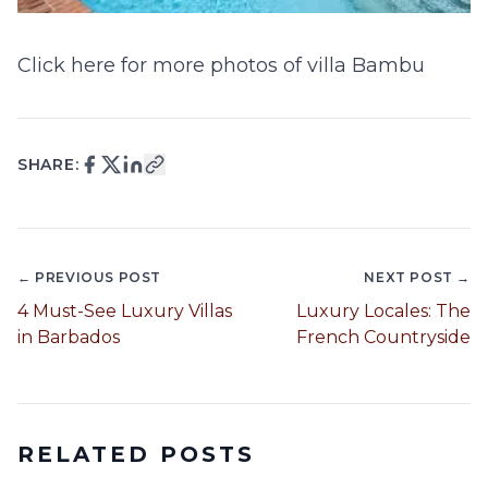
Click here for more photos of villa Bambu
SHARE:
← PREVIOUS POST
NEXT POST →
4 Must-See Luxury Villas
Luxury Locales: The
in Barbados
French Countryside
RELATED POSTS