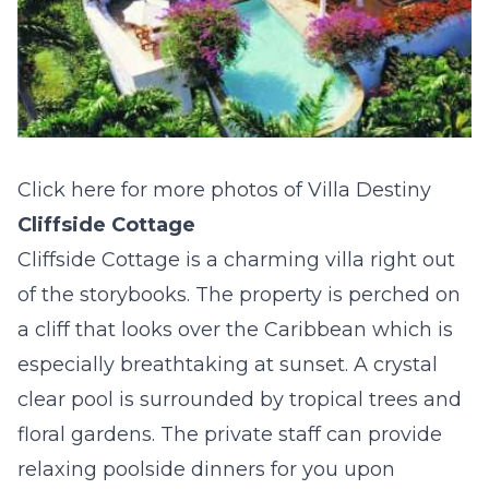
Click here for more photos of Villa Destiny
Cliffside Cottage
Cliffside Cottage is a charming villa right out
of the storybooks. The property is perched on
a cliff that looks over the Caribbean which is
especially breathtaking at sunset. A crystal
clear pool is surrounded by tropical trees and
floral gardens. The private staff can provide
relaxing poolside dinners for you upon