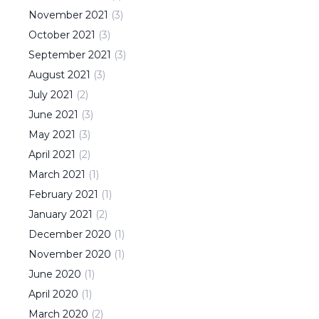
November
2021
(
3
)
October
2021
(
3
)
September
2021
(
3
)
August
2021
(
3
)
July
2021
(
2
)
June
2021
(
3
)
May
2021
(
3
)
April
2021
(
2
)
March
2021
(
1
)
February
2021
(
1
)
January
2021
(
2
)
December
2020
(
1
)
November
2020
(
1
)
June
2020
(
1
)
April
2020
(
1
)
March
2020
(
2
)