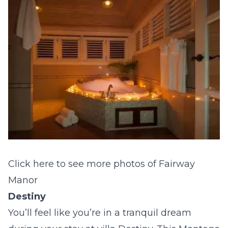
Click here to see more photos of Fairway
Manor
Destiny
You’ll feel like you’re in a tranquil dream