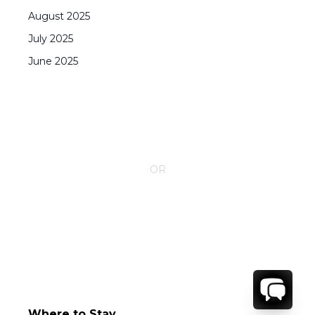
August
2025
July
2025
June
2025
CONTACT YOUR VILLA SPECIALIST
OR
Call 1-800-208-5097
Where to Stay