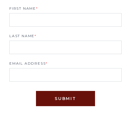
FIRST NAME
*
LAST NAME
*
EMAIL ADDRESS
*
SUBMIT