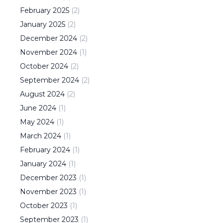
February
2025
(
2
)
January
2025
(
2
)
December
2024
(
2
)
November
2024
(
1
)
October
2024
(
2
)
September
2024
(
2
)
August
2024
(
2
)
June
2024
(
1
)
May
2024
(
1
)
March
2024
(
1
)
February
2024
(
1
)
January
2024
(
1
)
December
2023
(
1
)
November
2023
(
1
)
October
2023
(
1
)
September
2023
(
1
)