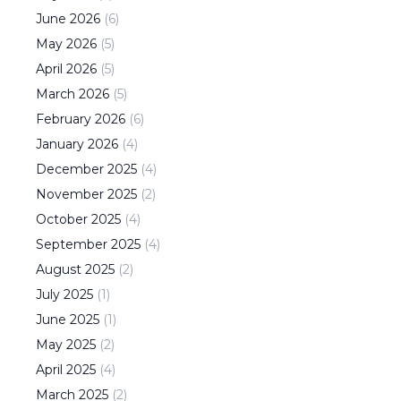
June
2026
(
6
)
May
2026
(
5
)
April
2026
(
5
)
March
2026
(
5
)
February
2026
(
6
)
January
2026
(
4
)
December
2025
(
4
)
November
2025
(
2
)
October
2025
(
4
)
September
2025
(
4
)
August
2025
(
2
)
July
2025
(
1
)
June
2025
(
1
)
May
2025
(
2
)
April
2025
(
4
)
March
2025
(
2
)