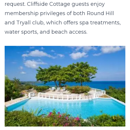
request. Cliffside Cottage guests enjoy
membership privileges of both Round Hill
and Tryall club, which offers spa treatments,
water sports, and beach access.