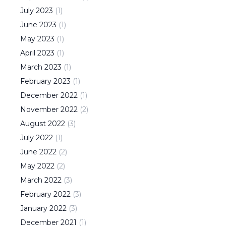
July
2023
(
1
)
June
2023
(
1
)
May
2023
(
1
)
April
2023
(
1
)
March
2023
(
1
)
February
2023
(
1
)
December
2022
(
1
)
November
2022
(
2
)
August
2022
(
3
)
July
2022
(
1
)
June
2022
(
2
)
May
2022
(
2
)
March
2022
(
3
)
February
2022
(
3
)
January
2022
(
3
)
December
2021
(
1
)