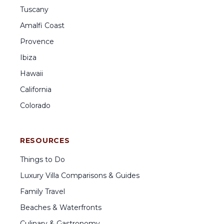
Tuscany
Amalfi Coast
Provence
Ibiza
Hawaii
California
Colorado
RESOURCES
Things to Do
Luxury Villa Comparisons & Guides
Family Travel
Beaches & Waterfronts
Culinary & Gastronomy