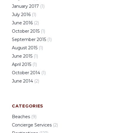
January
2017
(
1
)
July
2016
(
1
)
June
2016
(
2
)
October
2015
(
1
)
September
2015
(
1
)
August
2015
(
1
)
June
2015
(
1
)
April
2015
(
1
)
October
2014
(
1
)
June
2014
(
2
)
CATEGORIES
Beaches
(
9
)
Concierge Services
(
2
)