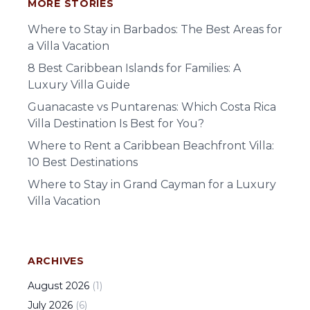
MORE STORIES
Where to Stay in Barbados: The Best Areas for
a Villa Vacation
8 Best Caribbean Islands for Families: A
Luxury Villa Guide
Guanacaste vs Puntarenas: Which Costa Rica
Villa Destination Is Best for You?
Where to Rent a Caribbean Beachfront Villa:
10 Best Destinations
Where to Stay in Grand Cayman for a Luxury
Villa Vacation
ARCHIVES
August
2026
(
1
)
July
2026
(
6
)