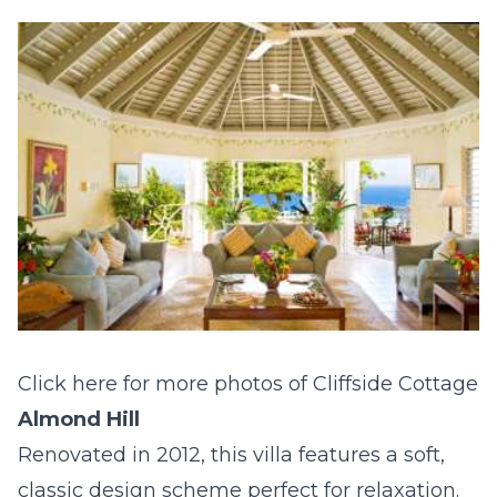
Click here for more photos of Cliffside Cottage
Almond Hill
Renovated in 2012, this villa features a soft,
classic design scheme perfect for relaxation.