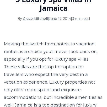
16
17
18
19
20
21
22
Jamaica
23
24
25
26
27
28
29
By
Grace Mitchell
|
June 17, 2014
|
3 min read
30
31
September 2026
Making the switch from hotels to vacation
S
M
T
W
T
F
S
rentals is a choice you’ll never look back on,
1
2
3
4
5
especially if you opt for luxury spa villas.
6
7
8
9
10
11
12
These villas are the top tier option for
travellers who expect the very best in a
13
14
15
16
17
18
19
vacation experience. Luxury properties not
20
21
22
23
24
25
26
only offer more space and exquisite
27
28
29
30
accommodations, but incredible amenities as
well. Jamaica is a top destination for luxury