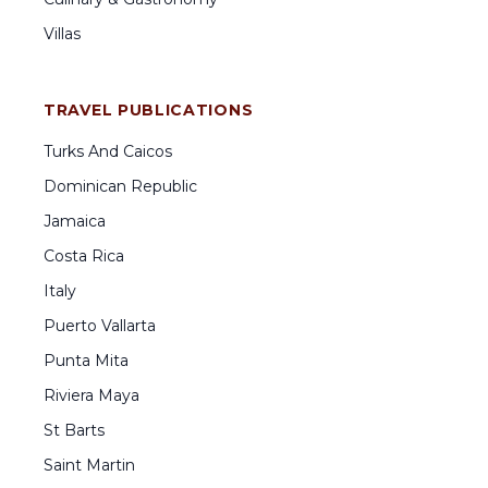
Villas
TRAVEL PUBLICATIONS
Turks And Caicos
Dominican Republic
Jamaica
Costa Rica
Italy
Puerto Vallarta
Punta Mita
Riviera Maya
St Barts
Saint Martin