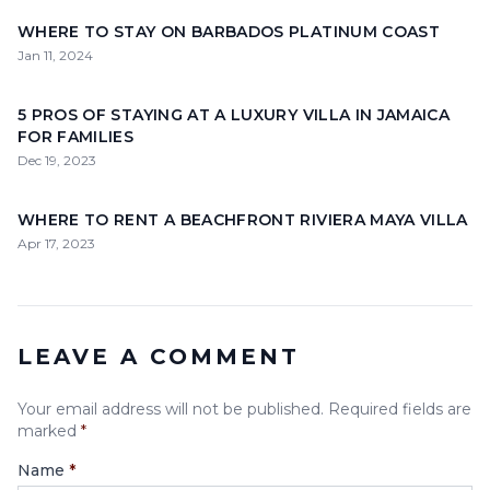
WHERE TO STAY ON BARBADOS PLATINUM COAST
Jan 11, 2024
5 PROS OF STAYING AT A LUXURY VILLA IN JAMAICA
FOR FAMILIES
Dec 19, 2023
WHERE TO RENT A BEACHFRONT RIVIERA MAYA VILLA
Apr 17, 2023
LEAVE A COMMENT
Your email address will not be published. Required fields are
marked
*
Name
*