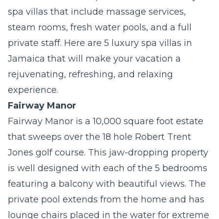
spa villas that include massage services,
steam rooms, fresh water pools, and a full
private staff. Here are 5 luxury spa villas in
Jamaica that will make your vacation a
rejuvenating, refreshing, and relaxing
experience.
Fairway Manor
Fairway Manor is a 10,000 square foot estate
that sweeps over the 18 hole Robert Trent
Jones golf course. This jaw-dropping property
is well designed with each of the 5 bedrooms
featuring a balcony with beautiful views. The
private pool extends from the home and has
lounge chairs placed in the water for extreme