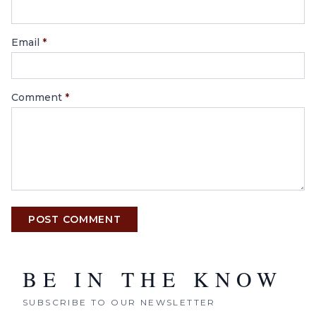
Email
*
Comment
*
POST COMMENT
BE IN THE KNOW
SUBSCRIBE TO OUR NEWSLETTER