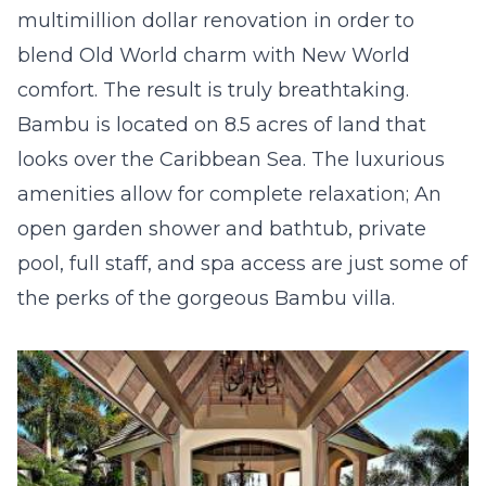
multimillion dollar renovation in order to
blend Old World charm with New World
comfort. The result is truly breathtaking.
Bambu is located on 8.5 acres of land that
looks over the Caribbean Sea. The luxurious
amenities allow for complete relaxation; An
open garden shower and bathtub, private
pool, full staff, and spa access are just some of
the perks of the gorgeous Bambu villa.