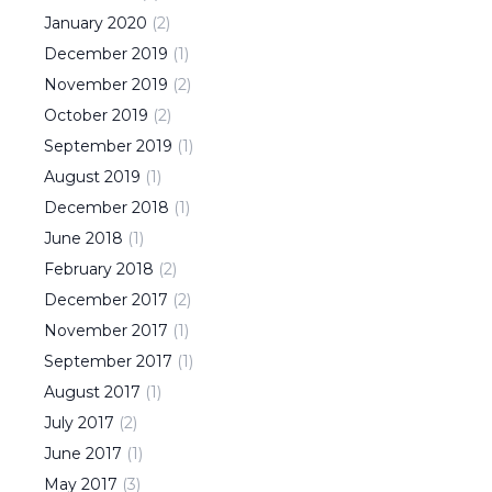
January
2020
(
2
)
December
2019
(
1
)
November
2019
(
2
)
October
2019
(
2
)
September
2019
(
1
)
August
2019
(
1
)
December
2018
(
1
)
June
2018
(
1
)
February
2018
(
2
)
December
2017
(
2
)
November
2017
(
1
)
September
2017
(
1
)
August
2017
(
1
)
July
2017
(
2
)
June
2017
(
1
)
May
2017
(
3
)