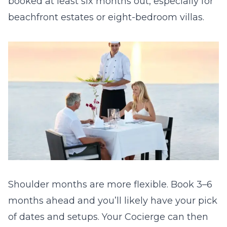
booked at least six months out, especially for
beachfront estates or eight-bedroom villas.
Shoulder months are more flexible. Book 3–6
months ahead and you’ll likely have your pick
of dates and setups. Your Cocierge can then