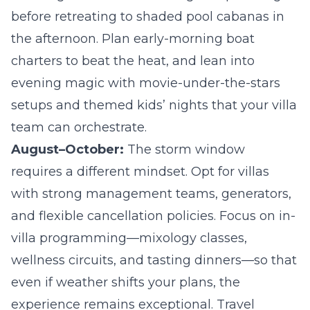
before retreating to shaded pool cabanas in
the afternoon. Plan early-morning boat
charters to beat the heat, and lean into
evening magic with movie-under-the-stars
setups and themed kids’ nights that your villa
team can orchestrate.
August–October:
The storm window
requires a different mindset. Opt for villas
with strong management teams, generators,
and flexible cancellation policies. Focus on in-
villa programming—mixology classes,
wellness circuits, and tasting dinners—so that
even if weather shifts your plans, the
experience remains exceptional. Travel