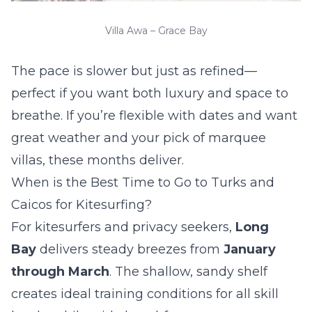
Villa Awa – Grace Bay
The pace is slower but just as refined—
perfect if you want both luxury and space to
breathe. If you’re flexible with dates and want
great weather and your pick of marquee
villas, these months deliver.
When is the Best Time to Go to Turks and
Caicos for Kitesurfing?
For kitesurfers and privacy seekers,
Long
Bay
delivers steady breezes from
January
through March
. The shallow, sandy shelf
creates ideal training conditions for all skill