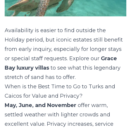
Availability is easier to find outside the
Holiday period, but iconic estates still benefit
from early inquiry, especially for longer stays
or special staff requests. Explore our
Grace
Bay luxury villas
to see what this legendary
stretch of sand has to offer.
When is the Best Time to Go to Turks and
Caicos for Value and Privacy?
May, June, and November
offer warm,
settled weather with lighter crowds and
excellent value. Privacy increases, service