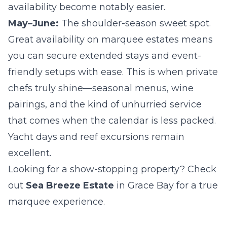
availability become notably easier.
May–June:
The shoulder-season sweet spot.
Great availability on marquee estates means
you can secure extended stays and event-
friendly setups with ease. This is when private
chefs truly shine—seasonal menus, wine
pairings, and the kind of unhurried service
that comes when the calendar is less packed.
Yacht days and reef excursions remain
excellent.
Looking for a show-stopping property? Check
out
Sea Breeze Estate
in Grace Bay for a true
marquee experience.