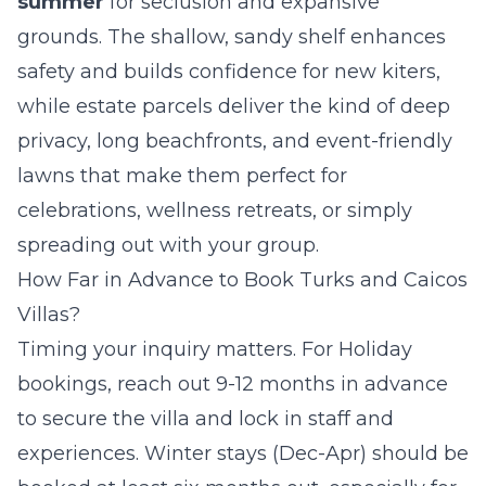
summer
for seclusion and expansive
grounds. The shallow, sandy shelf enhances
safety and builds confidence for new kiters,
while estate parcels deliver the kind of deep
privacy, long beachfronts, and event-friendly
lawns that make them perfect for
celebrations, wellness retreats, or simply
spreading out with your group.
How Far in Advance to Book Turks and Caicos
Villas?
Timing your inquiry matters. For Holiday
bookings, reach out 9-12 months in advance
to secure the villa and lock in staff and
experiences. Winter stays (Dec-Apr) should be