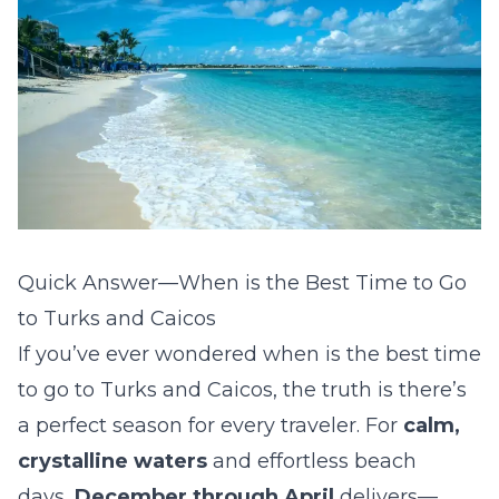
Quick Answer—When is the Best Time to Go
to Turks and Caicos
If you’ve ever wondered
when is the best time
to go to Turks and Caicos
, the truth is there’s
a perfect season for every traveler. For
calm,
crystalline waters
and effortless beach
days,
December through April
delivers—