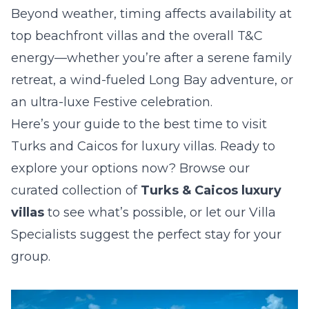
Beyond weather, timing affects availability at
top beachfront villas and the overall T&C
energy—whether you’re after a serene family
retreat, a wind-fueled Long Bay adventure, or
an ultra-luxe Festive celebration.
Here’s your guide to the best time to visit
Turks and Caicos for luxury villas. Ready to
explore your options now? Browse our
curated collection of
Turks & Caicos luxury
villas
to see what’s possible, or let our Villa
Specialists suggest the perfect stay for your
group.