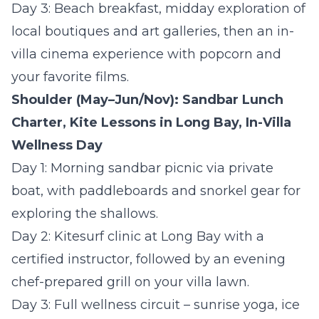
Day 3:
Beach breakfast, midday exploration of
local boutiques and art galleries, then an in-
villa cinema experience with popcorn and
your favorite films.
Shoulder (May–Jun/Nov): Sandbar Lunch
Charter, Kite Lessons in Long Bay, In-Villa
Wellness Day
Day 1:
Morning sandbar picnic via private
boat, with paddleboards and snorkel gear for
exploring the shallows.
Day 2:
Kitesurf clinic at Long Bay with a
certified instructor, followed by an evening
chef-prepared grill on your villa lawn.
Day 3:
Full wellness circuit – sunrise yoga, ice