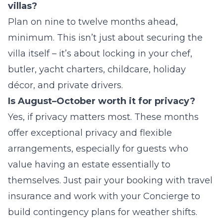
villas?
Plan on nine to twelve months ahead,
minimum. This isn’t just about securing the
villa itself – it’s about locking in your chef,
butler, yacht charters, childcare, holiday
décor, and private drivers.
Is August–October worth it for privacy?
Yes, if privacy matters most. These months
offer exceptional privacy and flexible
arrangements, especially for guests who
value having an estate essentially to
themselves. Just pair your booking with travel
insurance and work with your Concierge to
build contingency plans for weather shifts.