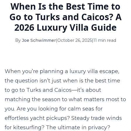
When Is the Best Time to
16
17
18
19
20
21
22
Go to Turks and Caicos? A
23
24
25
26
27
28
29
2026 Luxury Villa Guide
30
31
By
Joe Schwimmer
|
October 26, 2025
|
11 min read
September 2026
S
M
T
W
T
F
S
1
2
3
4
5
When you’re planning a luxury villa escape,
6
7
8
9
10
11
12
the question isn’t just
when is the best time
to go to Turks and Caicos
—it’s about
13
14
15
16
17
18
19
matching the season to what matters most to
20
21
22
23
24
25
26
you. Are you looking for calm seas for
27
28
29
30
effortless yacht pickups? Steady trade winds
for kitesurfing? The ultimate in privacy?