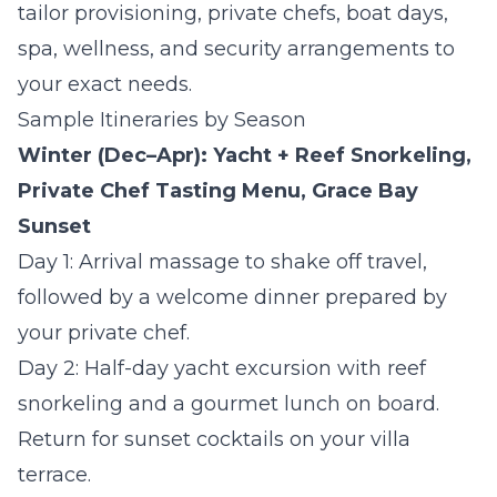
tailor provisioning, private chefs, boat days,
spa, wellness, and security arrangements to
your exact needs.
Sample Itineraries by Season
Winter (Dec–Apr): Yacht + Reef Snorkeling,
Private Chef Tasting Menu, Grace Bay
Sunset
Day 1:
Arrival massage to shake off travel,
followed by a welcome dinner prepared by
your private chef.
Day 2:
Half-day yacht excursion with reef
snorkeling and a gourmet lunch on board.
Return for sunset cocktails on your villa
terrace.