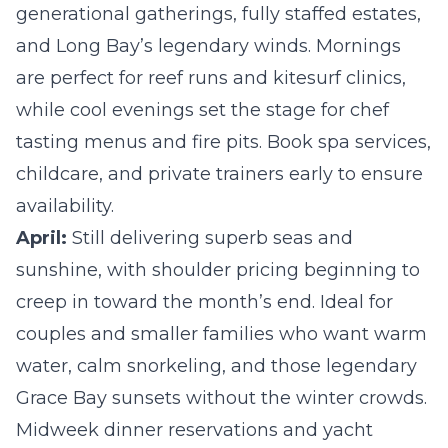
generational gatherings, fully staffed estates,
and Long Bay’s legendary winds. Mornings
are perfect for reef runs and kitesurf clinics,
while cool evenings set the stage for chef
tasting menus and fire pits. Book spa services,
childcare, and private trainers early to ensure
availability.
April:
Still delivering superb seas and
sunshine, with shoulder pricing beginning to
creep in toward the month’s end. Ideal for
couples and smaller families who want warm
water, calm snorkeling, and those legendary
Grace Bay sunsets without the winter crowds.
Midweek dinner reservations and yacht