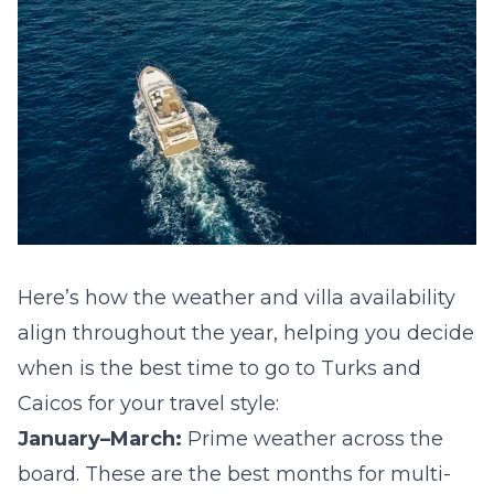
Here’s how the weather and villa availability
align throughout the year, helping you decide
when is
the best time to go to Turks and
Caicos
for your travel style:
January–March:
Prime weather across the
board. These are the best months for multi-