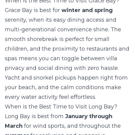
When is the Best Time to Visit Grace Bay?
Grace Bay is best for
winter and spring
serenity, when its easy dining access and
multi-generational convenience shine. The
smooth shorebreak is perfect for small
children, and the proximity to restaurants and
spas means you can toggle between villa
privacy and social dining with zero hassle.
Yacht and snorkel pickups happen right from
your beach, and the calm conditions make
every water activity feel effortless.
When is the Best Time to Visit Long Bay?
Long Bay is best from
January through
March
for wind sports, and throughout the