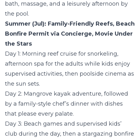
bath, massage, and a leisurely afternoon by
the pool.
Summer (Jul): Family-Friendly Reefs, Beach
Bonfire Permit via Concierge, Movie Under
the Stars
Day 1:
Morning reef cruise for snorkeling,
afternoon spa for the adults while kids enjoy
supervised activities, then poolside cinema as
the sun sets.
Day 2:
Mangrove kayak adventure, followed
by a family-style chef’s dinner with dishes
that please every palate.
Day 3:
Beach games and supervised kids’
club during the day, then a stargazing bonfire