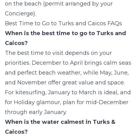
on the beach (permit arranged by your
Concierge).
Best Time to Go to Turks and Caicos FAQs
When is the best time to go to Turks and
Caicos?
The best time to visit depends on your
priorities. December to April brings calm seas
and perfect beach weather, while May, June,
and November offer great value and space.
For kitesurfing, January to March is ideal, and
for Holiday glamour, plan for mid-December
through early January.
When is the water calmest in Turks &
Caicos?