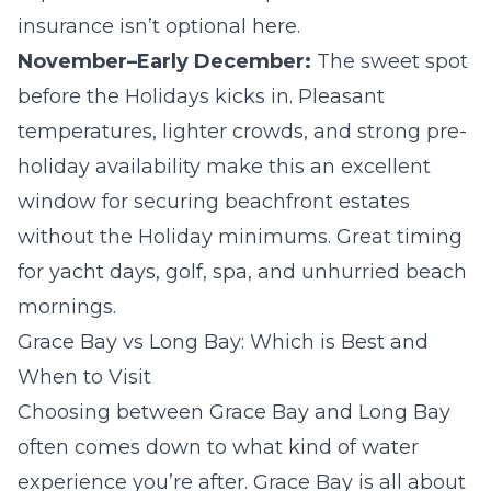
insurance isn’t optional here.
November–Early December:
The sweet spot
before the Holidays kicks in. Pleasant
temperatures, lighter crowds, and strong pre-
holiday availability make this an excellent
window for securing beachfront estates
without the Holiday minimums. Great timing
for yacht days, golf, spa, and unhurried beach
mornings.
Grace Bay vs Long Bay: Which is Best and
When to Visit
Choosing between Grace Bay and Long Bay
often comes down to what kind of water
experience you’re after. Grace Bay is all about