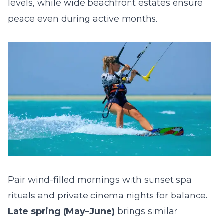
levels, while wide beachfront estates ensure
peace even during active months.
Pair wind-filled mornings with sunset spa
rituals and private cinema nights for balance.
Late spring (May–June)
brings similar