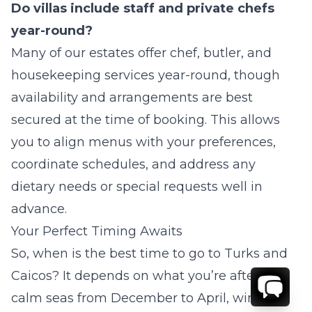
Do villas include staff and private chefs
year-round?
Many of our estates offer chef, butler, and
housekeeping services year-round, though
availability and arrangements are best
secured at the time of booking. This allows
you to align menus with your preferences,
coordinate schedules, and address any
dietary needs or special requests well in
advance.
Your Perfect Timing Awaits
So,
when is the best time to go to Turks and
Caicos?
It depends on what you’re after –
calm seas from December to April, wind-