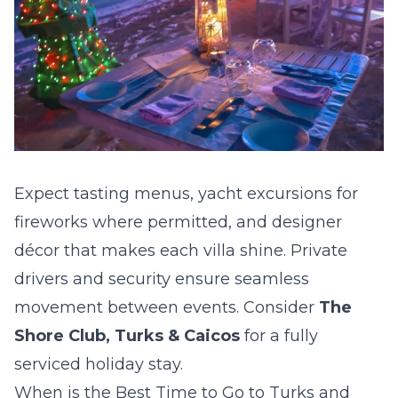
Expect tasting menus, yacht excursions for
fireworks where permitted, and designer
décor that makes each villa shine. Private
drivers and security ensure seamless
movement between events. Consider
The
Shore Club, Turks & Caicos
for a fully
serviced holiday stay.
When is the Best Time to Go to Turks and