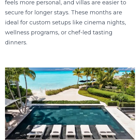
feels more personal, and villas are easier to
secure for longer stays. These months are
ideal for custom setups like cinema nights,
wellness programs, or chef-led tasting
dinners.