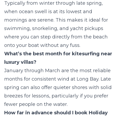
Typically from winter through late spring,
when ocean swell is at its lowest and
mornings are serene. This makes it ideal for
swimming, snorkeling, and yacht pickups
where you can step directly from the beach
onto your boat without any fuss.
What’s the best month for kitesurfing near
luxury villas?
January through March are the most reliable
months for consistent wind at Long Bay. Late
spring can also offer quieter shores with solid
breezes for lessons, particularly if you prefer
fewer people on the water.
How far in advance should I book Holiday