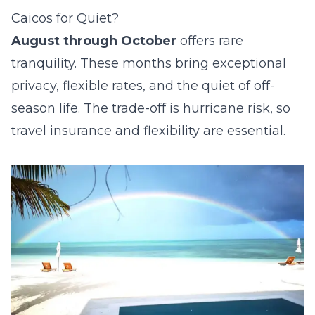
Caicos for Quiet?
August through October
offers rare
tranquility. These months bring exceptional
privacy, flexible rates, and the quiet of off-
season life. The trade-off is hurricane risk, so
travel insurance and flexibility are essential.