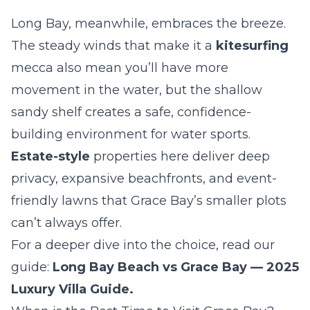
Long Bay, meanwhile, embraces the breeze.
The steady winds that make it a
kitesurfing
mecca also mean you’ll have more
movement in the water, but the shallow
sandy shelf creates a safe, confidence-
building environment for water sports.
Estate-style
properties here deliver deep
privacy, expansive beachfronts, and event-
friendly lawns that Grace Bay’s smaller plots
can’t always offer.
For a deeper dive into the choice, read our
guide:
Long Bay Beach vs Grace Bay — 2025
Luxury Villa Guide
.