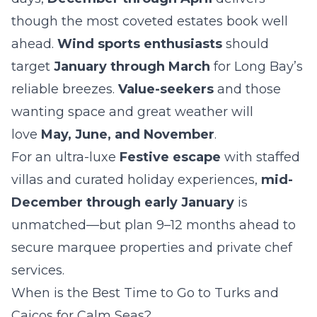
though the most coveted estates book well
ahead.
Wind sports enthusiasts
should
target
January through March
for Long Bay’s
reliable breezes.
Value-seekers
and those
wanting space and great weather will
love
May, June, and November
.
For an ultra-luxe
Festive escape
with staffed
villas and curated holiday experiences,
mid-
December through early January
is
unmatched—but plan 9–12 months ahead to
secure marquee properties and private chef
services.
When is the Best Time to Go to Turks and
Caicos for Calm Seas?