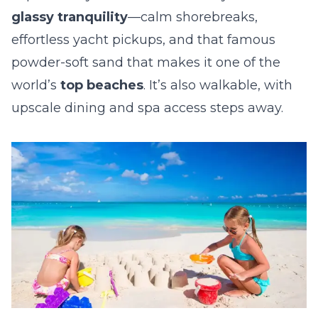
glassy tranquility
—calm shorebreaks,
effortless yacht pickups, and that famous
powder-soft sand that makes it one of the
world’s
top beaches
. It’s also walkable, with
upscale dining and spa access steps away.