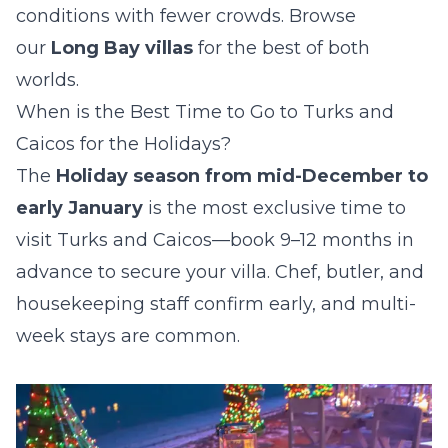
conditions with fewer crowds. Browse
our
Long Bay villas
for the best of both
worlds.
When is the Best Time to Go to Turks and
Caicos for the Holidays?
The
Holiday season from mid-December to
early January
is the most exclusive time to
visit Turks and Caicos—book 9–12 months in
advance to secure your villa. Chef, butler, and
housekeeping staff confirm early, and multi-
week stays are common.