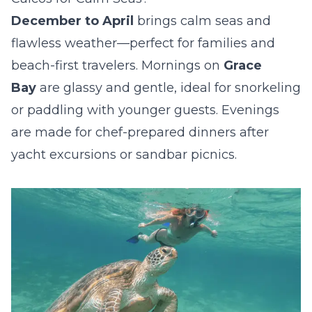
December to April
brings calm seas and
flawless weather—perfect for families and
beach-first travelers. Mornings on
Grace
Bay
are glassy and gentle, ideal for snorkeling
or paddling with younger guests. Evenings
are made for chef-prepared dinners after
yacht excursions or sandbar picnics.