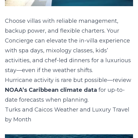
Choose villas with reliable management,
backup power, and flexible charters. Your
Concierge can elevate the in-villa experience
with spa days, mixology classes, kids’
activities, and chef-led dinners for a luxurious
stay—even if the weather shifts.
Hurricane activity is rare but possible—review
NOAA’s Caribbean climate data
for up-to-
date forecasts when planning.
Turks and Caicos Weather and Luxury Travel
by Month