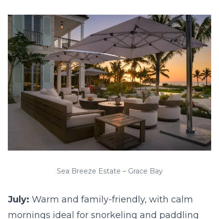
Sea Breeze Estate – Grace Bay
July:
Warm and family-friendly, with calm
mornings ideal for snorkeling and paddling