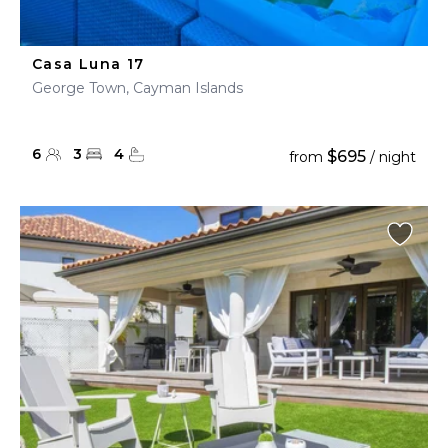
Casa Luna 17
George Town, Cayman Islands
6
3
4
$695
from
/ night