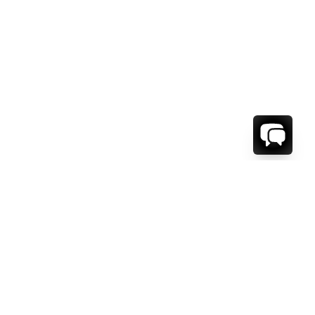
WE'RE HERE TO HELP!
CONTACT US.
FIRST NAME *