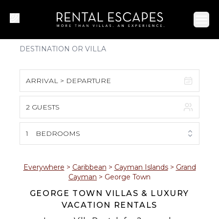
Ope
ARRIVAL > DEPARTURE
2 GUESTS
August 2026
S
M
T
W
T
F
S
1
BEDROOMS
1
2
3
4
5
6
7
8
Everywhere
>
Caribbean
>
Cayman Islands
>
Grand
Cayman
>
George Town
9
10
11
12
13
14
15
GEORGE TOWN VILLAS & LUXURY
VACATION RENTALS
16
17
18
19
20
21
22