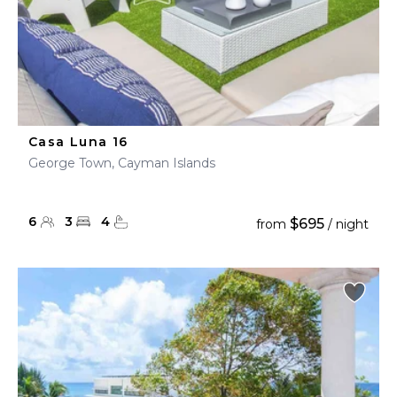
Casa Luna 16
George Town, Cayman Islands
6
3
4
$695
from
/ night