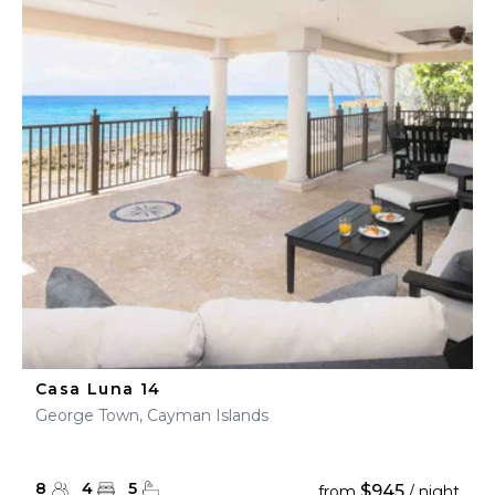
Casa Luna 14
George Town, Cayman Islands
8
4
5
$945
from
/ night