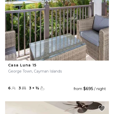
Casa Luna 15
George Town, Cayman Islands
6
3
3
+
½
$695
from
/ night