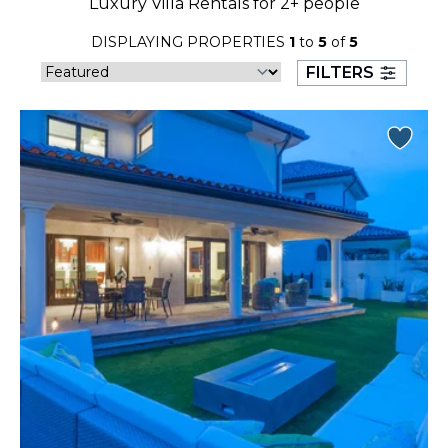
Luxury Villa Rentals for 2+ people
23
24
25
26
27
28
29
DISPLAYING PROPERTIES
1
to
5
of
5
30
31
FILTERS
September 2026
S
M
T
W
T
F
S
1
2
3
4
5
6
7
8
9
10
11
12
13
14
15
16
17
18
19
20
21
22
23
24
25
26
27
28
29
30