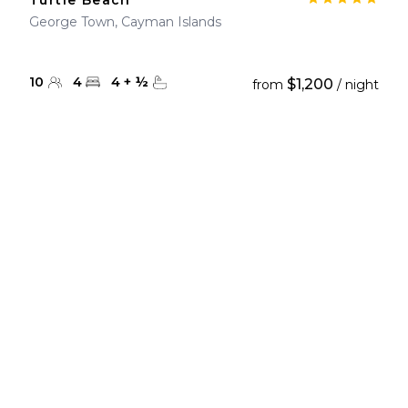
Turtle Beach
George Town, Cayman Islands
10
4
4
+
½
$1,200
from
/ night