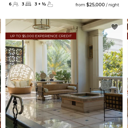
6
3
3
+
½
$25,000
from
/ night
UP TO $5,000 EXPERIENCE CREDIT