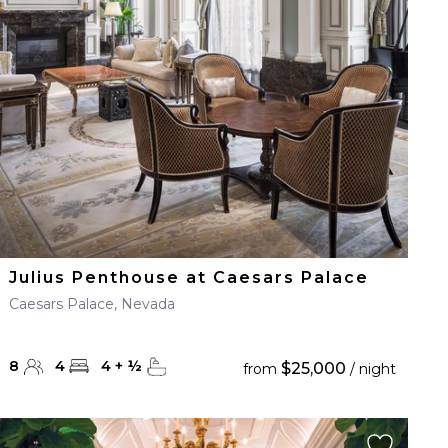
Julius Penthouse at Caesars Palace
Caesars Palace, Nevada
8
4
4
+
½
$25,000
from
/ night