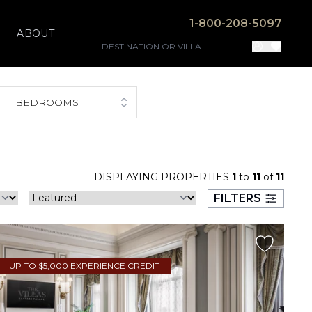
1-800-208-5097
ABOUT
1
BEDROOMS
DISPLAYING PROPERTIES
1
to
11
of
11
FILTERS
UP TO $5,000 EXPERIENCE CREDIT