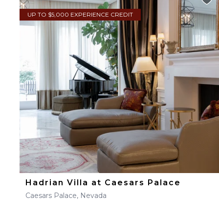
UP TO $5,000 EXPERIENCE CREDIT
Hadrian Villa at Caesars Palace
Caesars Palace, Nevada