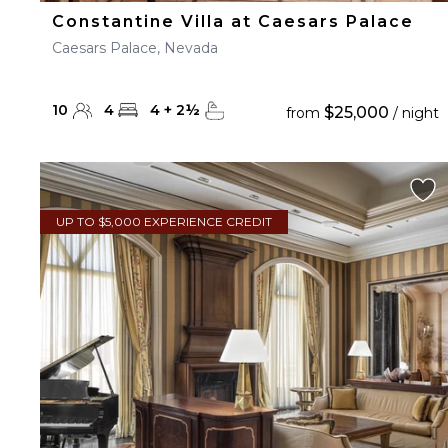
Constantine Villa at Caesars Palace
Caesars Palace, Nevada
10
4
4
+
2
½
$25,000
from
/ night
UP TO $5,000 EXPERIENCE CREDIT