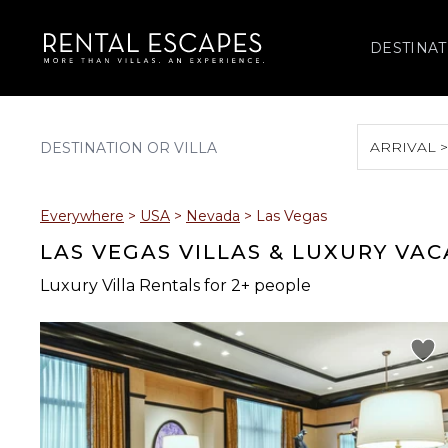
DESTINAT
ARRIVAL 
August 2026
Everywhere
>
USA
>
Nevada
>
Las Vegas
S
M
T
W
T
LAS VEGAS VILLAS & LUXURY VA
Luxury Villa Rentals for 2+ people
2
3
4
5
6
9
10
11
12
13
16
17
18
19
20