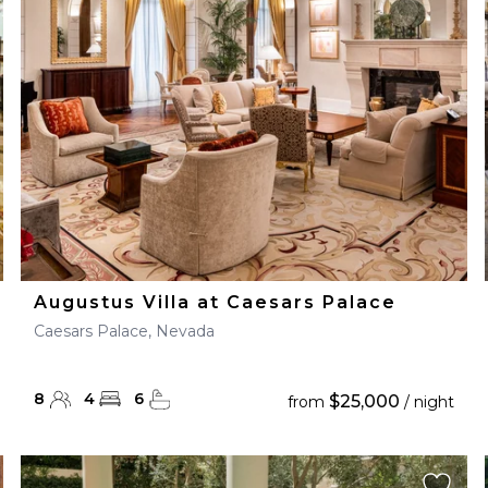
28
29
27
28
29
30
Augustus Villa at Caesars Palace
Caesars Palace, Nevada
8
4
6
$25,000
from
/ night