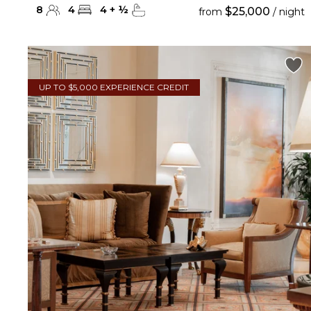
8
4
4
+
½
$25,000
from
/ night
UP TO $5,000 EXPERIENCE CREDIT