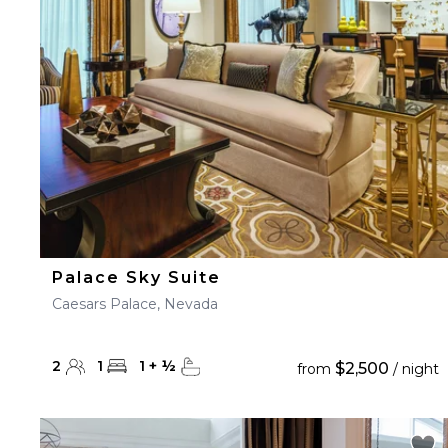
23
24
25
26
27
30
31
Palace Sky Suite
Caesars Palace, Nevada
2
1
1
+
½
$2,500
from
/ night