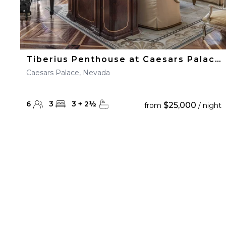
Tiberius Penthouse at Caesars Palace
Caesars Palace, Nevada
6
3
3
+
2
½
$25,000
from
/ night