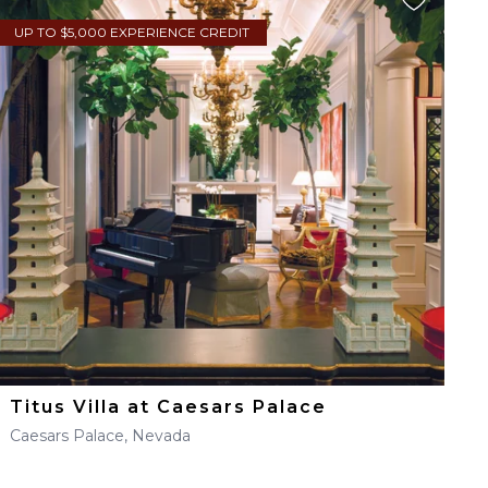
UP TO $5,000 EXPERIENCE CREDIT
Titus Villa at Caesars Palace
Caesars Palace, Nevada