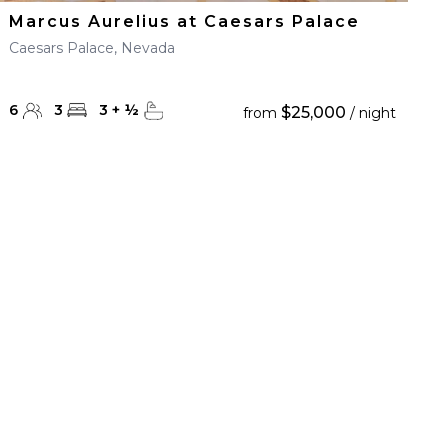
Marcus Aurelius at Caesars Palace
Caesars Palace, Nevada
6
3
3
+
½
$25,000
from
/ night