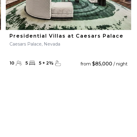
Presidential Villas at Caesars Palace
Caesars Palace, Nevada
10
5
5
+
2
½
$85,000
from
/ night