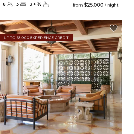
6
3
3
+
½
$25,000
from
/ night
UP TO $5,000 EXPERIENCE CREDIT