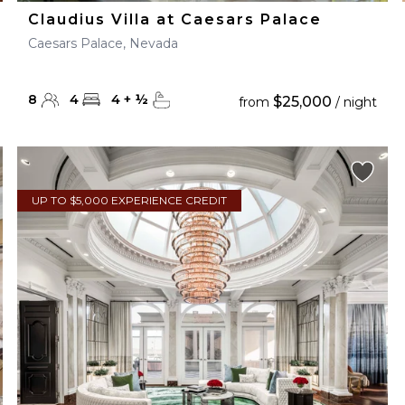
Claudius Villa at Caesars Palace
Caesars Palace, Nevada
8
4
4
+
½
$25,000
from
/ night
UP TO $5,000 EXPERIENCE CREDIT