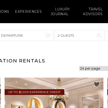
LUXURY
TRAVEL
IONS
EXPERIENCES
JOURNAL
ADVISORS
> DEPARTURE
2 GUESTS
September 2026
F
S
S
M
T
W
T
F
S
CATION RENTALS
1
1
2
3
4
5
7
8
6
7
8
9
10
11
12
14
15
13
14
15
16
17
18
19
UP TO $5,000 EXPERIENCE CREDIT
21
22
20
21
22
23
24
25
26