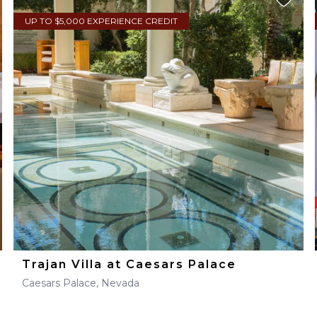
UP TO $5,000 EXPERIENCE CREDIT
Trajan Villa at Caesars Palace
Caesars Palace, Nevada