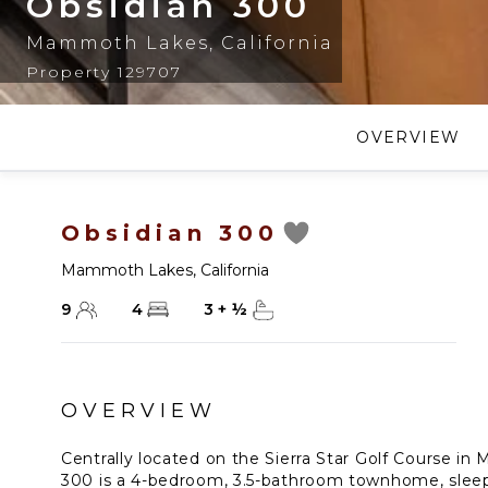
Obsidian 300
Mammoth Lakes
,
California
Property 129707
OVERVIEW
Obsidian 300
Mammoth Lakes
,
California
9
4
3
+
½
OVERVIEW
Centrally located on the Sierra Star Golf Course i
300 is a 4-bedroom, 3.5-bathroom townhome, slee