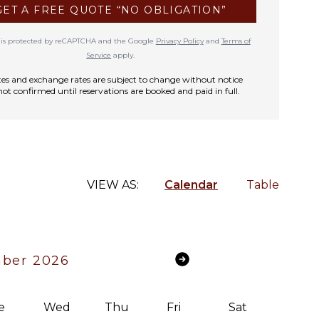
GET A FREE QUOTE “NO OBLIGATION”
te is protected by reCAPTCHA and the Google
Privacy Policy
and
Terms of
Service
apply.
rates and exchange rates are subject to change without notice
not confirmed until reservations are booked and paid in full.
VIEW AS:
Calendar
Table
ber 2026
e
Wed
Thu
Fri
Sat