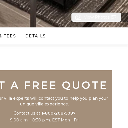
View Photos (57)
& FEES
DETAILS
Trustpilot
T A FREE QUOTE
r villa experts will contact you to help you plan your
unique villa experience.
Contact us at
1-800-208-5097
9:00 a.m. - 8:30 p.m. EST Mon - Fri