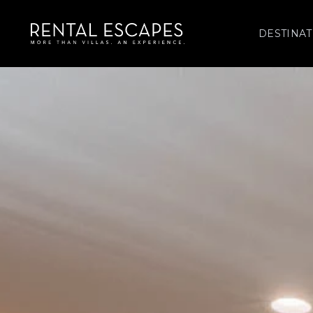
DESTINAT