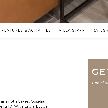
FEATURES & ACTIVITIES
VILLA STAFF
RATES 
GE
One of ou
n Mammoth Lakes, Obsidian
ping 10. With Eagle Lodge