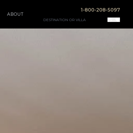
1-800-208-5097
ABOUT