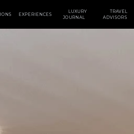
LUXURY
TRAVEL
IONS
EXPERIENCES
JOURNAL
ADVISORS