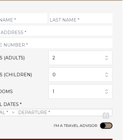
S (ADULTS)
2
S (CHILDREN)
0
OOMS
1
L DATES *
Use setting
I'M A TRAVEL ADVISOR