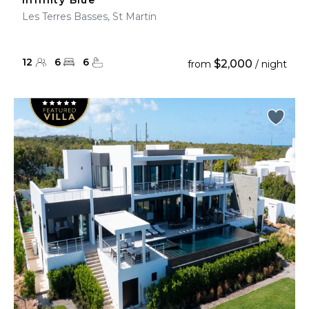
Infinity Blue
Les Terres Basses, St Martin
12
6
6
$2,000
from
/ night