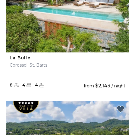
La Bulle
Corossol, St. Barts
8
4
4
$2,143
from
/ night