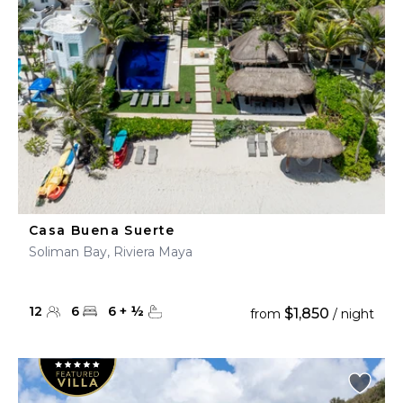
Casa Buena Suerte
Soliman Bay, Riviera Maya
12
6
6
+
½
$1,850
from
/ night