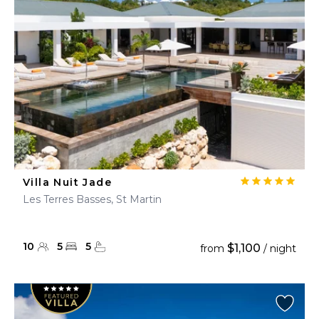
Villa Nuit Jade
Les Terres Basses, St Martin
10
5
5
$1,100
from
/ night