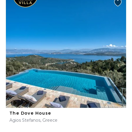
The Dove House
Agios Stefanos, Greece