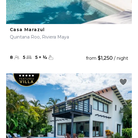
Casa Marazul
Quintana Roo, Riviera Maya
8
5
5
+
½
$1,250
from
/ night