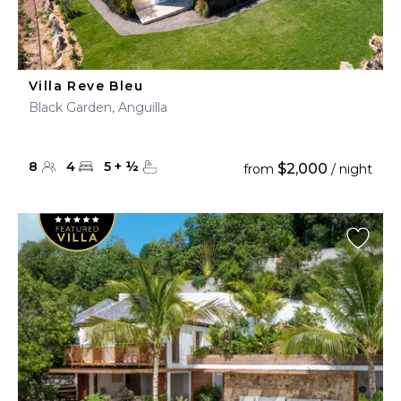
Villa Reve Bleu
Black Garden, Anguilla
8
4
5
+
½
$2,000
from
/ night