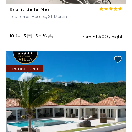
Esprit de la Mer
Les Terres Basses, St Martin
10
5
5
+
½
$1,400
from
/ night
10% DISCOUNT!