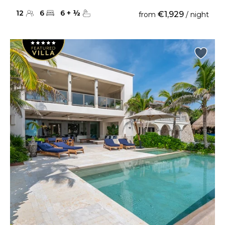
12
6
6
+
½
€1,929
from
/ night