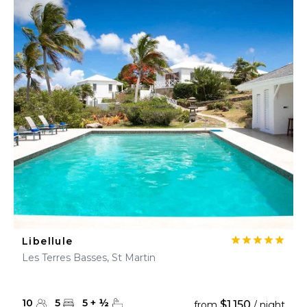
Libellule
Les Terres Basses, St Martin
10
5
5
+
½
$1,150
from
/ night