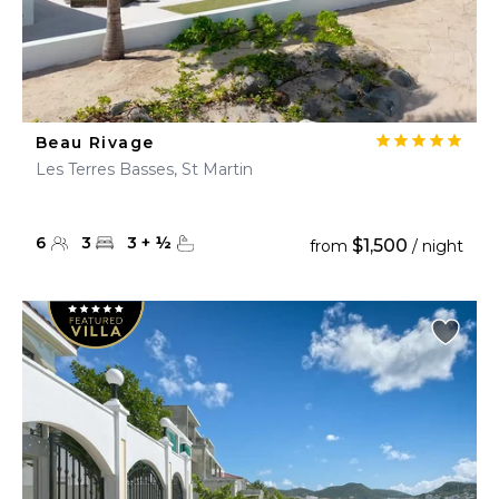
Beau Rivage
Les Terres Basses, St Martin
6
3
3
+
½
$1,500
from
/ night