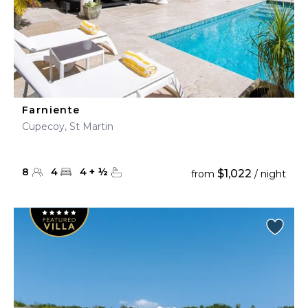
Farniente
Cupecoy, St Martin
8
4
4
+
½
$1,022
from
/ night