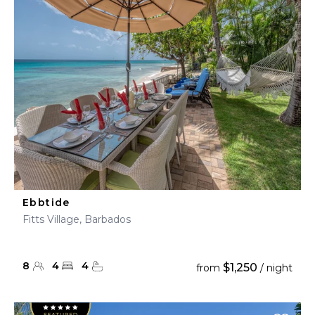
Ebbtide
Fitts Village, Barbados
8
4
4
$1,250
from
/ night