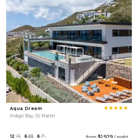
Aqua Dream
Indigo Bay, St Martin
12
6
6
$1,929
from
/ night