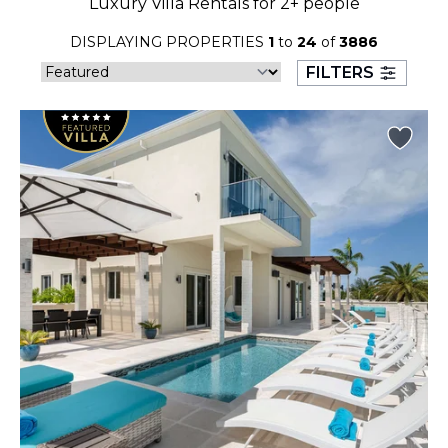
Luxury Villa Rentals for 2+ people
23
24
25
26
27
28
29
DISPLAYING PROPERTIES
1
to
24
of
3886
30
31
FILTERS
September 2026
S
M
T
W
T
F
S
1
2
3
4
5
6
7
8
9
10
11
12
13
14
15
16
17
18
19
20
21
22
23
24
25
26
27
28
29
30