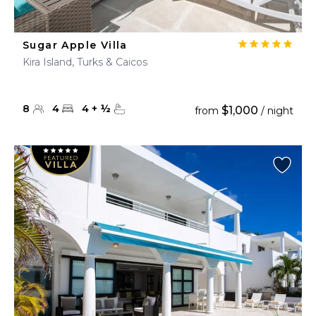
Sugar Apple Villa
Kira Island, Turks & Caicos
8
4
4
+
½
$1,000
from
/ night