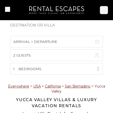
Ope
ARRIVAL > DEPARTURE
2 GUESTS
August 2026
S
M
T
W
T
F
S
1
BEDROOMS
1
2
3
4
5
6
7
8
Everywhere
>
USA
>
California
>
San Bernadino
>
Yucca
Valley
9
10
11
12
13
14
15
YUCCA VALLEY VILLAS & LUXURY
VACATION RENTALS
16
17
18
19
20
21
22