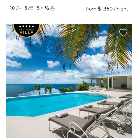
10
5
5
+
½
$1,350
from
/ night