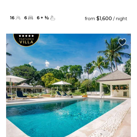
16
6
6
+
½
$1,600
from
/ night