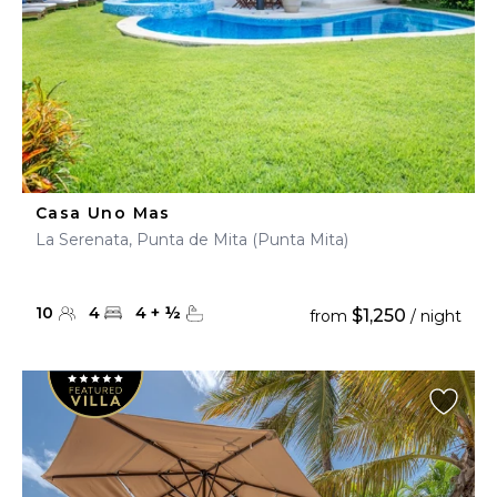
Casa Uno Mas
La Serenata, Punta de Mita (Punta Mita)
10
4
4
+
½
$1,250
from
/ night