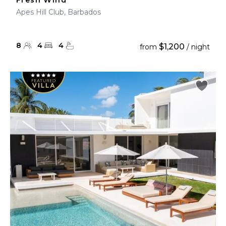
Fresh Wind
Apes Hill Club, Barbados
8
4
4
$1,200
from
/ night