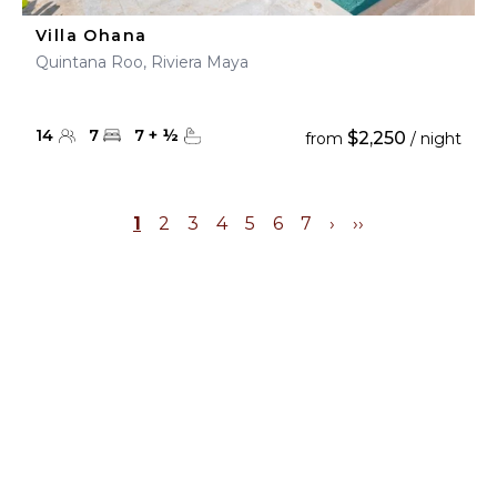
Villa Ohana
Quintana Roo, Riviera Maya
14
7
7
+
½
$2,250
from
/ night
1
2
3
4
5
6
7
›
››