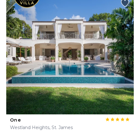
One
Westland Heights, St. James