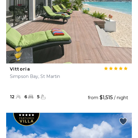
Vittoria
Simpson Bay, St Martin
12
6
5
$1,515
from
/ night