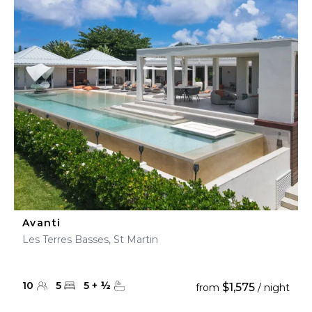
Avanti
Les Terres Basses, St Martin
10
5
5
+
½
$1,575
from
/ night