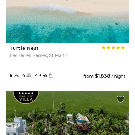
Turtle Nest
Les Terres Basses, St Martin
8
4
4
+
½
$1,838
from
/ night