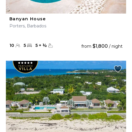
Banyan House
Porters, Barbados
10
5
5
+
½
$1,800
from
/ night