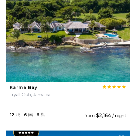
Karma Bay
Tryall Club, Jamaica
12
6
6
$2,164
from
/ night