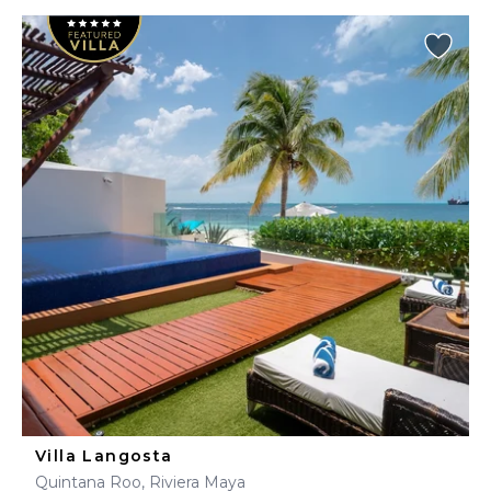
Villa Langosta
Quintana Roo, Riviera Maya