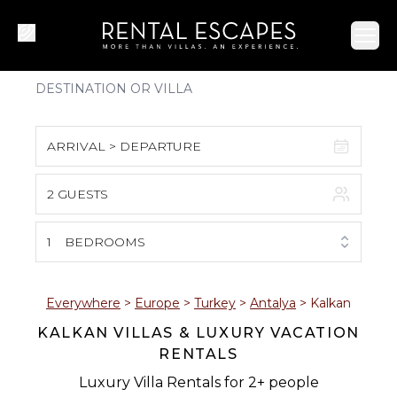
Ope
ARRIVAL > DEPARTURE
2 GUESTS
August 2026
S
M
T
W
T
F
S
1
BEDROOMS
1
2
3
4
5
6
7
8
Everywhere
>
Europe
>
Turkey
>
Antalya
>
Kalkan
KALKAN VILLAS & LUXURY VACATION
9
10
11
12
13
14
15
RENTALS
16
17
18
19
20
21
22
Luxury Villa Rentals for 2+ people