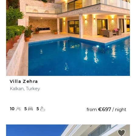
Villa Zehra
Kalkan, Turkey
10
5
5
€697
from
/ night