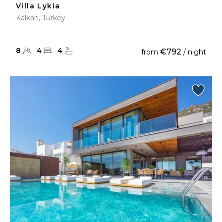
Villa Lykia
Kalkan, Turkey
8
4
4
€792
from
/ night