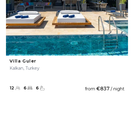
Villa Guler
Kalkan, Turkey
12
6
6
€837
from
/ night