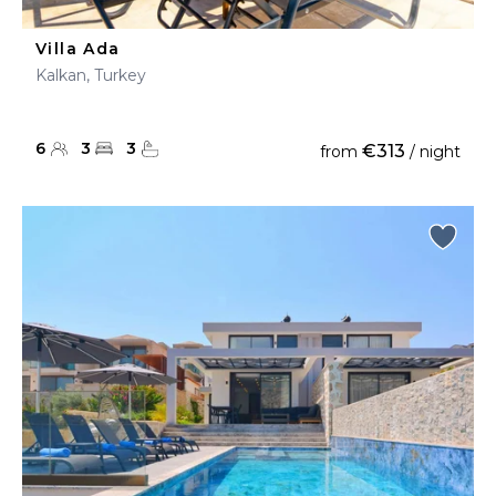
Villa Ada
Kalkan, Turkey
6
3
3
€313
from
/ night