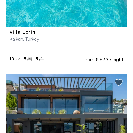
Villa Ecrin
Kalkan, Turkey
10
5
5
€837
from
/ night