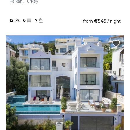
Kalkan, Turkey
12
6
7
€545
from
/ night