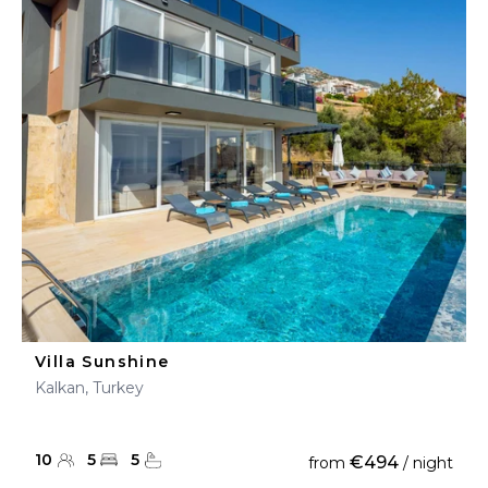
Villa Sunshine
Kalkan, Turkey
10
5
5
€494
from
/ night