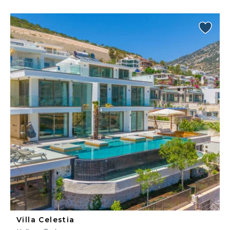
Villa Celestia