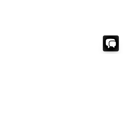
WE'RE HERE TO HELP!
CONTACT US.
FIRST NAME *
LAST NAME *