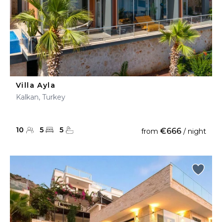
Villa Ayla
Kalkan, Turkey
10
5
5
€666
from
/ night