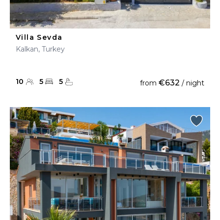
Villa Sevda
Kalkan, Turkey
10
5
5
€632
from
/ night