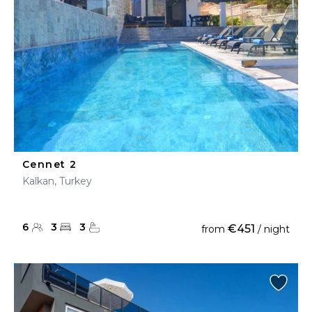
Cennet 2
Kalkan, Turkey
6
3
3
€451
from
/ night