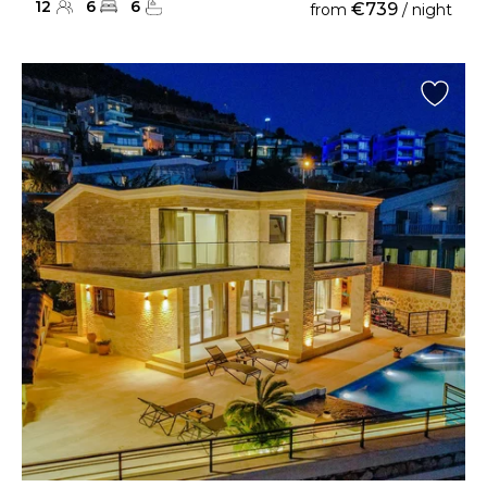
12
6
6
€739
from
/ night