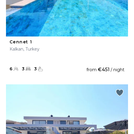
Cennet 1
Kalkan, Turkey
6
3
3
€451
from
/ night