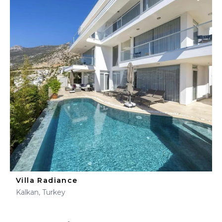
Villa Radiance
Kalkan, Turkey