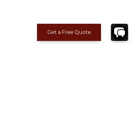
Get a Free Quote
CONTACT
YOUR VILLA SPECIALIST
OR
CALL 1-800-208-5097
TO BOOK OR REQUEST A 48HR HOLD
Where to Stay
Where to Stay in Turks & Caicos for a Beachfront