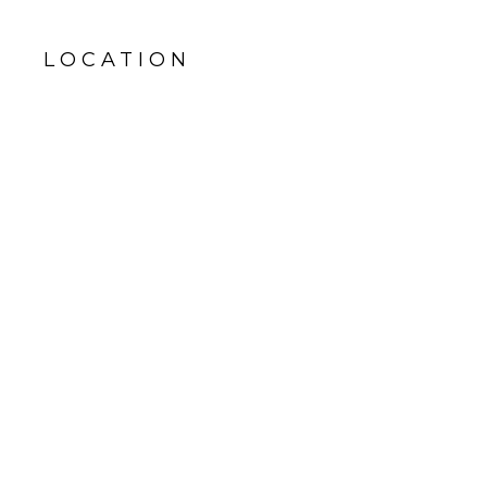
LOCATION