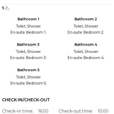
5
Bathroom 1
Bathroom 2
Toilet, Shower
Toilet, Shower
En-suite Bedroom 1.
En-suite Bedroom 2.
Bathroom 3
Bathroom 4
Toilet, Shower
Toilet, Shower
En-suite Bedroom 3.
En-suite Bedroom 4.
Bathroom 5
Toilet, Shower
En-suite Bedroom 5.
CHECK-IN/CHECK-OUT
Check-in time:
16:00
Check-out time:
10:00