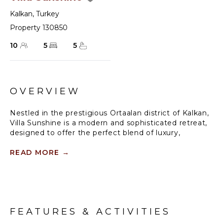
Kalkan
,
Turkey
Property 130850
10
5
5
OVERVIEW
Nestled in the prestigious Ortaalan district of Kalkan,
Villa Sunshine is a modern and sophisticated retreat,
designed to offer the perfect blend of luxury,
comfort, and convenience. With breathtaking
panoramic sea views and a prime location, this
READ MORE
→
exquisite villa is the ideal getaway for families and
friends seeking a truly unforgettable holiday.
Accommodating up to 10 guests, Villa Sunshine
boasts spacious, elegantly designed interiors,
FEATURES & ACTIVITIES
featuring high-end furnishings and floor-to-ceiling