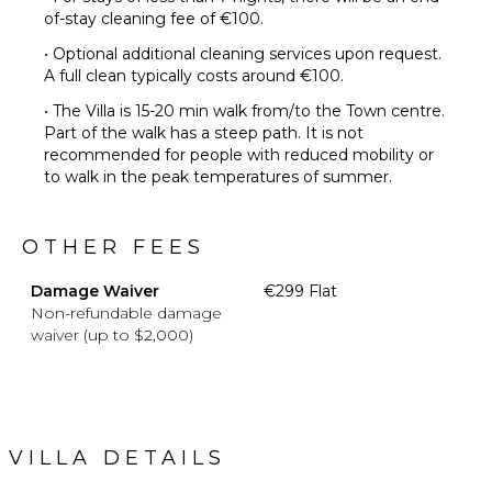
of-stay cleaning fee of €100.
• Optional additional cleaning services upon request.
A full clean typically costs around €100.
• The Villa is 15-20 min walk from/to the Town centre.
Part of the walk has a steep path. It is not
recommended for people with reduced mobility or
to walk in the peak temperatures of summer.
OTHER FEES
Damage Waiver
€299 Flat
Non-refundable damage
waiver (up to $2,000)
VILLA DETAILS