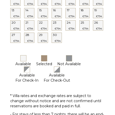
€794
€794
€794
€794
€794
€794
€794
13
14
15
16
17
18
19
€794
€794
€794
€794
€794
€794
€794
20
21
22
23
24
25
26
€794
€794
€794
€794
€794
€794
€794
27
28
29
30
€794
€794
€794
€794
Available
Selected
Not Available
Available
Available
For Check-In
For Check-Out
* Villa rates and exchange rates are subject to
change without notice and are not confirmed until
reservations are booked and paid in full.
• For stays of less than 7 nights, there will be an end-