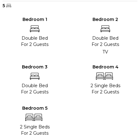
5
Bedroom 1
Bedroom 2
Double Bed
Double Bed
For 2 Guests
For 2 Guests
TV
Bedroom 3
Bedroom 4
Double Bed
2 Single Beds
For 2 Guests
For 2 Guests
Bedroom 5
2 Single Beds
For 2 Guests