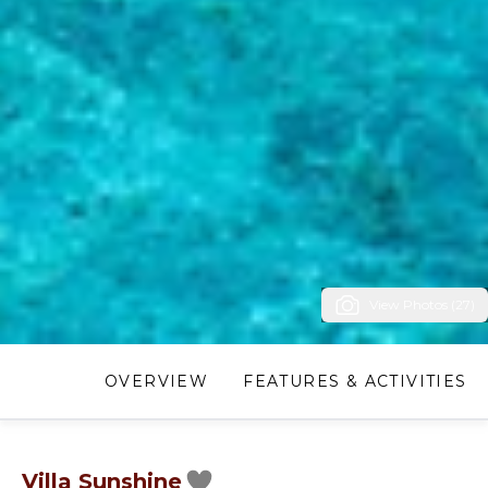
View Photos (27)
OVERVIEW
FEATURES & ACTIVITIES
Villa Sunshine