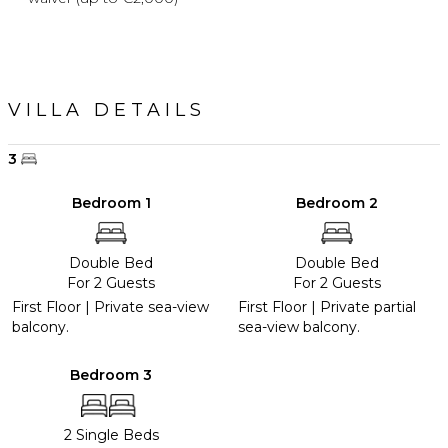
VILLA DETAILS
3
Bedroom 1
Bedroom 2
Double Bed
Double Bed
For 2 Guests
For 2 Guests
First Floor | Private sea-view
First Floor | Private partial
balcony.
sea-view balcony.
Bedroom 3
2 Single Beds