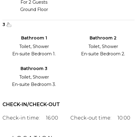
For 2 Guests
Ground Floor
3
Bathroom 1
Bathroom 2
Toilet, Shower
Toilet, Shower
En-suite Bedroom 1.
En-suite Bedroom 2.
Bathroom 3
Toilet, Shower
En-suite Bedroom 3.
CHECK-IN/CHECK-OUT
Check-in time:
16:00
Check-out time:
10:00