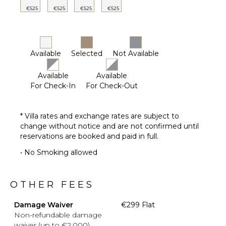
€525
€525
€525
€525
Available
Selected
Not Available
Available
Available
For Check-In
For Check-Out
* Villa rates and exchange rates are subject to
change without notice and are not confirmed until
reservations are booked and paid in full.
• No Smoking allowed
OTHER FEES
Damage Waiver
€299 Flat
Non-refundable damage
waiver (up to €2,000)