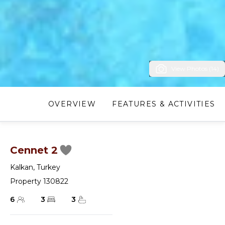
View Photos (14)
OVERVIEW
FEATURES & ACTIVITIES
Cennet 2
Kalkan
,
Turkey
Property 130822
6
3
3