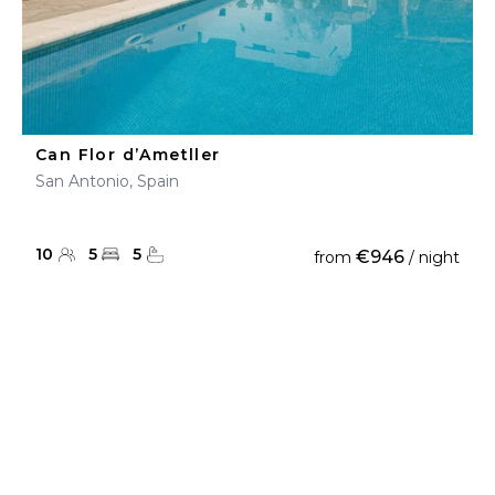
Can Flor d’Ametller
San Antonio, Spain
10
5
5
€946
from
/ night