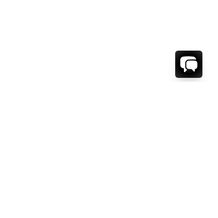
WE'RE HERE TO HELP!
CONTACT US.
FIRST NAME *
LAST NAME *