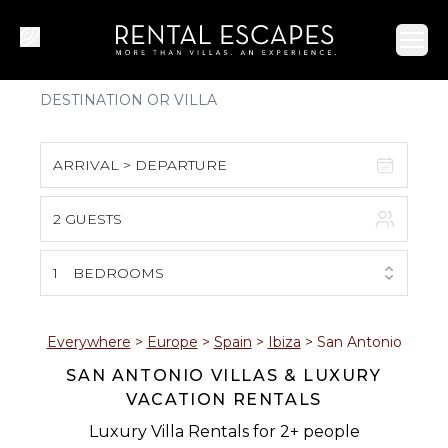
Ope
ARRIVAL > DEPARTURE
2 GUESTS
August 2026
S
M
T
W
T
F
S
1
BEDROOMS
1
2
3
4
5
6
7
8
Everywhere
>
Europe
>
Spain
>
Ibiza
>
San Antonio
SAN ANTONIO VILLAS & LUXURY
9
10
11
12
13
14
15
VACATION RENTALS
16
17
18
19
20
21
22
Luxury Villa Rentals for 2+ people