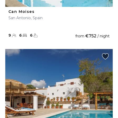
Can Moises
San Antonio, Spain
9
6
6
€752
from
/ night