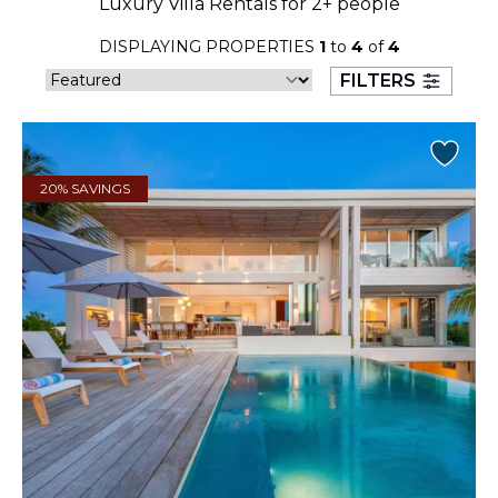
Luxury Villa Rentals for 2+ people
23
24
25
26
27
28
29
DISPLAYING PROPERTIES
1
to
4
of
4
30
31
FILTERS
September 2026
S
M
T
W
T
F
S
20% SAVINGS
1
2
3
4
5
6
7
8
9
10
11
12
13
14
15
16
17
18
19
20
21
22
23
24
25
26
27
28
29
30