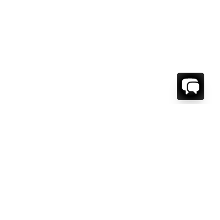
WE'RE HERE TO HELP!
CONTACT US.
FIRST NAME *