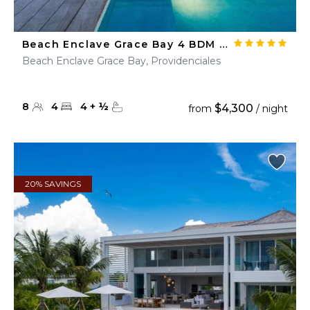
Beach Enclave Grace Bay 4 BDM Ocean View Villa
Beach Enclave Grace Bay, Providenciales
8
4
4
+
½
$4,300
from
/ night
20% SAVINGS