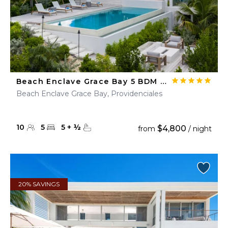
Beach Enclave Grace Bay 5 BDM Ocean View Villa
Beach Enclave Grace Bay, Providenciales
10
5
5
+
½
$4,800
from
/ night
20% SAVINGS