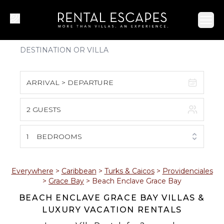
Ope
ARRIVAL > DEPARTURE
2 GUESTS
August 2026
S
M
T
W
T
F
S
1
BEDROOMS
1
2
3
4
5
6
7
8
Everywhere
>
Caribbean
>
Turks & Caicos
>
Providenciales
>
Grace Bay
>
Beach Enclave Grace Bay
9
10
11
12
13
14
15
BEACH ENCLAVE GRACE BAY VILLAS &
LUXURY VACATION RENTALS
16
17
18
19
20
21
22