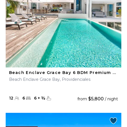
Beach Enclave Grace Bay 6 BDM Premium Ocean View Villa
Beach Enclave Grace Bay, Providenciales
12
6
6
+
½
$5,800
from
/ night