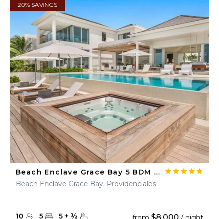
20% SAVINGS
Beach Enclave Grace Bay 5 BDM Beachfront Villa
Beach Enclave Grace Bay, Providenciales
10
5
5
+
½
$8,000
from
/ night