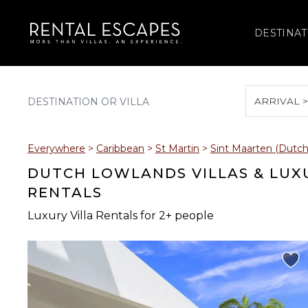
DESTINAT
ARRIVAL 
August 2026
Everywhere
>
Caribbean
>
St Martin
>
Sint Maarten (Dutch
S
M
T
W
T
DUTCH LOWLANDS VILLAS & LUX
RENTALS
Luxury Villa Rentals for 2+ people
2
3
4
5
6
9
10
11
12
13
16
17
18
19
20