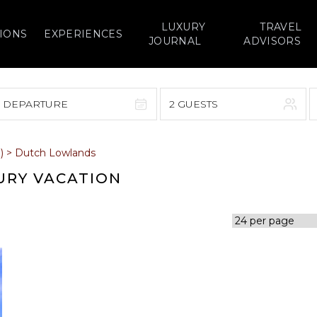
LUXURY
TRAVEL
IONS
EXPERIENCES
JOURNAL
ADVISORS
> DEPARTURE
2 GUESTS
September 2026
)
>
Dutch Lowlands
F
S
S
M
T
W
T
F
S
URY VACATION
1
1
2
3
4
5
7
8
6
7
8
9
10
11
12
14
15
13
14
15
16
17
18
19
21
22
20
21
22
23
24
25
26