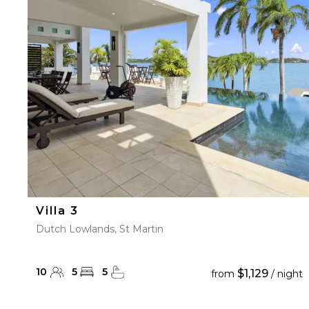
23
24
25
26
27
30
31
Villa 3
Dutch Lowlands, St Martin
10
5
5
$1,129
from
/ night