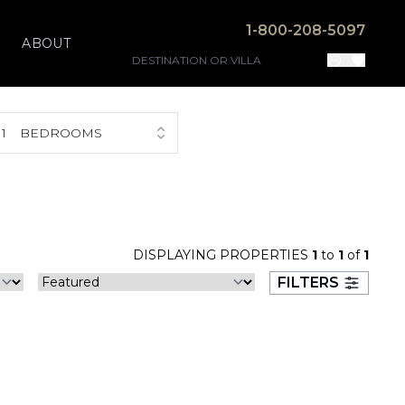
1-800-208-5097
ABOUT
1
BEDROOMS
DISPLAYING PROPERTIES
1
to
1
of
1
FILTERS