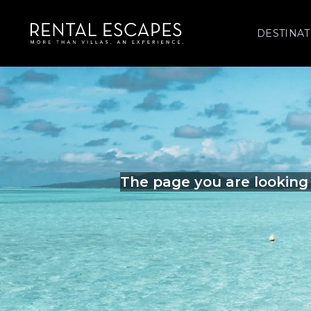
DESTINAT
The page you are looking 