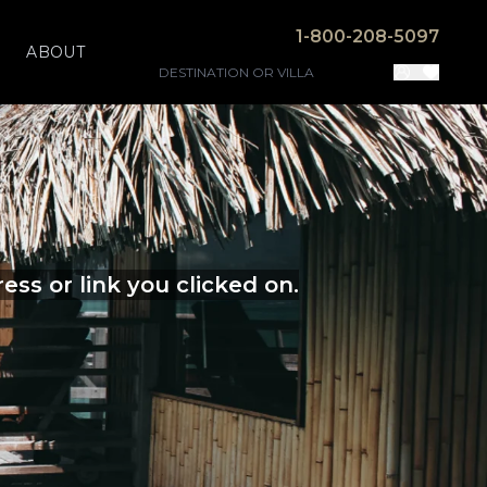
1-800-208-5097
ABOUT
ss or link you clicked on.