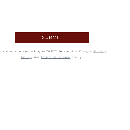
5
12
19
SUBMIT
26
his site is protected by reCAPTCHA and the Google
Privacy
Policy
and
Terms of Service
apply.