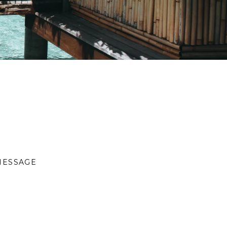
MESSAGE
S