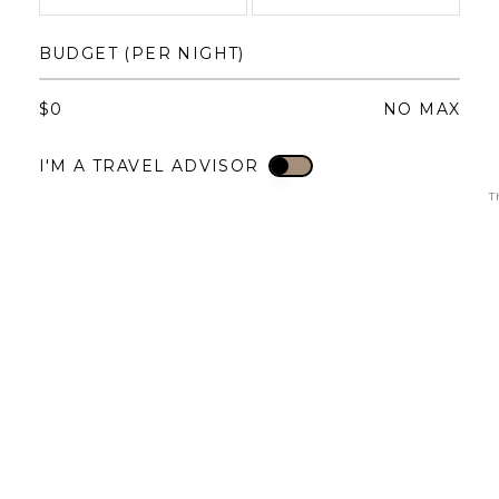
1
1
2
3
4
BUDGET (PER NIGHT)
3
4
5
6
7
8
6
7
8
9
10
11
$
0
NO MAX
10
11
12
13
14
15
13
14
15
16
17
18
I'M A TRAVEL ADVISOR
I'M A TRAVEL ADVISOR
17
18
19
20
21
22
20
21
22
23
24
25
T
24
25
26
27
28
29
27
28
29
30
31