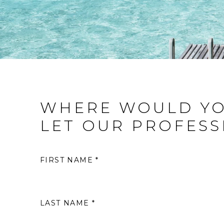
WHERE WOULD YO
LET OUR PROFESS
FIRST NAME *
LAST NAME *
S