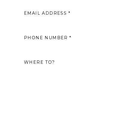
EMAIL ADDRESS *
2
9
PHONE NUMBER *
16
WHERE TO?
23
30