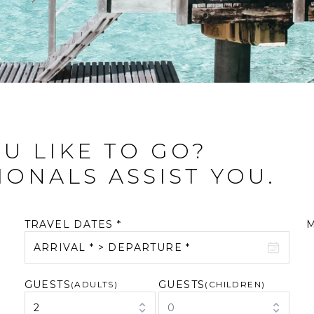
U LIKE TO GO?
IONALS ASSIST YOU.
TRAVEL DATES *
ARRIVAL * > DEPARTURE *
GUESTS
GUESTS
August 2026
(ADULTS)
September 2026
(CHILDREN)
2
0
M
T
W
T
F
S
S
M
T
W
T
F