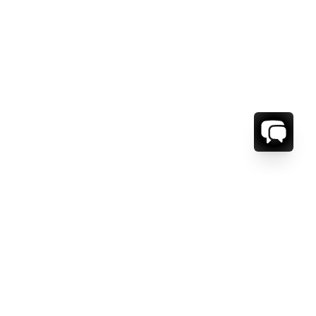
ORMATION
ABOUT