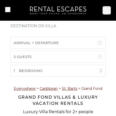
Ope
ARRIVAL > DEPARTURE
2 GUESTS
August 2026
S
M
T
W
T
F
S
1
BEDROOMS
1
2
3
4
5
6
7
8
Everywhere
>
Caribbean
>
St. Barts
>
Grand Fond
GRAND FOND VILLAS & LUXURY
9
10
11
12
13
14
15
VACATION RENTALS
16
17
18
19
20
21
22
Luxury Villa Rentals for 2+ people