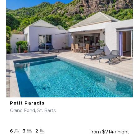
Petit Paradis
Grand Fond, St. Barts
6
3
2
$714
from
/ night