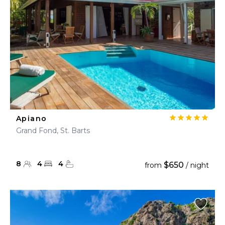
Apiano
Grand Fond, St. Barts
8
4
4
$650
from
/ night