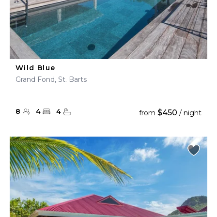
Wild Blue
Grand Fond, St. Barts
8
4
4
$450
from
/ night