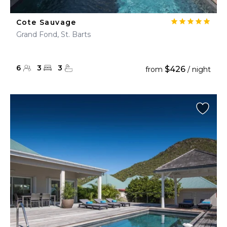
Cote Sauvage
Grand Fond, St. Barts
6
3
3
$426
from
/ night