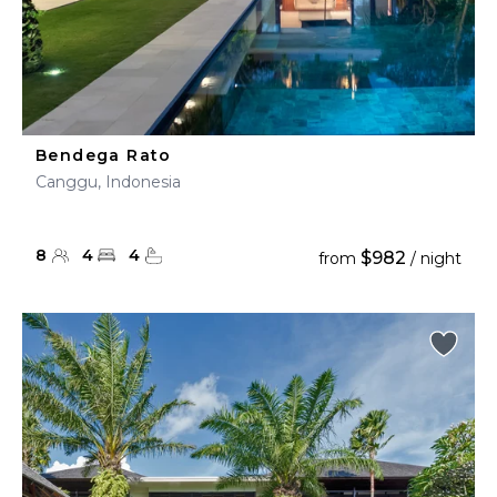
Bendega Rato
Canggu, Indonesia
8
4
4
$982
from
/ night