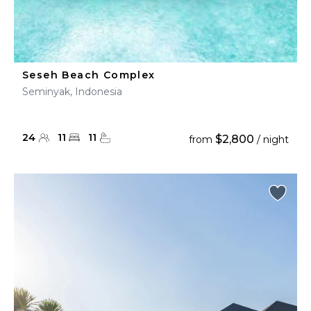
Seseh Beach Complex
Seminyak, Indonesia
24
11
11
$2,800
from
/ night