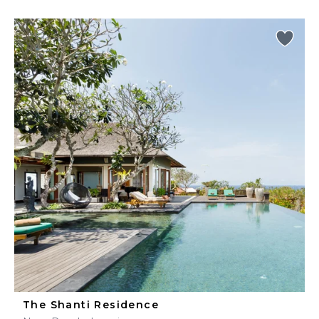
The Shanti Residence