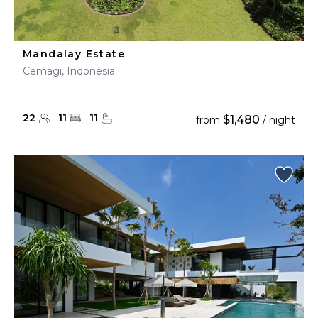
Mandalay Estate
Cemagi, Indonesia
22
11
11
$1,480
from
/ night