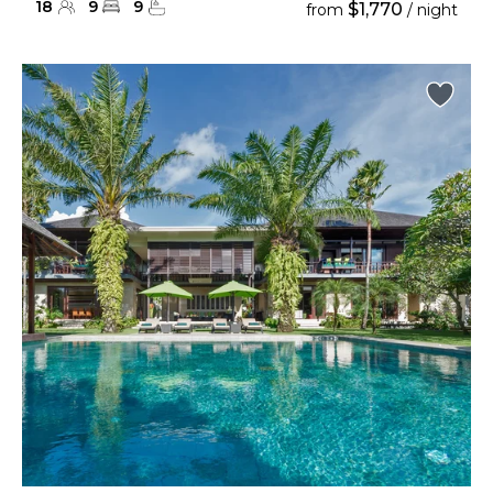
18
9
9
$1,770
from
/ night