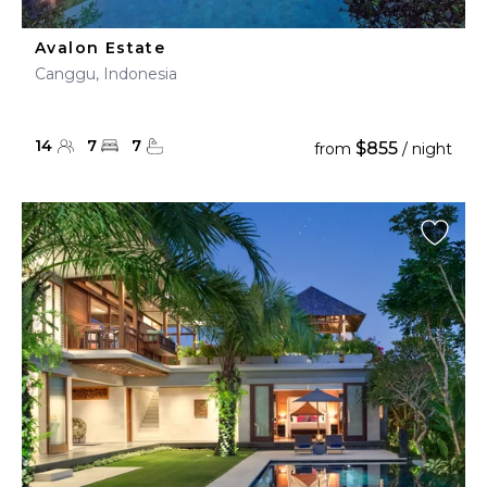
Avalon Estate
Canggu, Indonesia
14
7
7
$855
from
/ night