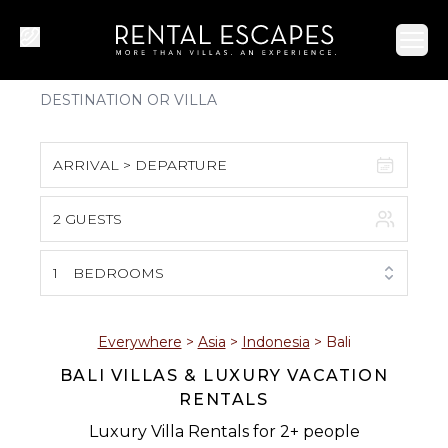
Ope
ARRIVAL > DEPARTURE
2 GUESTS
August 2026
S
M
T
W
T
F
S
1
BEDROOMS
1
2
3
4
5
6
7
8
Everywhere
>
Asia
>
Indonesia
>
Bali
BALI VILLAS & LUXURY VACATION
9
10
11
12
13
14
15
RENTALS
16
17
18
19
20
21
22
Luxury Villa Rentals for 2+ people