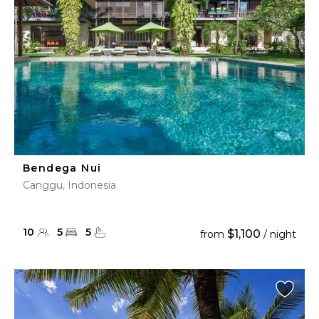
Bendega Nui
Canggu, Indonesia
10
5
5
$1,100
from
/ night