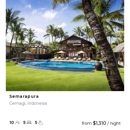
Semarapura
Cemagi, Indonesia
10
5
5
$1,310
from
/ night