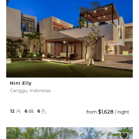
Nini Elly
Canggu, Indonesia
12
6
6
$1,628
from
/ night