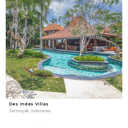
Des Indes Villas
Seminyak, Indonesia