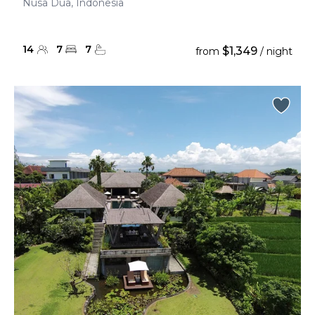
Nusa Dua, Indonesia
14
7
7
$1,349
from
/ night