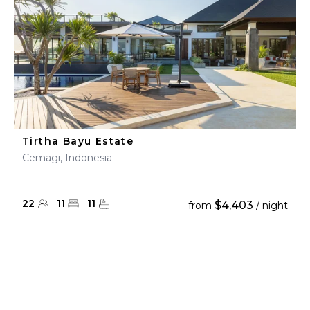
Tirtha Bayu Estate
Cemagi, Indonesia
22
11
11
$4,403
from
/ night