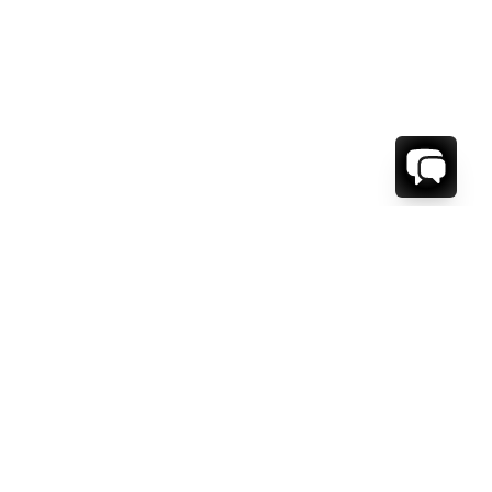
WE'RE HERE TO HELP!
CONTACT US.
FIRST NAME *
LAST NAME *