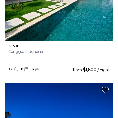
Nica
Canggu, Indonesia
12
6
6
$1,600
from
/ night