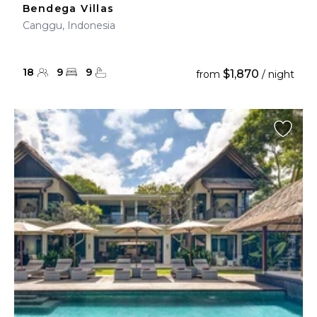
Bendega Villas
Canggu, Indonesia
18
9
9
$1,870
from
/ night