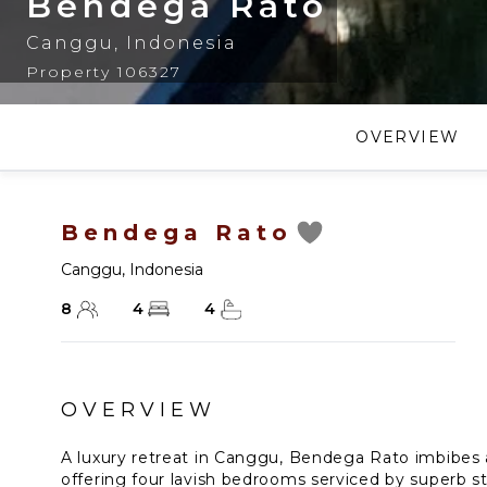
Bendega Rato
Canggu
,
Indonesia
Property 106327
OVERVIEW
Bendega Rato
Canggu
,
Indonesia
8
4
4
OVERVIEW
A luxury retreat in Canggu, Bendega Rato imbibes 
offering four lavish bedrooms serviced by superb st