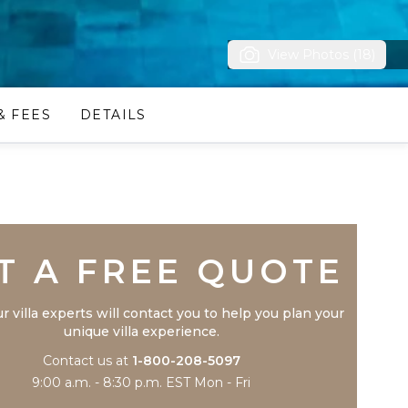
View Photos (18)
& FEES
DETAILS
Trustpilot
T A FREE QUOTE
r villa experts will contact you to help you plan your
unique villa experience.
Contact us at
1-800-208-5097
9:00 a.m. - 8:30 p.m. EST Mon - Fri