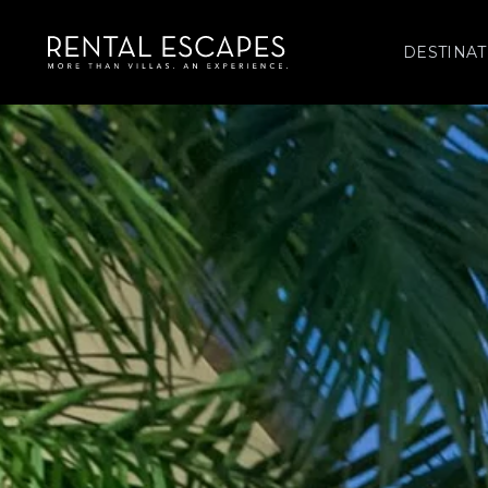
DESTINAT