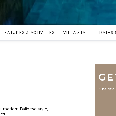
FEATURES & ACTIVITIES
VILLA STAFF
RATES 
GE
One of ou
a modern Balinese style,
aff.