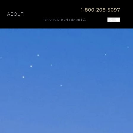
1-800-208-5097
ABOUT