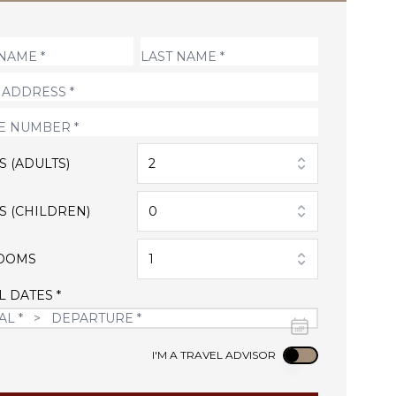
S (ADULTS)
2
S (CHILDREN)
0
OOMS
1
L DATES *
Use setting
I'M A TRAVEL ADVISOR