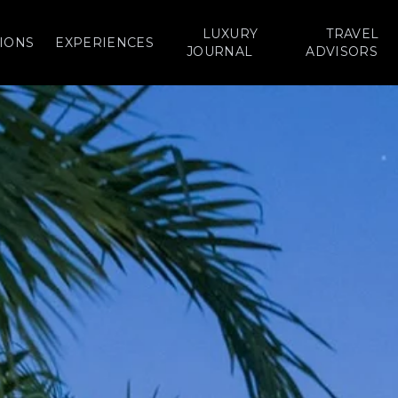
LUXURY
TRAVEL
IONS
EXPERIENCES
JOURNAL
ADVISORS