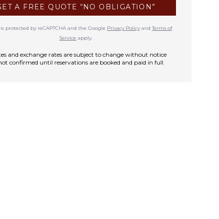
GET A FREE QUOTE “NO OBLIGATION”
te is protected by reCAPTCHA and the Google
Privacy Policy
and
Terms of
Service
apply.
rates and exchange rates are subject to change without notice
not confirmed until reservations are booked and paid in full.