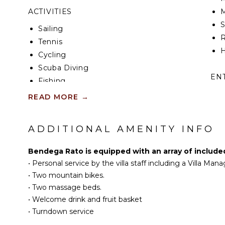
further along the sands. The chic restaurants and b
ACTIVITIES
M
Seminyak are also easily accessible. You’ll be close
enough to truly enjoy the peace and tranquillity of B
Sailing
R
Tennis
Finally, whether you decide to stay at the villa or ex
H
offer, our team of friendly, experienced staff, includ
Cycling
be on hand to look after you and your every need.
Scuba Diving
EN
Fishing
Golf
T
READ MORE
→
Swimming
D
Eco Tourism
M
ADDITIONAL AMENITY INFO
Beachcombing
Snorkeling
B
Bendega Rato is equipped with an array of include
Bird Watching
•
Personal service by the villa staff including a Villa Mana
Hiking
•
Two mountain bikes.
S
Stand-up Paddle
•
Two massage beds.
Board
A
•
Welcome drink and fruit basket
Yoga/Pilates
•
Turndown service
IN