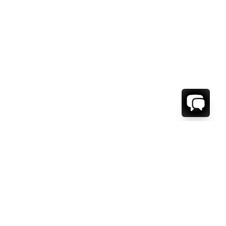
WE'RE HERE TO HELP!
CONTACT US.
FIRST NAME *