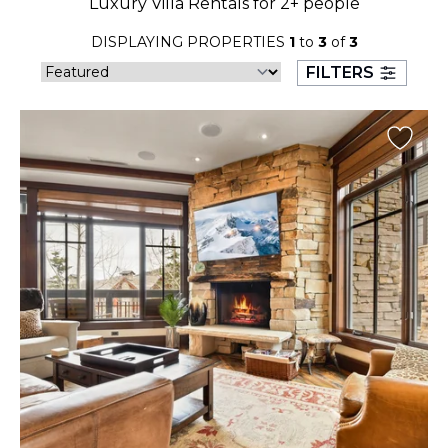
Luxury Villa Rentals for 2+ people
23
24
25
26
27
28
29
DISPLAYING PROPERTIES
1
to
3
of
3
30
31
FILTERS
September 2026
S
M
T
W
T
F
S
1
2
3
4
5
6
7
8
9
10
11
12
13
14
15
16
17
18
19
20
21
22
23
24
25
26
27
28
29
30