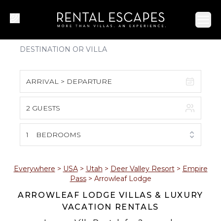
Ope
ARRIVAL > DEPARTURE
2 GUESTS
August 2026
S
M
T
W
T
F
S
1
BEDROOMS
1
2
3
4
5
6
7
8
Everywhere
>
USA
>
Utah
>
Deer Valley Resort
>
Empire
Pass
>
Arrowleaf Lodge
9
10
11
12
13
14
15
ARROWLEAF LODGE VILLAS & LUXURY
VACATION RENTALS
16
17
18
19
20
21
22