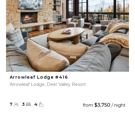
Arrowleaf Lodge #416
Arrowleaf Lodge, Deer Valley Resort
7
3
4
$3,750
from
/ night