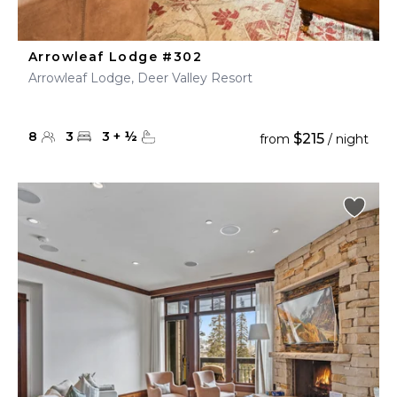
Arrowleaf Lodge #302
Arrowleaf Lodge, Deer Valley Resort
8
3
3
+
½
$215
from
/ night