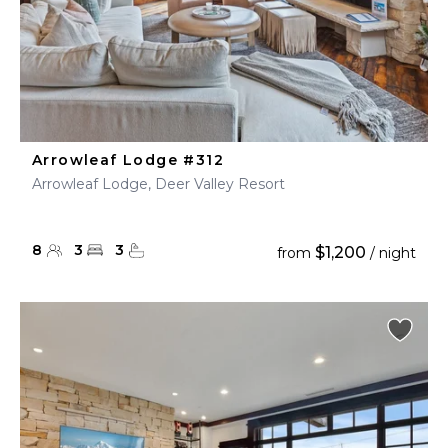
Arrowleaf Lodge #312
Arrowleaf Lodge, Deer Valley Resort
8
3
3
$1,200
from
/ night