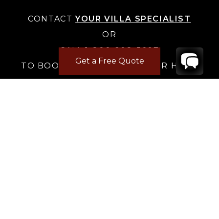
CONTACT
YOUR VILLA SPECIALIST
OR
CALL 1-800-208-5097
Get a Free Quote
TO BOOK OR REQUEST A 48HR HOLD
Where to Stay
Where to Stay in Turks & Caicos for a Beachfront
Villa
|
Where to Stay in Turks and Caicos: Long Bay vs
Grace Bay
|
Where to Stay in Anguilla
|
Where to Rent Beachfront Villas in St Barts
|
Where to Stay in Saint Martin
|
Where to Stay in Montego Bay
|