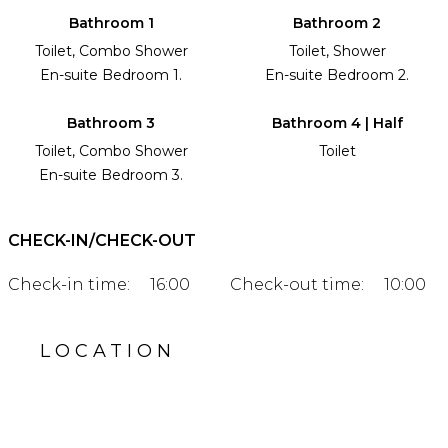
Bathroom 1
Bathroom 2
Toilet, Combo Shower
Toilet, Shower
En-suite Bedroom 1.
En-suite Bedroom 2.
Bathroom 3
Bathroom 4 | Half
Toilet, Combo Shower
Toilet
En-suite Bedroom 3.
CHECK-IN/CHECK-OUT
Check-in time:
16:00
Check-out time:
10:00
LOCATION