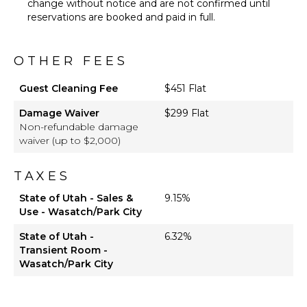
change without notice and are not confirmed until
reservations are booked and paid in full.
OTHER FEES
Guest Cleaning Fee
$451 Flat
Damage Waiver
$299 Flat
Non-refundable damage
waiver (up to $2,000)
TAXES
State of Utah - Sales &
9.15%
Use - Wasatch/Park City
State of Utah -
6.32%
Transient Room -
Wasatch/Park City