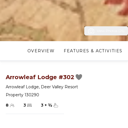
View Photos (26)
OVERVIEW
FEATURES & ACTIVITIES
Arrowleaf Lodge #302
Arrowleaf Lodge
,
Deer Valley Resort
Property 130290
8
3
3
+
½