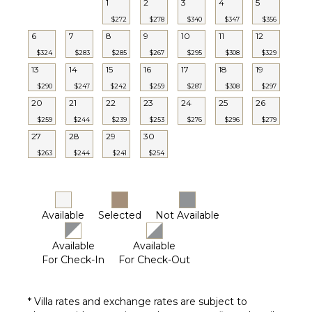
1
2
3
4
5
Utensils
$272
$278
$340
$347
$356
Freezer
6
7
8
9
10
11
12
Toaster
$324
$283
$285
$267
$295
$308
$329
Dining
13
14
15
16
17
18
19
Area
$290
$247
$242
$259
$287
$308
$297
20
21
22
23
24
25
26
ENTERTAINMENT
$259
$244
$239
$253
$276
$296
$279
27
28
29
30
Dvd
Player
$263
$244
$241
$254
Satellite
Or Cable
Smart Tv
Available
Selected
Not Available
Available
Available
For Check-In
For Check-Out
* Villa rates and exchange rates are subject to