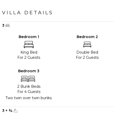
VILLA DETAILS
3
Bedroom 1
Bedroom 2
King Bed
Double Bed
For 2 Guests
For 2 Guests
Bedroom 3
2 Bunk Beds
For 4 Guests
Two twin over twin bunks.
3
+
½