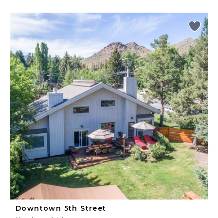
Downtown 5th Street