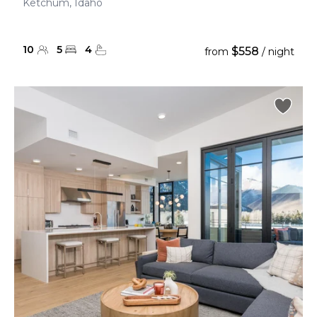
Ketchum, Idaho
10
5
4
$558
from
/ night