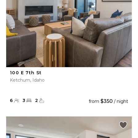
100 E 7th St
Ketchum, Idaho
6
3
2
$350
from
/ night