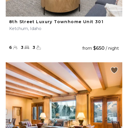
8th Street Luxury Townhome Unit 301
Ketchum, Idaho
6
3
3
$650
from
/ night