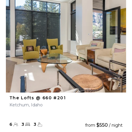
The Lofts @ 660 #201
Ketchum, Idaho
6
3
3
$550
from
/ night