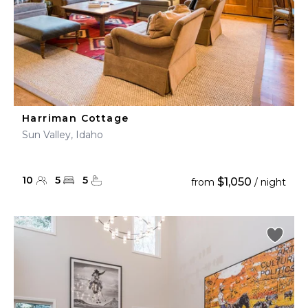
Harriman Cottage
Sun Valley, Idaho
10
5
5
$1,050
from
/ night