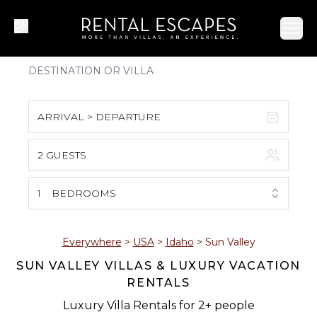
Ope
ARRIVAL > DEPARTURE
2 GUESTS
August 2026
S
M
T
W
T
F
S
1
BEDROOMS
1
2
3
4
5
6
7
8
Everywhere
>
USA
>
Idaho
>
Sun Valley
SUN VALLEY VILLAS & LUXURY VACATION
9
10
11
12
13
14
15
RENTALS
16
17
18
19
20
21
22
Luxury Villa Rentals for 2+ people