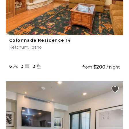
Colonnade Residence 14
Ketchum, Idaho
6
3
3
$200
from
/ night