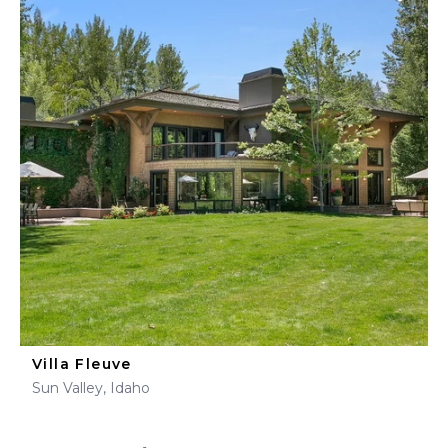
Villa Fleuve
Sun Valley, Idaho