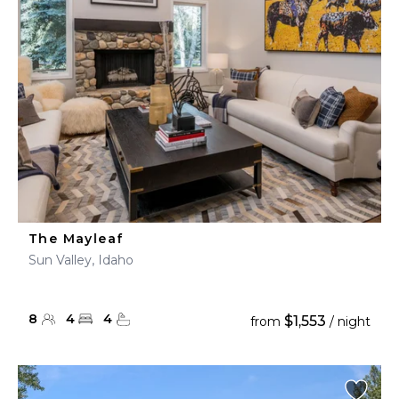
The Mayleaf
Sun Valley, Idaho
8
4
4
$1,553
from
/ night