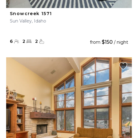
Snowcreek 1571
Sun Valley, Idaho
6
2
2
$150
from
/ night