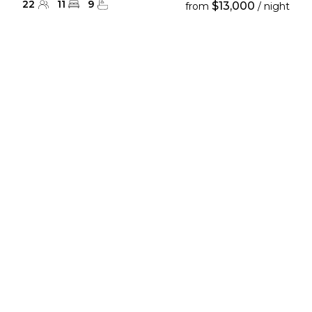
22
11
9
$13,000
from
/ night