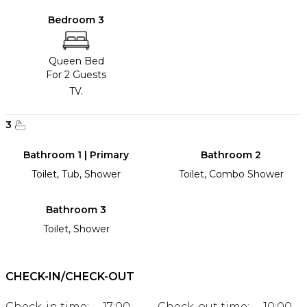
Bedroom 3
Queen Bed
For 2 Guests
TV.
3
Bathroom 1 | Primary
Bathroom 2
Toilet, Tub, Shower
Toilet, Combo Shower
Bathroom 3
Toilet, Shower
CHECK-IN/CHECK-OUT
Check-in time:
17:00
Check-out time:
10:00