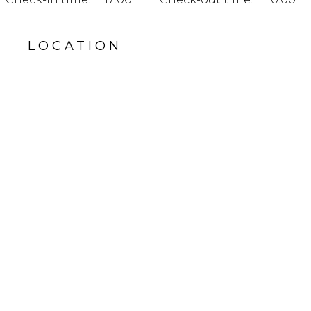
LOCATION