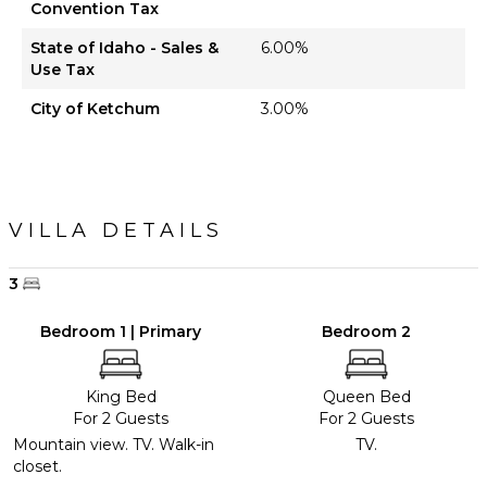
Convention Tax
State of Idaho - Sales &
6.00%
Use Tax
City of Ketchum
3.00%
VILLA DETAILS
3
Bedroom 1 | Primary
Bedroom 2
King Bed
Queen Bed
For 2 Guests
For 2 Guests
Mountain view. TV. Walk-in
TV.
closet.