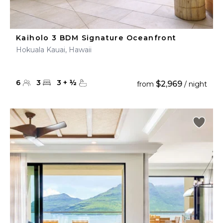
Kaiholo 3 BDM Signature Oceanfront
Hokuala Kauai, Hawaii
6
3
3
+
½
$2,969
from
/ night