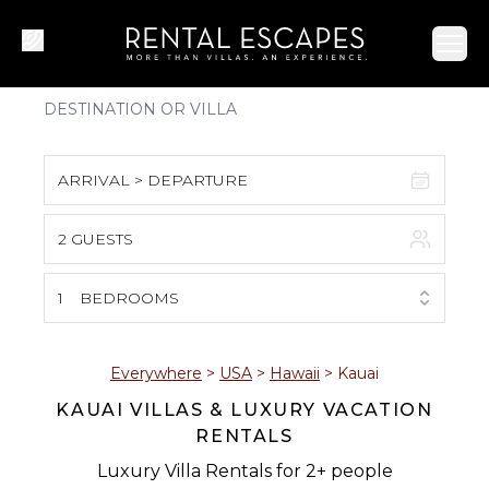
Ope
ARRIVAL > DEPARTURE
2 GUESTS
August 2026
S
M
T
W
T
F
S
1
BEDROOMS
1
2
3
4
5
6
7
8
Everywhere
>
USA
>
Hawaii
>
Kauai
KAUAI VILLAS & LUXURY VACATION
9
10
11
12
13
14
15
RENTALS
16
17
18
19
20
21
22
Luxury Villa Rentals for 2+ people