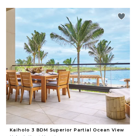
Kaiholo 3 BDM Superior Partial Ocean View