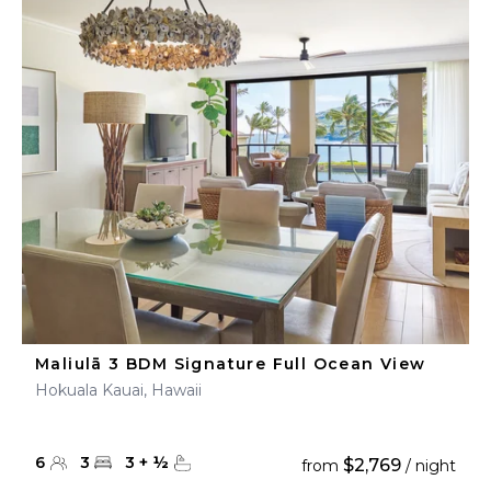
Maliulā 3 BDM Signature Full Ocean View
Hokuala Kauai, Hawaii
6
3
3
+
½
$2,769
from
/ night