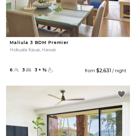
Maliula 3 BDM Premier
Hokuala Kauai, Hawaii
6
3
3
+
½
$2,631
from
/ night