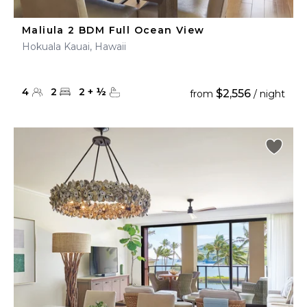
Maliula 2 BDM Full Ocean View
Hokuala Kauai, Hawaii
4
2
2
+
½
$2,556
from
/ night