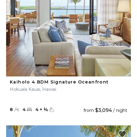
Kaiholo 4 BDM Signature Oceanfront
Hokuala Kauai, Hawaii
8
4
4
+
½
$3,094
from
/ night