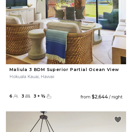
Maliula 3 BDM Superior Partial Ocean View
Hokuala Kauai, Hawaii
6
3
3
+
½
$2,644
from
/ night