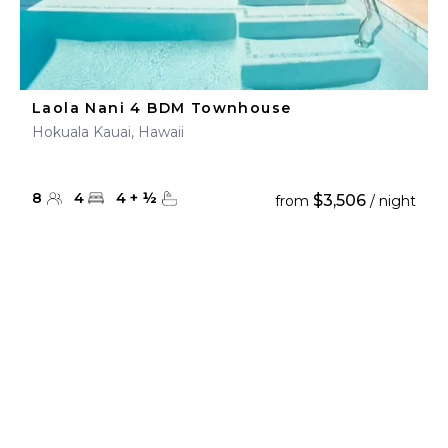
Laola Nani 4 BDM Townhouse
Hokuala Kauai, Hawaii
8
4
4
+
½
$3,506
from
/ night