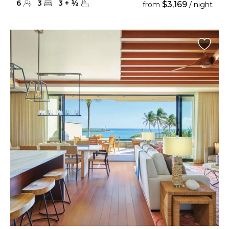
6
3
3
+
½
$3,169
from
/ night