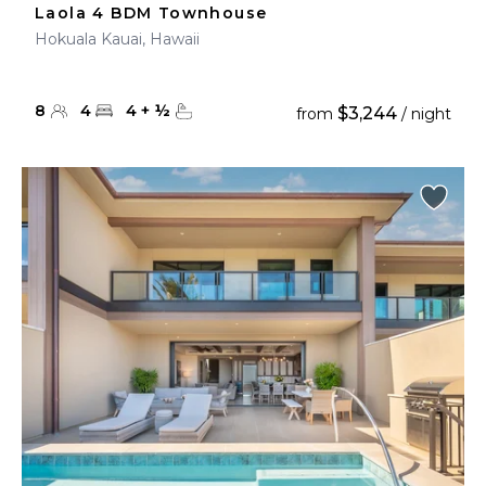
Laola 4 BDM Townhouse
Hokuala Kauai, Hawaii
8
4
4
+
½
$3,244
from
/ night