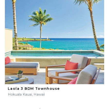
Laola 3 BDM Townhouse
Hokuala Kauai, Hawaii