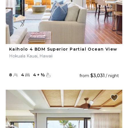
Kaiholo 4 BDM Superior Partial Ocean View
Hokuala Kauai, Hawaii
8
4
4
+
½
$3,031
from
/ night