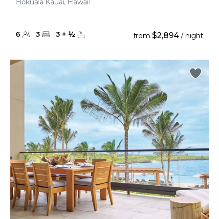
Hokuala Kauai, Hawaii
6
3
3
+
½
$2,894
from
/ night