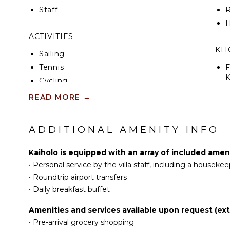
Staff
R
H
ACTIVITIES
KI
Sailing
Tennis
F
K
Cycling
Scuba Diving
READ MORE
→
S
Fishing
I
Water Skiing
ADDITIONAL AMENITY INFO
Golf
I
Surfing
Kaiholo is equipped with an array of included ameni
R
Wind Surfing
•
Personal service by the villa staff, including a houseke
C
Swimming
•
Roundtrip airport transfers
D
Eco Tourism
•
Daily breakfast buffet
C
Beachcombing
Amenities and services available upon request (ext
F
Jet Skiing
•
Pre-arrival grocery shopping
T
Snorkeling