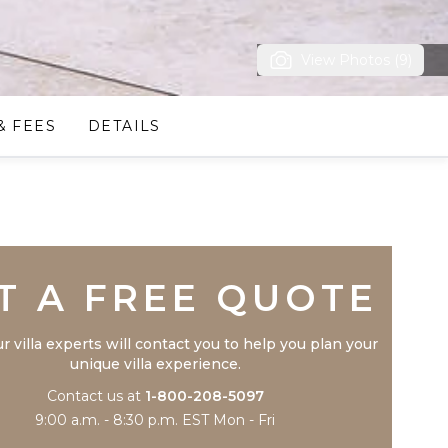
View Photos (9)
& FEES
DETAILS
Trustpilot
T A FREE QUOTE
r villa experts will contact you to help you plan your
unique villa experience.
Contact us at
1-800-208-5097
9:00 a.m. - 8:30 p.m. EST Mon - Fri