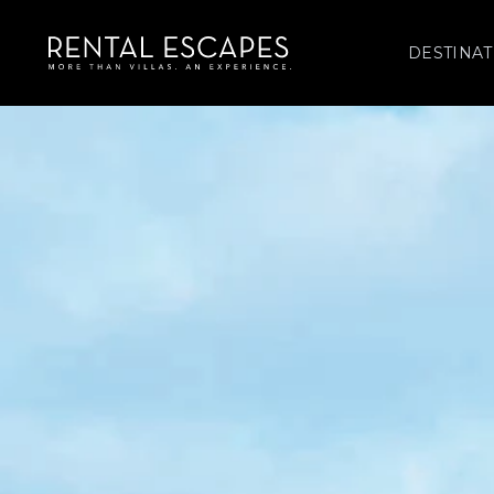
DESTINAT