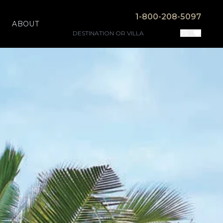
1-800-208-5097
ABOUT