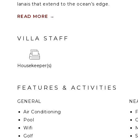
lanais that extend to the ocean’s edge.
Kaiholo residences are three or four bedrooms, with
READ MORE
→
square feet of living space. Throughout the sea-inspi
shades of blue and granular movement in the natura
materials. Neutral tones set the stage for breatht
VILLA STAFF
mountain views, creating an incomparable experie
the inside ends and nature begins.
Housekeeper(s)
FEATURES & ACTIVITIES
GENERAL
NEA
Air Conditioning
F
Pool
G
Wifi
M
Golf