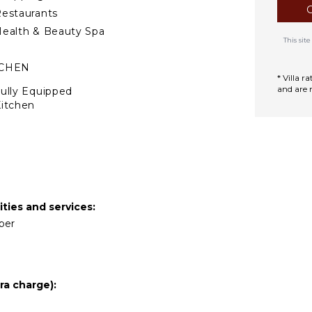
estaurants
ealth & Beauty Spa
This si
TCHEN
* Villa 
and are 
ully Equipped
itchen
Microwave
tove Top Burners
ce Maker
Oven
ron & Board
ties and services:
efrigerator
eper
offee Maker
ish Washer
ooking Utensils
ra charge):
reezer
oaster