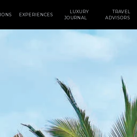
LUXURY
TRAVEL
IONS
EXPERIENCES
JOURNAL
ADVISORS