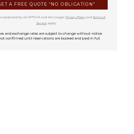
GET A FREE QUOTE “NO OBLIGATION”
te is protected by reCAPTCHA and the Google
Privacy Policy
and
Terms of
Service
apply.
rates and exchange rates are subject to change without notice
not confirmed until reservations are booked and paid in full.