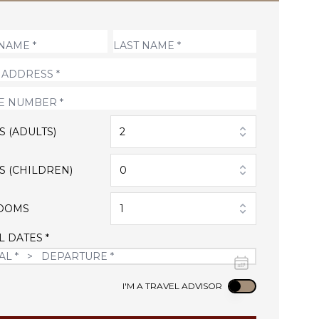
S (ADULTS)
2
S (CHILDREN)
0
OOMS
1
L DATES *
Use setting
I'M A TRAVEL ADVISOR