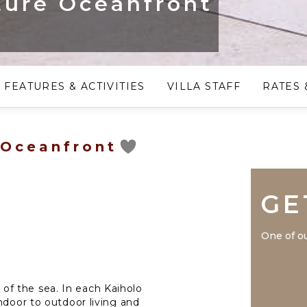
ture Oceanfront
FEATURES & ACTIVITIES
VILLA STAFF
RATES 
 Oceanfront
GE
One of ou
f the sea. In each Kaiholo
ndoor to outdoor living and