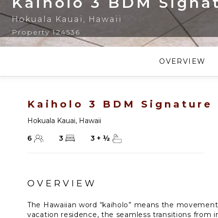
Kaiholo 3 BDM Signa
Hokuala Kauai
,
Hawaii
Property 124536
OVERVIEW
Kaiholo 3 BDM Signature
Hokuala Kauai
,
Hawaii
6
3
3
+
½
OVERVIEW
The Hawaiian word “kaiholo” means the movement o
vacation residence, the seamless transitions from i