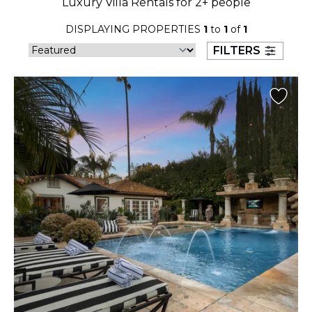
Luxury Villa Rentals for 2+ people
23
24
25
26
27
28
29
DISPLAYING PROPERTIES
1
to
1
of
1
30
31
FILTERS
September 2026
S
M
T
W
T
F
S
1
2
3
4
5
6
7
8
9
10
11
12
13
14
15
16
17
18
19
20
21
22
23
24
25
26
27
28
29
30