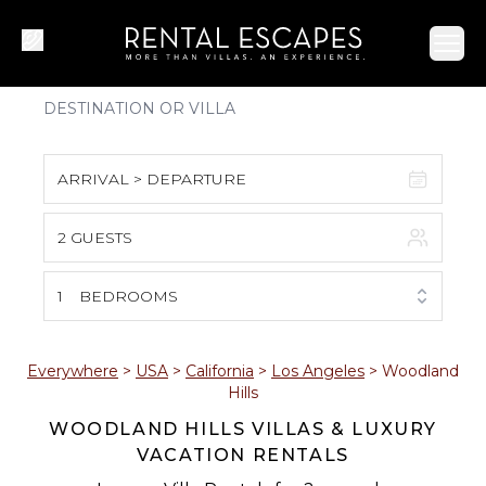
Ope
ARRIVAL > DEPARTURE
2 GUESTS
August 2026
S
M
T
W
T
F
S
1
BEDROOMS
1
2
3
4
5
6
7
8
Everywhere
>
USA
>
California
>
Los Angeles
>
Woodland
Hills
9
10
11
12
13
14
15
WOODLAND HILLS VILLAS & LUXURY
VACATION RENTALS
16
17
18
19
20
21
22