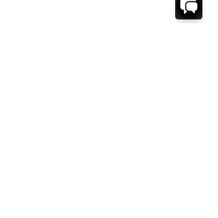
WE'RE HERE TO HELP!
CONTACT US.
FIRST NAME *
LAST NAME *
EMAIL ADDRESS *
PHONE NUMBER *