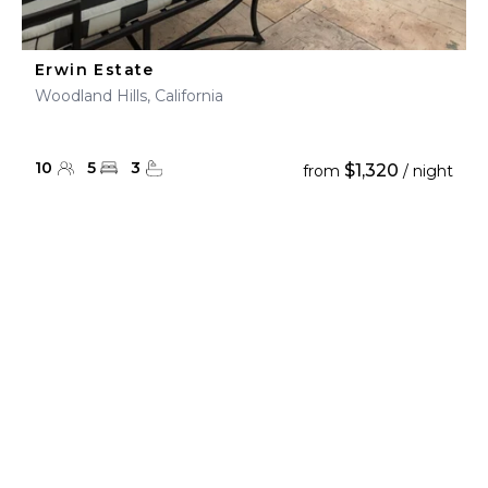
Erwin Estate
Woodland Hills, California
10
5
3
$1,320
from
/ night