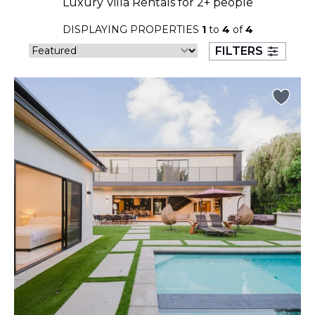
Luxury Villa Rentals for 2+ people
23
24
25
26
27
28
29
DISPLAYING PROPERTIES
1
to
4
of
4
30
31
FILTERS
September 2026
S
M
T
W
T
F
S
1
2
3
4
5
6
7
8
9
10
11
12
13
14
15
16
17
18
19
20
21
22
23
24
25
26
27
28
29
30