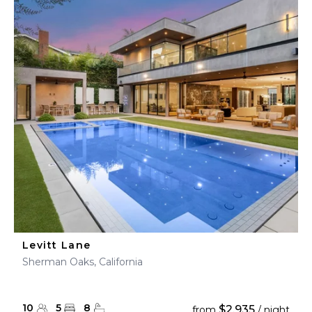
Levitt Lane
Sherman Oaks, California
10
5
8
$2,935
from
/ night