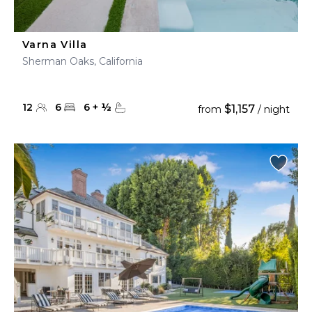
Varna Villa
Sherman Oaks, California
12
6
6
+
½
$1,157
from
/ night