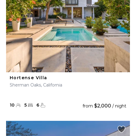
Hortense Villa
Sherman Oaks, California
10
5
6
$2,000
from
/ night