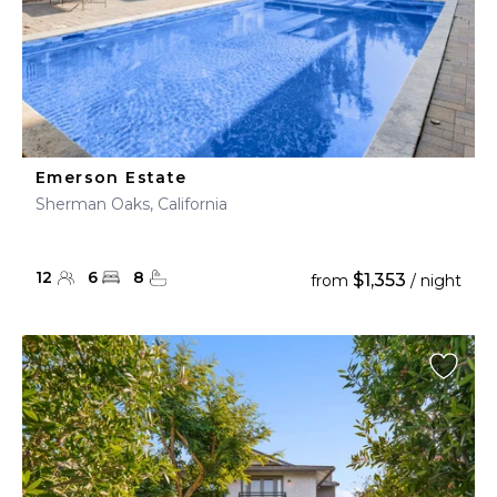
Emerson Estate
Sherman Oaks, California
12
6
8
$1,353
from
/ night