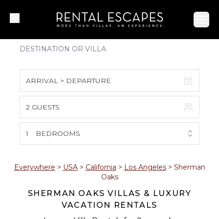
Ope
ARRIVAL > DEPARTURE
2 GUESTS
August 2026
S
M
T
W
T
F
S
1
BEDROOMS
1
2
3
4
5
6
7
8
Everywhere
>
USA
>
California
>
Los Angeles
>
Sherman
Oaks
9
10
11
12
13
14
15
SHERMAN OAKS VILLAS & LUXURY
VACATION RENTALS
16
17
18
19
20
21
22