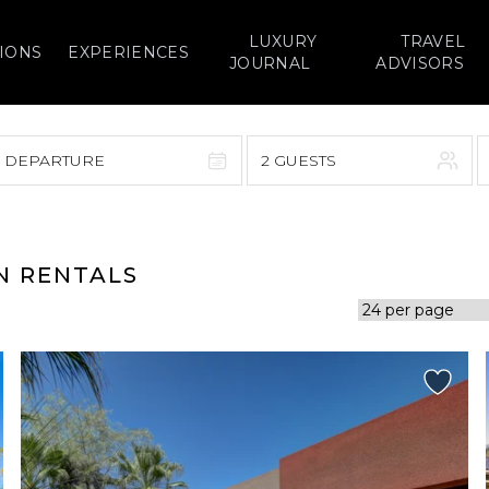
LUXURY
TRAVEL
IONS
EXPERIENCES
JOURNAL
ADVISORS
> DEPARTURE
2 GUESTS
September 2026
F
S
S
M
T
W
T
F
S
ON RENTALS
1
1
2
3
4
5
7
8
6
7
8
9
10
11
12
14
15
13
14
15
16
17
18
19
21
22
20
21
22
23
24
25
26