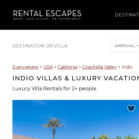
DESTINAT
ARRIVAL 
August 2026
Everywhere
>
USA
>
California
>
Coachella Valley
>
Indio
S
M
T
W
T
INDIO VILLAS & LUXURY VACATI
Luxury Villa Rentals for 2+ people
2
3
4
5
6
9
10
11
12
13
16
17
18
19
20