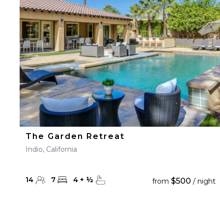
23
24
25
26
27
30
31
The Garden Retreat
Indio, California
14
7
4
+
½
$500
from
/ night