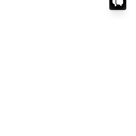
CT US.
ESSAGE