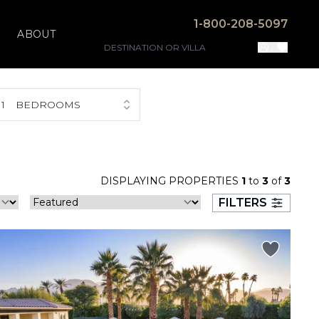
1-800-208-5097
ABOUT
1
BEDROOMS
DISPLAYING PROPERTIES
1
to
3
of
3
FILTERS