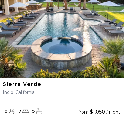
Sierra Verde
Indio, California
18
7
5
$1,050
from
/ night