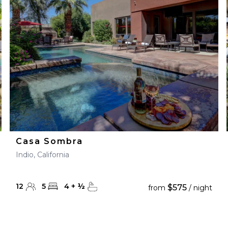
28
29
27
28
29
30
Casa Sombra
Indio, California
12
5
4
+
½
$575
from
/ night