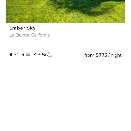
Ember Sky
La Quinta, California
8
4
4
+
½
$775
from
/ night