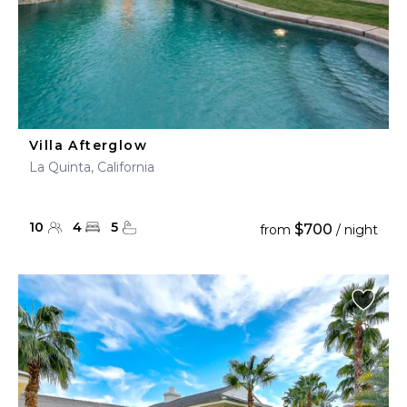
Villa Afterglow
La Quinta, California
10
4
5
$700
from
/ night