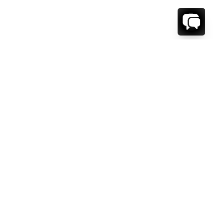
WE'RE HERE TO HELP!
CONTACT US.
FIRST NAME *
LAST NAME *
EMAIL ADDRESS *
PHONE NUMBER *