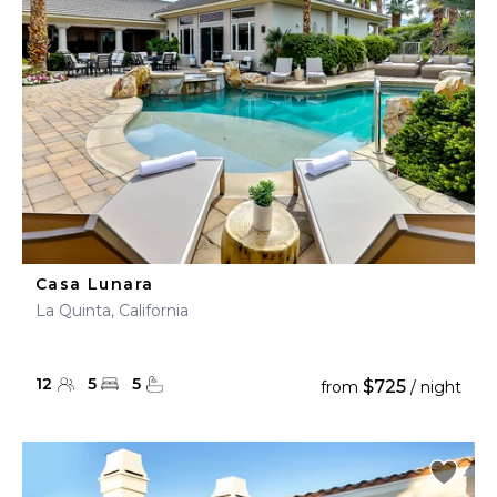
Casa Lunara
La Quinta, California
12
5
5
$725
from
/ night