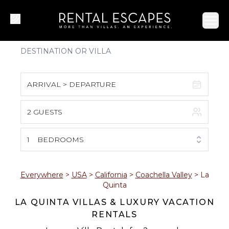
Ope
ARRIVAL > DEPARTURE
2 GUESTS
August 2026
S
M
T
W
T
F
S
1
BEDROOMS
1
2
3
4
5
6
7
8
Everywhere
>
USA
>
California
>
Coachella Valley
>
La
Quinta
9
10
11
12
13
14
15
LA QUINTA VILLAS & LUXURY VACATION
RENTALS
16
17
18
19
20
21
22