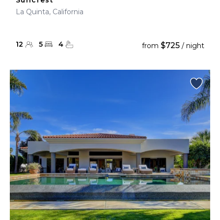
Suncrest
La Quinta, California
12
5
4
$725
from
/ night