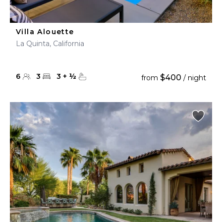
Villa Alouette
La Quinta, California
6
3
3
+
½
$400
from
/ night