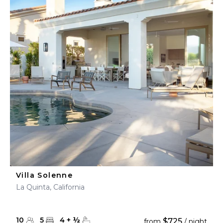
Villa Solenne
La Quinta, California
10
5
4
+
½
$725
from
/ night