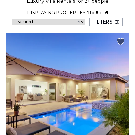
Luxury Villa Rentals for 2+ people
23
24
25
26
27
28
29
DISPLAYING PROPERTIES
1
to
6
of
6
30
31
FILTERS
September 2026
S
M
T
W
T
F
S
1
2
3
4
5
6
7
8
9
10
11
12
13
14
15
16
17
18
19
20
21
22
23
24
25
26
27
28
29
30