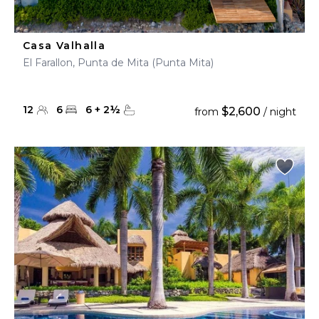
Casa Valhalla
El Farallon, Punta de Mita (Punta Mita)
12
6
6
+
2
½
$2,600
from
/ night