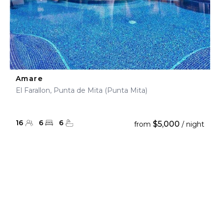
Amare
El Farallon, Punta de Mita (Punta Mita)
16
6
6
$5,000
from
/ night