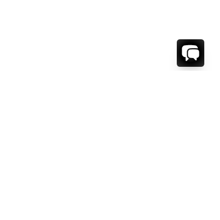
WE'RE HERE TO HELP!
CONTACT US.
FIRST NAME *
LAST NAME *