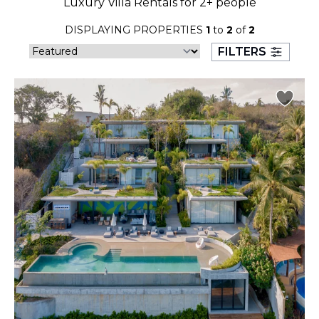
Luxury Villa Rentals for 2+ people
23
24
25
26
27
28
29
DISPLAYING PROPERTIES
1
to
2
of
2
30
31
FILTERS
September 2026
S
M
T
W
T
F
S
1
2
3
4
5
6
7
8
9
10
11
12
13
14
15
16
17
18
19
20
21
22
23
24
25
26
27
28
29
30