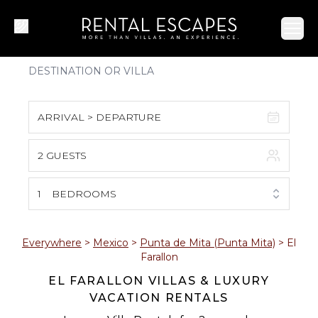
Ope
ARRIVAL > DEPARTURE
2 GUESTS
August 2026
S
M
T
W
T
F
S
1
BEDROOMS
1
2
3
4
5
6
7
8
Everywhere
>
Mexico
>
Punta de Mita (Punta Mita)
>
El
Farallon
9
10
11
12
13
14
15
EL FARALLON VILLAS & LUXURY
VACATION RENTALS
16
17
18
19
20
21
22