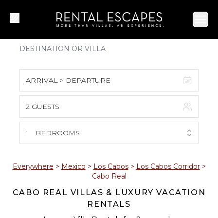
Ope
ARRIVAL > DEPARTURE
2 GUESTS
August 2026
S
M
T
W
T
F
S
1
BEDROOMS
1
2
3
4
5
6
7
8
Everywhere
>
Mexico
>
Los Cabos
>
Los Cabos Corridor
>
Cabo Real
9
10
11
12
13
14
15
CABO REAL VILLAS & LUXURY VACATION
RENTALS
16
17
18
19
20
21
22