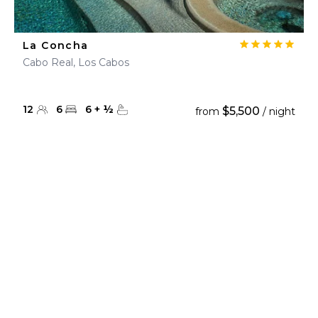
La Concha
Cabo Real, Los Cabos
12
6
6
+
½
$5,500
from
/ night