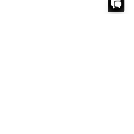
WE'RE HERE TO HELP!
CONTACT US.
FIRST NAME *
LAST NAME *
EMAIL ADDRESS *
PHONE NUMBER *