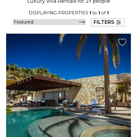
Luxury Villa Rentals for 2+ people
23
24
25
26
27
28
29
DISPLAYING PROPERTIES
1
to
1
of
1
30
31
FILTERS
September 2026
S
M
T
W
T
F
S
1
2
3
4
5
6
7
8
9
10
11
12
13
14
15
16
17
18
19
20
21
22
23
24
25
26
27
28
29
30