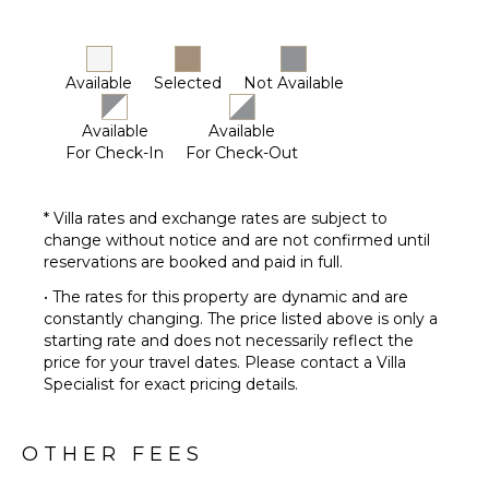
Available
Selected
Not Available
Available
Available
For Check-In
For Check-Out
* Villa rates and exchange rates are subject to
change without notice and are not confirmed until
reservations are booked and paid in full.
• The rates for this property are dynamic and are
constantly changing. The price listed above is only a
starting rate and does not necessarily reflect the
price for your travel dates. Please contact a Villa
Specialist for exact pricing details.
OTHER FEES