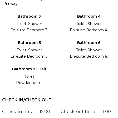
Primary.
Bathroom 3
Bathroom 4
Toilet, Shower
Toilet, Shower
En-suite Bedroom 3.
En-suite Bedroom 4.
Bathroom 5
Bathroom 6
Toilet, Shower
Toilet, Shower
En-suite Bedroom 5.
En-suite Bedroom 6.
Bathroom 7 | Half
Toilet
Powder room.
CHECK-IN/CHECK-OUT
Check-in time:
15:00
Check-out time:
11:00