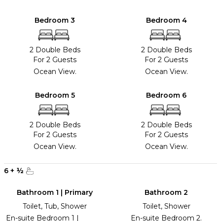
Bedroom 3
Bedroom 4
2 Double Beds
2 Double Beds
For 2 Guests
For 2 Guests
Ocean View.
Ocean View.
Bedroom 5
Bedroom 6
2 Double Beds
2 Double Beds
For 2 Guests
For 2 Guests
Ocean View.
Ocean View.
6
+
½
Bathroom 1 | Primary
Bathroom 2
Toilet, Tub, Shower
Toilet, Shower
En-suite Bedroom 1 |
En-suite Bedroom 2.