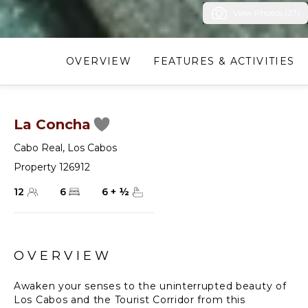
View Photos (37)
OVERVIEW
FEATURES & ACTIVITIES
La Concha
Cabo Real
,
Los Cabos
Property 126912
12
6
6
+
½
OVERVIEW
Awaken your senses to the uninterrupted beauty of
Los Cabos and the Tourist Corridor from this