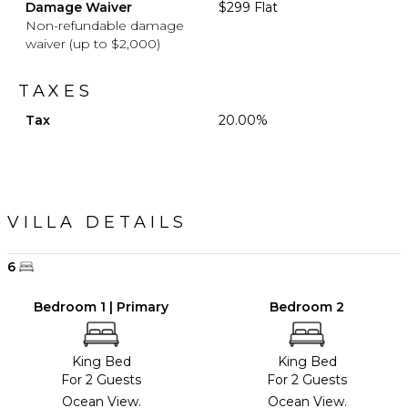
Damage Waiver
$299 Flat
Non-refundable damage
waiver (up to $2,000)
TAXES
Tax
20.00%
VILLA DETAILS
6
Bedroom 1 | Primary
Bedroom 2
King Bed
King Bed
For 2 Guests
For 2 Guests
Ocean View.
Ocean View.