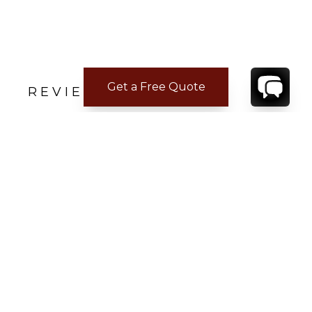
Get a Free Quote
REVIEWS
Danielle V.
Apr 18, 2023
YES, Please!
Five Stars
CONTACT
YOUR VILLA SPECIALIST
OR