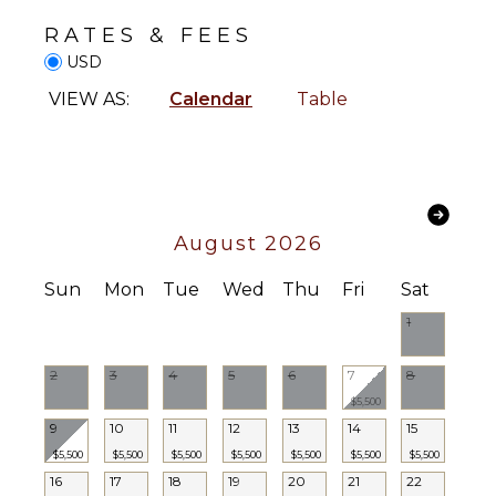
Beachcombing
Cooking
RATES & FEES
Utensils
Jet Skiing
USD
Freezer
Snorkeling
Dining
Bird
VIEW AS:
Calendar
Table
Area
Watching
Deepsea
Fishing
OUTDOOR
FEATURES
ATTRACTIONS
Garden
August 2026
Infinity
Cinemas
Pool
Sun
Mon
Tue
Wed
Thu
Fri
Sat
Casino
Dining
1
Table
ENTERTAINMENT
Lounging
2
3
4
5
6
7
8
Area
Television
$5,500
Poolside
9
10
11
12
13
14
15
Lounge
INDOOR
Chairs
$5,500
$5,500
$5,500
$5,500
$5,500
$5,500
$5,500
FEATURES
16
17
18
19
20
21
22
Terrace