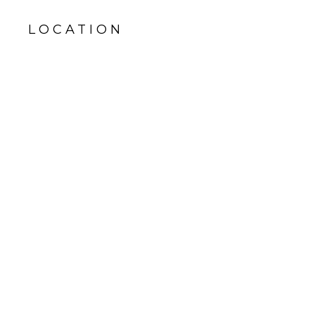
LOCATION