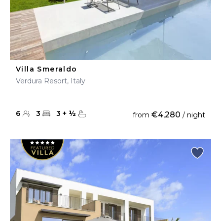
Villa Smeraldo
Verdura Resort, Italy
6
3
3
+
½
€4,280
from
/ night