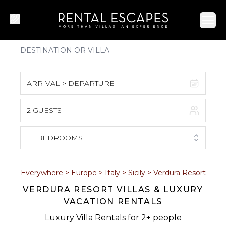
Ope
ARRIVAL > DEPARTURE
2 GUESTS
August 2026
S
M
T
W
T
F
S
1
BEDROOMS
1
2
3
4
5
6
7
8
Everywhere
>
Europe
>
Italy
>
Sicily
>
Verdura Resort
VERDURA RESORT VILLAS & LUXURY
9
10
11
12
13
14
15
VACATION RENTALS
16
17
18
19
20
21
22
Luxury Villa Rentals for 2+ people