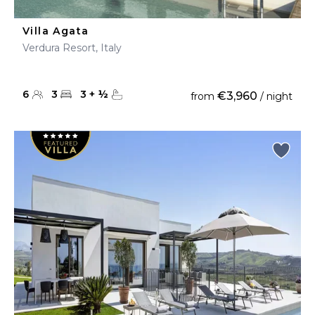
Villa Agata
Verdura Resort, Italy
6
3
3
+
½
€3,960
from
/ night