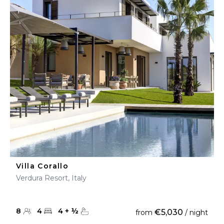
Villa Corallo
Verdura Resort, Italy
8
4
4
+
½
€5,030
from
/ night