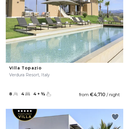
Villa Topazio
Verdura Resort, Italy
8
4
4
+
½
€4,710
from
/ night