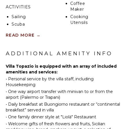
Coffee
ACTIVITIES
Maker
Sailing
Cooking
Utensils
Scuba
Diving
Freezer
READ MORE
→
Golf
Dining
Area
Swimming
Snorkeling
ADDITIONAL AMENITY INFO
OUTDOOR
Bird
FEATURES
Watching
Villa Topazio is equipped with an array of included
amenities and services:
Stand-up
Parking
•
Personal service by the villa staff, including
Paddle
Infinity
Housekeeping
Board
Pool
•
One way airport transfer with minivan to or from the
Lounging
airport (Palermo or Trapani)
ENTERTAINMENT
Area
•
Daily breakfast at Buongiorno restaurant or “continental
Poolside
Television
breakfast” served in villa
Lounge
•
One family dinner style at "Liolà" Restaurant
Chairs
•
Welcome gifts of fresh flowers and fruits, Sicilian
NEARBY
Terrace