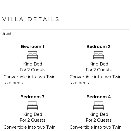
VILLA DETAILS
4
Bedroom 1
Bedroom 2
King Bed
King Bed
For 2 Guests
For 2 Guests
Convertible into two Twin
Convertible into two Twin
size beds.
size beds.
Bedroom 3
Bedroom 4
King Bed
King Bed
For 2 Guests
For 2 Guests
Convertible into two Twin
Convertible into two Twin