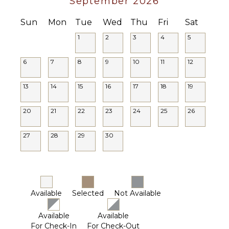
September 2026
Sun
Mon
Tue
Wed
Thu
Fri
Sat
1
2
3
4
5
6
7
8
9
10
11
12
13
14
15
16
17
18
19
20
21
22
23
24
25
26
27
28
29
30
Available
Selected
Not Available
Available
Available
For Check-In
For Check-Out