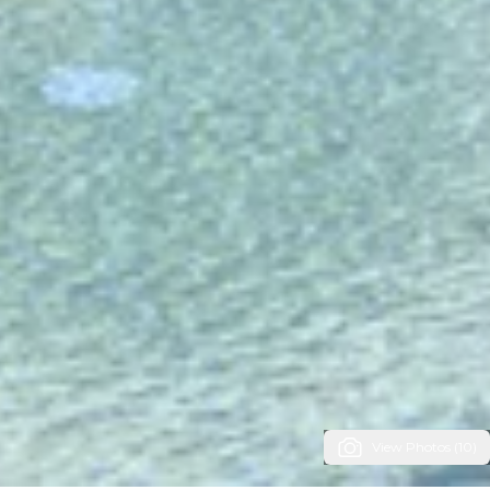
View Photos (10)