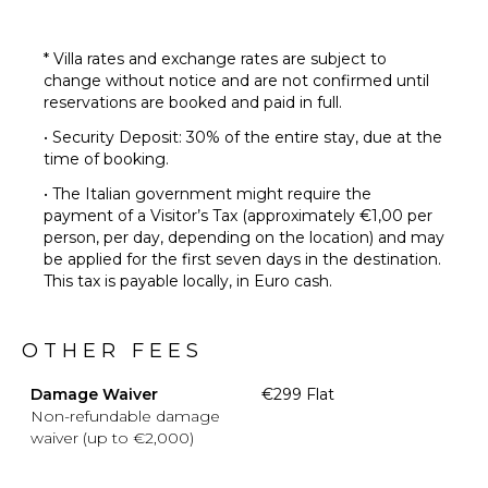
* Villa rates and exchange rates are subject to
change without notice and are not confirmed until
reservations are booked and paid in full.
• Security Deposit: 30% of the entire stay, due at the
time of booking.
• The Italian government might require the
payment of a Visitor’s Tax (approximately €1,00 per
person, per day, depending on the location) and may
be applied for the first seven days in the destination.
This tax is payable locally, in Euro cash.
OTHER FEES
Damage Waiver
€299 Flat
Non-refundable damage
waiver (up to €2,000)