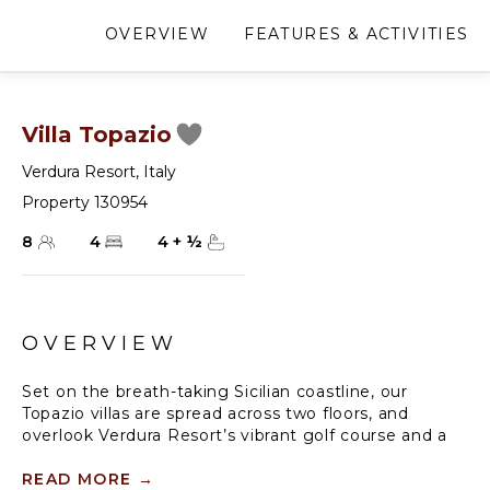
OVERVIEW
FEATURES & ACTIVITIES
Villa Topazio
Verdura Resort
,
Italy
Property 130954
8
4
4
+
½
OVERVIEW
Set on the breath-taking Sicilian coastline, our
Topazio villas are spread across two floors, and
overlook Verdura Resort’s vibrant golf course and a
large private pool in a leafy garden with the sparkling
seascape on the horizon.
READ MORE
→