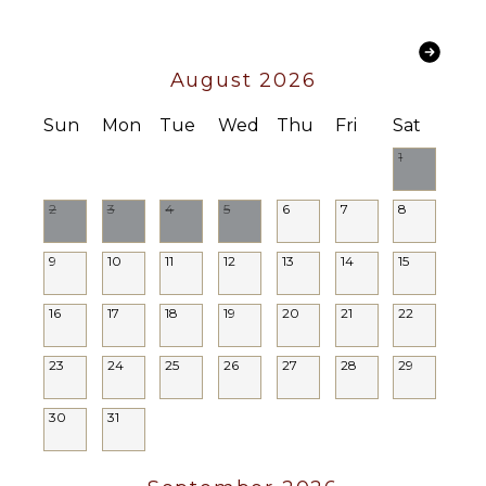
August 2026
Sun
Mon
Tue
Wed
Thu
Fri
Sat
1
2
3
4
5
6
7
8
9
10
11
12
13
14
15
16
17
18
19
20
21
22
23
24
25
26
27
28
29
30
31