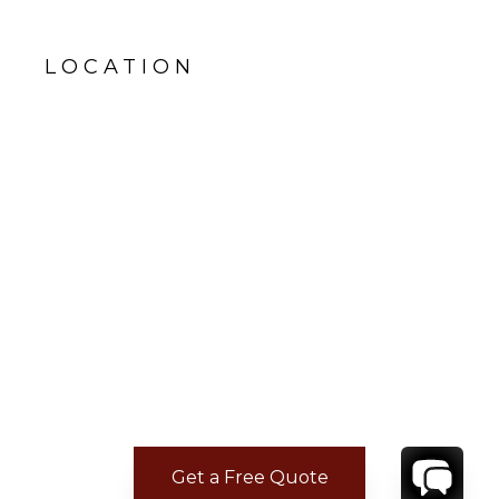
LOCATION
Get a Free Quote