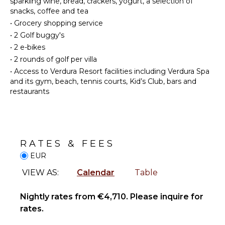
sparkling wine, bread, crackers, yogurt, a selection of
FACILITIES
Private
snacks, coffee and tea
Restaurants
Pool
•
Grocery shopping service
Communal
•
2 Golf buggy's
Tennis
STAFF
•
2 e-bikes
Court
•
2 rounds of golf per villa
Housekeeper(s)
Communal
•
Access to Verdura Resort facilities including Verdura Spa
Pickleball
and its gym, beach, tennis courts, Kid’s Club, bars and
Court
restaurants
INDOOR
FEATURES
Bed
RATES & FEES
Linens
EUR
Bath
Towels
VIEW AS:
Calendar
Table
Nightly rates from €4,710. Please inquire for
rates.