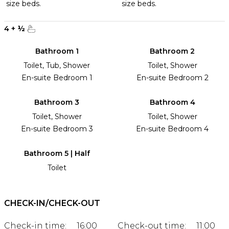
size beds.
size beds.
4
+
½
Bathroom 1
Bathroom 2
Toilet, Tub, Shower
Toilet, Shower
En-suite Bedroom 1
En-suite Bedroom 2
Bathroom 3
Bathroom 4
Toilet, Shower
Toilet, Shower
En-suite Bedroom 3
En-suite Bedroom 4
Bathroom 5 | Half
Toilet
CHECK-IN/CHECK-OUT
Check-in time:
16:00
Check-out time:
11:00