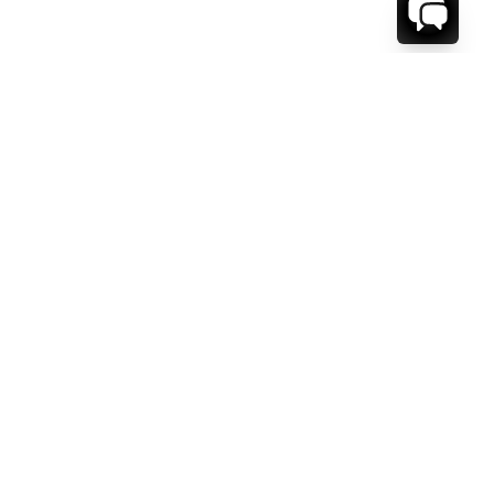
WE'RE HERE TO HELP!
CONTACT US.
FIRST NAME *
LAST NAME *
EMAIL ADDRESS *
PHONE NUMBER *