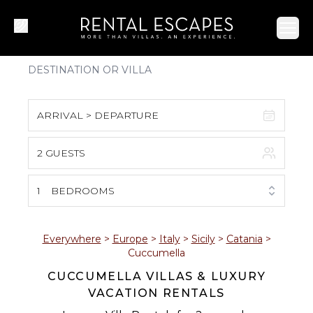
Ope
ARRIVAL > DEPARTURE
2 GUESTS
August 2026
S
M
T
W
T
F
S
1
BEDROOMS
1
2
3
4
5
6
7
8
Everywhere
>
Europe
>
Italy
>
Sicily
>
Catania
>
Cuccumella
9
10
11
12
13
14
15
CUCCUMELLA VILLAS & LUXURY
VACATION RENTALS
16
17
18
19
20
21
22