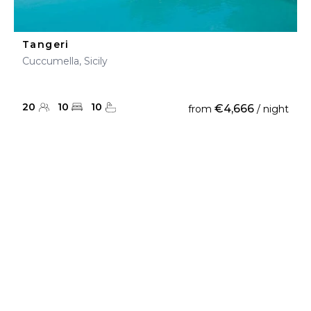
Tangeri
Cuccumella, Sicily
20
10
10
€4,666
from
/ night