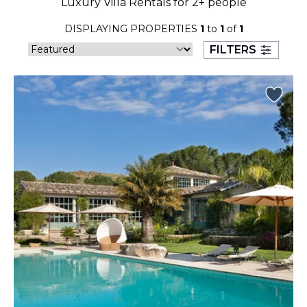
Luxury Villa Rentals for 2+ people
23
24
25
26
27
28
29
DISPLAYING PROPERTIES
1
to
1
of
1
30
31
FILTERS
September 2026
S
M
T
W
T
F
S
1
2
3
4
5
6
7
8
9
10
11
12
13
14
15
16
17
18
19
20
21
22
23
24
25
26
27
28
29
30