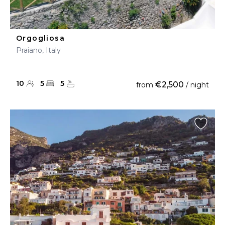
Orgogliosa
Praiano, Italy
10
5
5
€2,500
from
/ night