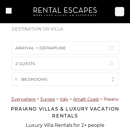
Ope
ARRIVAL > DEPARTURE
2 GUESTS
August 2026
S
M
T
W
T
F
S
1
BEDROOMS
1
2
3
4
5
6
7
8
Everywhere
>
Europe
>
Italy
>
Amalfi Coast
>
Praiano
PRAIANO VILLAS & LUXURY VACATION
9
10
11
12
13
14
15
RENTALS
16
17
18
19
20
21
22
Luxury Villa Rentals for 2+ people