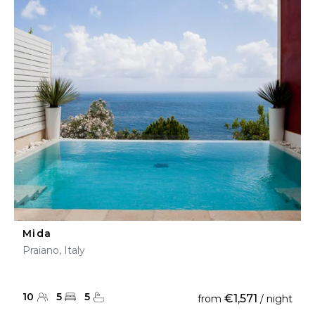
Mida
Praiano, Italy
10
5
5
€1,571
from
/ night