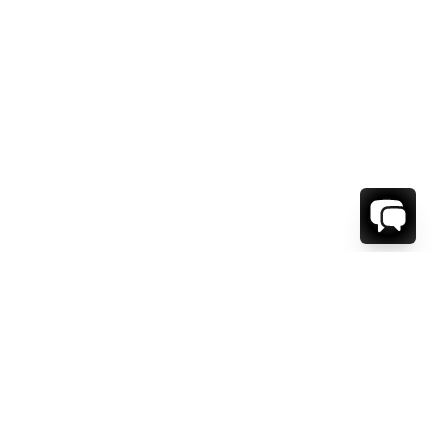
WE'RE HERE TO HELP!
CONTACT US.