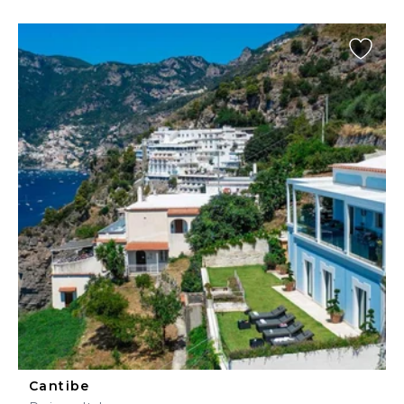
Cantibe