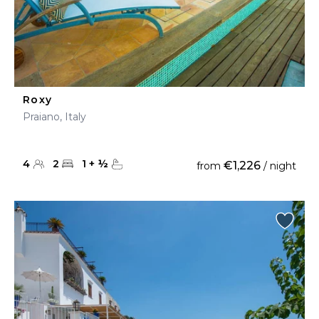
Roxy
Praiano, Italy
4
2
1
+
½
€1,226
from
/ night