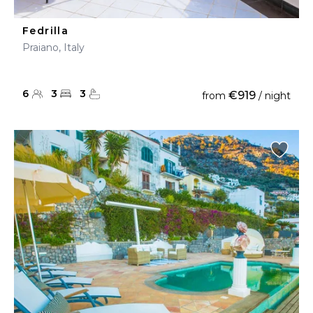
Fedrilla
Praiano, Italy
6
3
3
€919
from
/ night