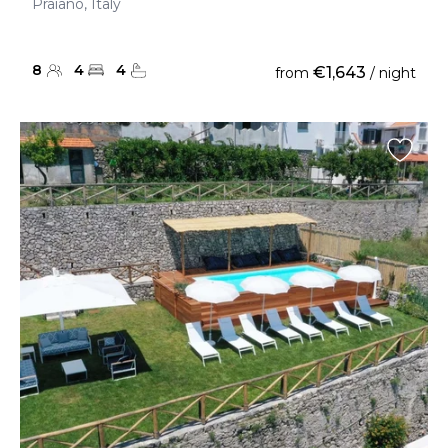
Praiano, Italy
8
4
4
€1,643
from
/ night