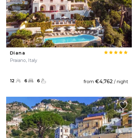
Diana
Praiano, Italy
12
6
6
€4,762
from
/ night