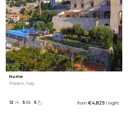
Nume
Praiano, Italy
12
5
5
€4,829
from
/ night