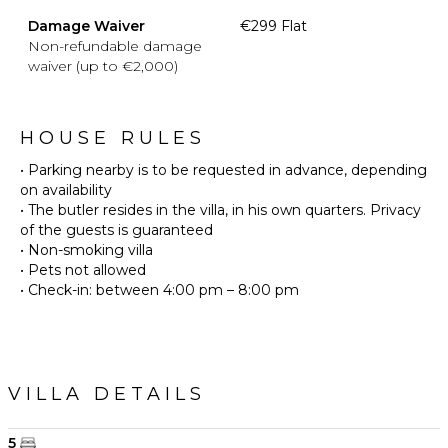
Damage Waiver
€299 Flat
Non-refundable damage
waiver (up to €2,000)
HOUSE RULES
• Parking nearby is to be requested in advance, depending
on availability
• The butler resides in the villa, in his own quarters. Privacy
of the guests is guaranteed
• Non-smoking villa
• Pets not allowed
VILLA DETAILS
5