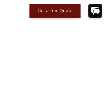
Get a Free Quote
ADDITIONAL LOCATION
INFORMATION
Nearest Airport: Naples 1 h 37 min
Nearest serviced town: within walking distance
Nearest major city: Positano 20 min
Driving time estimated by Google Maps
READ MORE
→
A winding scenic drive along the coastal road,
known for its hairpin bends and spectacular
views, takes visitors to Positano, Praiano, Amalfi
and the spellbinding uphill town of Ravello, with