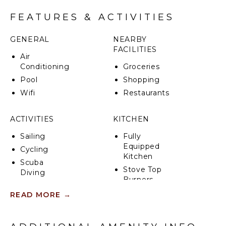
CIN: IT065102B423ZDT2YS
FEATURES & ACTIVITIES
GENERAL
NEARBY
FACILITIES
Air
Conditioning
Groceries
Pool
Shopping
Wifi
Restaurants
ACTIVITIES
KITCHEN
Sailing
Fully
Equipped
Cycling
Kitchen
Scuba
Stove Top
Diving
Burners
Fishing
Oven
READ MORE
→
Wind
Refrigerator
Surfing
Coffee
Swimming