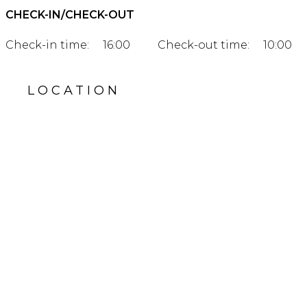
CHECK-IN/CHECK-OUT
Check-in time:
16:00
Check-out time:
10:00
LOCATION