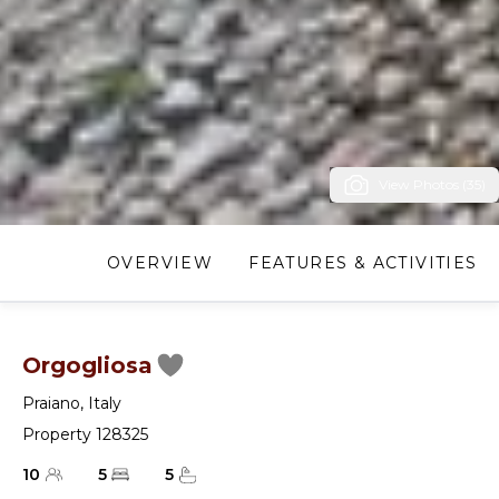
View Photos (35)
OVERVIEW
FEATURES & ACTIVITIES
Orgogliosa
Praiano
,
Italy
Property 128325
10
5
5