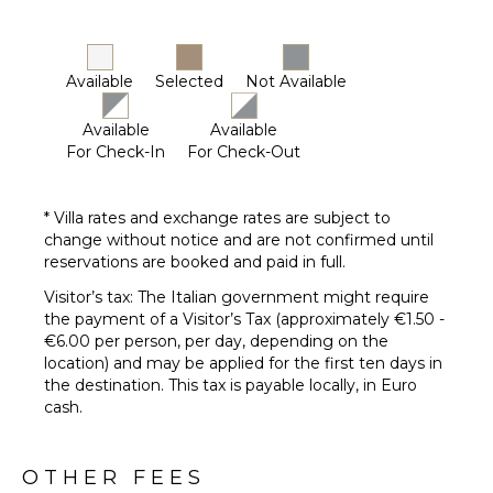
Available
Selected
Not Available
Available
Available
For Check-In
For Check-Out
* Villa rates and exchange rates are subject to
change without notice and are not confirmed until
reservations are booked and paid in full.
Visitor’s tax: The Italian government might require
the payment of a Visitor’s Tax (approximately €1.50 -
€6.00 per person, per day, depending on the
location) and may be applied for the first ten days in
the destination. This tax is payable locally, in Euro
cash.
OTHER FEES