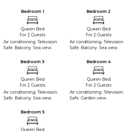
Bedroom 1
Bedroom 2
Queen Bed
Queen Bed
For 2 Guests
For 2 Guests
Air conditioning. Television.
Air conditioning. Television.
Safe. Balcony. Sea view.
Safe. Balcony. Sea view.
Bedroom 3
Bedroom 4
Queen Bed
Queen Bed
For 2 Guests
For 2 Guests
Air conditioning. Television.
Air conditioning. Television.
Safe. Balcony. Sea view.
Safe. Garden view.
Bedroom 5
Queen Bed