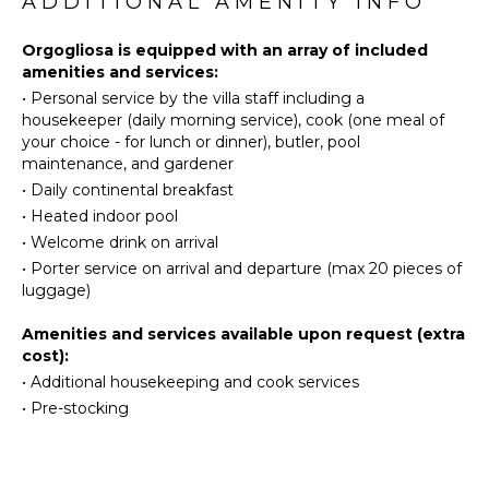
ADDITIONAL AMENITY INFO
Maker
Eco
Dish
Tourism
Orgogliosa is equipped with an array of included
Washer
Beachcombing
amenities and services:
Cooking
•
Personal service by the villa staff including a
Snorkeling
Utensils
housekeeper (daily morning service), cook (one meal of
Bird
Freezer
your choice - for lunch or dinner), butler, pool
Watching
maintenance, and gardener
Blender
Hiking
•
Daily continental breakfast
Dining
Deepsea
Area
•
Heated indoor pool
Fishing
•
Welcome drink on arrival
Stand-up
•
Porter service on arrival and departure (max 20 pieces of
OUTDOOR
Paddle
luggage)
FEATURES
Board
Balcony
Amenities and services available upon request (extra
ATTRACTIONS
cost):
Garden
•
Additional housekeeping and cook services
Outdoor
Winery
•
Pre-stocking
Grill
Tours
Heated
Pool
ENTERTAINMENT
Dining