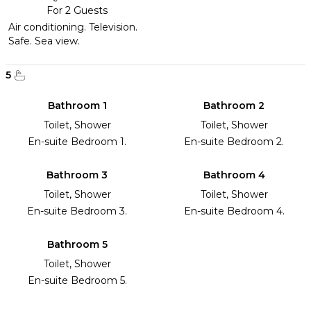
For 2 Guests
Air conditioning. Television.
Safe. Sea view.
5
Bathroom 1
Bathroom 2
Toilet, Shower
Toilet, Shower
En-suite Bedroom 1.
En-suite Bedroom 2.
Bathroom 3
Bathroom 4
Toilet, Shower
Toilet, Shower
En-suite Bedroom 3.
En-suite Bedroom 4.
Bathroom 5
Toilet, Shower
En-suite Bedroom 5.