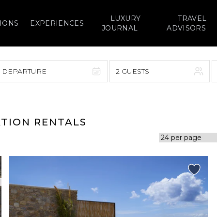
LUXURY
TRAVEL
IONS
EXPERIENCES
JOURNAL
ADVISORS
> DEPARTURE
2 GUESTS
September 2026
F
S
S
M
T
W
T
F
S
ATION RENTALS
1
1
2
3
4
5
7
8
6
7
8
9
10
11
12
14
15
13
14
15
16
17
18
19
21
22
20
21
22
23
24
25
26