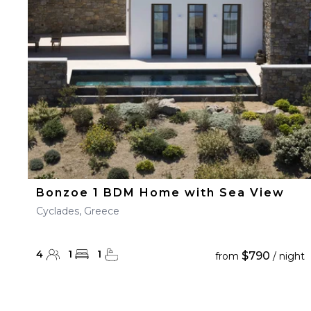
23
24
25
26
27
30
31
Bonzoe 1 BDM Home with Sea View
Cyclades, Greece
4
1
1
$790
from
/ night