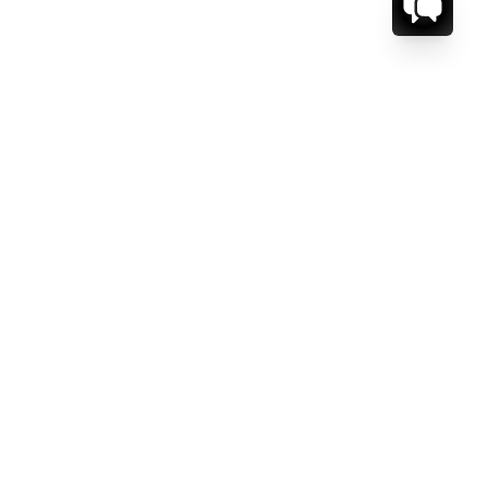
CT US.
ESSAGE