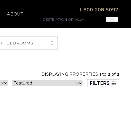
1-800-208-5097
ABOUT
1
BEDROOMS
DISPLAYING PROPERTIES
1
to
2
of
2
FILTERS