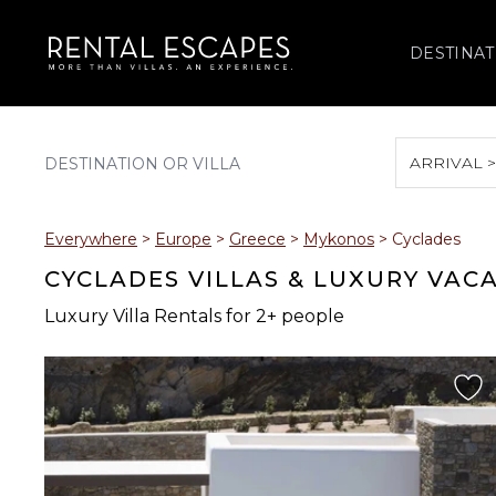
DESTINAT
ARRIVAL 
August 2026
Everywhere
>
Europe
>
Greece
>
Mykonos
>
Cyclades
S
M
T
W
T
CYCLADES VILLAS & LUXURY VAC
Luxury Villa Rentals for 2+ people
2
3
4
5
6
9
10
11
12
13
16
17
18
19
20