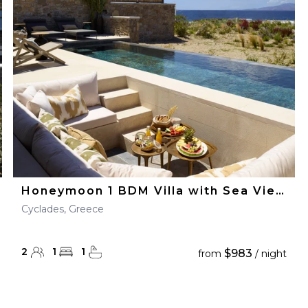
28
29
27
28
29
30
Honeymoon 1 BDM Villa with Sea View
Cyclades, Greece
2
1
1
$983
from
/ night