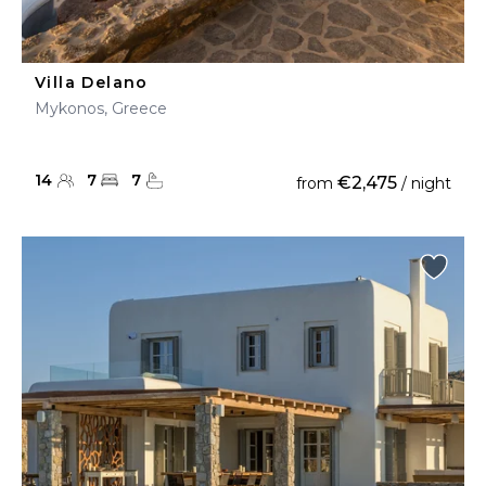
Villa Delano
Mykonos, Greece
14
7
7
€2,475
from
/ night