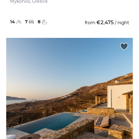
Mykonos, Greece
14
7
8
€2,475
from
/ night