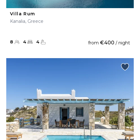
Villa Rum
Kanalia, Greece
8
4
4
€400
from
/ night