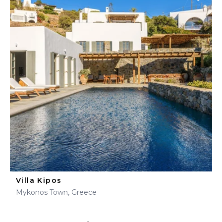
Villa Kipos
Mykonos Town, Greece