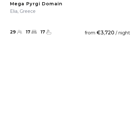
Mega Pyrgi Domain
Elia, Greece
29
17
17
€3,720
from
/ night