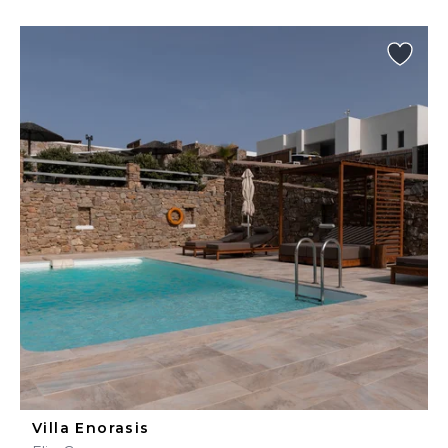
Villa Enorasis