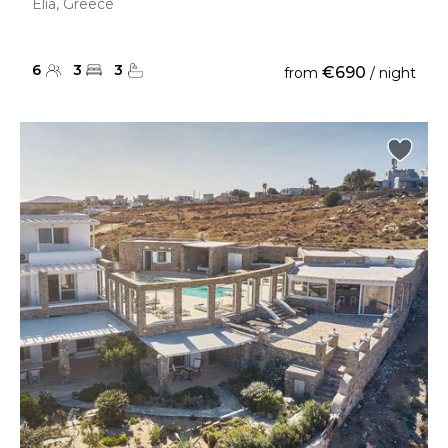
Elia, Greece
6
3
3
€690
from
/ night