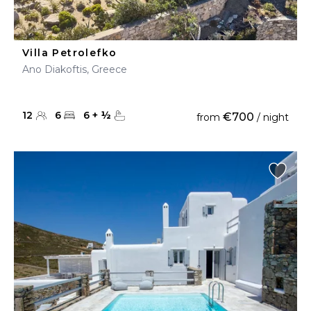
Villa Petrolefko
Ano Diakoftis, Greece
12
6
6
+
½
€700
from
/ night