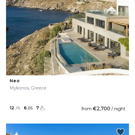
Neo
Mykonos, Greece
12
6
7
€2,700
from
/ night