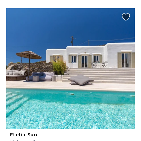
Ftelia Sun