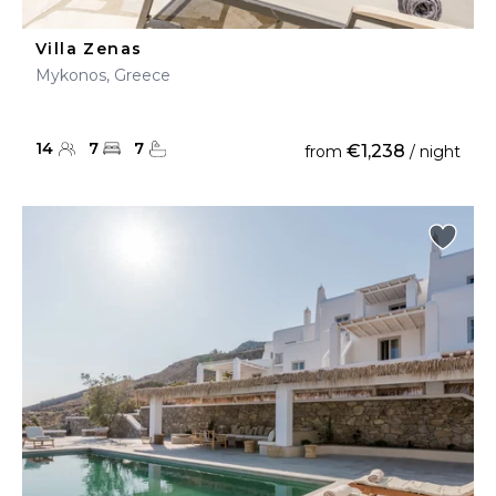
Villa Zenas
Mykonos, Greece
14
7
7
€1,238
from
/ night