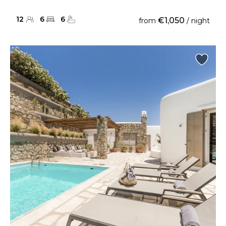
12
6
6
€1,050
from
/ night