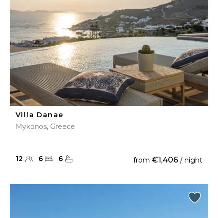
Villa Danae
Mykonos, Greece
12
6
6
€1,406
from
/ night