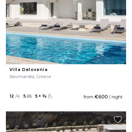
Villa Deloxenia
Aleomandra, Greece
12
5
5
+
½
€600
from
/ night