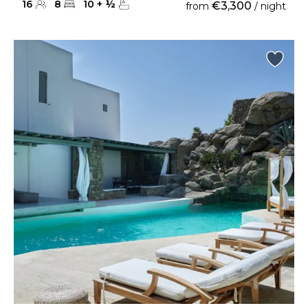
16
8
10
+
½
€3,300
from
/ night