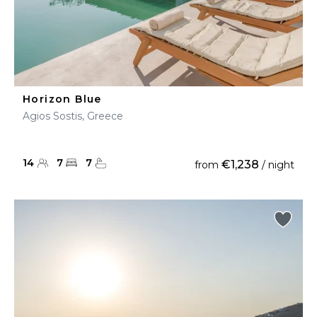
Horizon Blue
Agios Sostis, Greece
14
7
7
€1,238
from
/ night