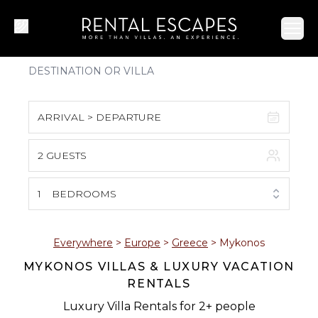
Ope
ARRIVAL > DEPARTURE
2 GUESTS
August 2026
S
M
T
W
T
F
S
1
BEDROOMS
1
2
3
4
5
6
7
8
Everywhere
>
Europe
>
Greece
>
Mykonos
MYKONOS VILLAS & LUXURY VACATION
9
10
11
12
13
14
15
RENTALS
16
17
18
19
20
21
22
Luxury Villa Rentals for 2+ people