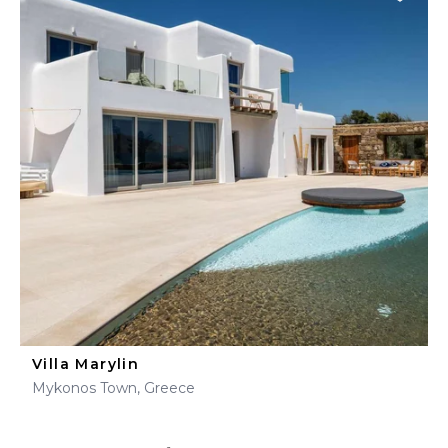
Villa Marylin
Mykonos Town, Greece