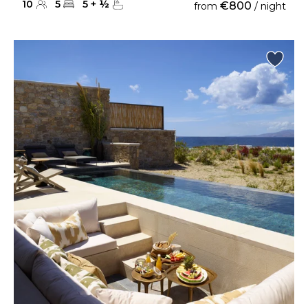
10
5
5
+
½
€800
from
/ night