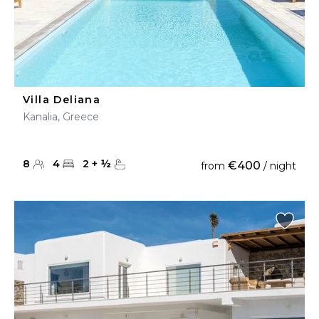
Villa Deliana
Kanalia, Greece
8
4
2
+
½
€400
from
/ night