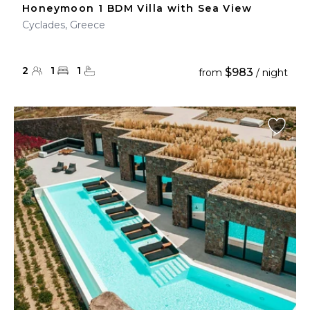
Honeymoon 1 BDM Villa with Sea View
Cyclades, Greece
2
1
1
$983
from
/ night