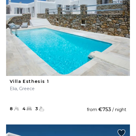
Villa Esthesis 1
Elia, Greece
8
4
3
€753
from
/ night