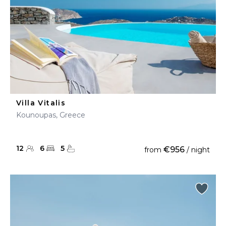
Villa Vitalis
Kounoupas, Greece
12
6
5
€956
from
/ night