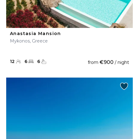
Anastasia Mansion
Mykonos, Greece
12
6
6
€900
from
/ night