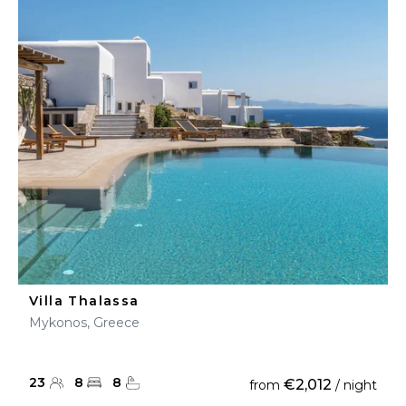
Villa Thalassa
Mykonos, Greece
23
8
8
€2,012
from
/ night