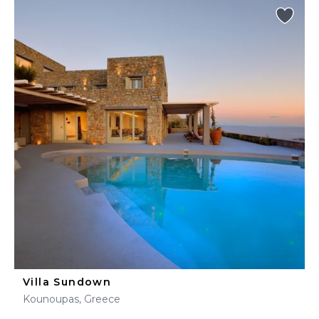
Villa Sundown
Kounoupas, Greece