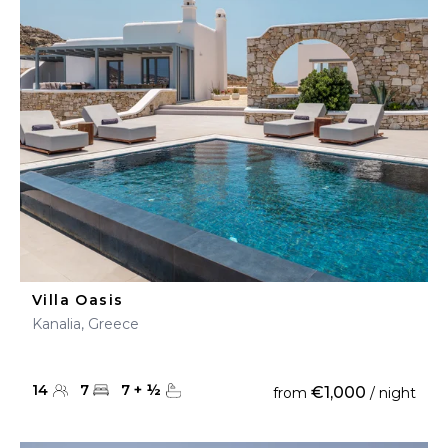
Villa Oasis
Kanalia, Greece
14
7
7
+
½
€1,000
from
/ night