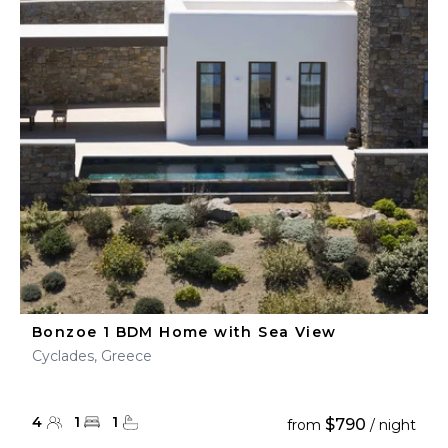
Bonzoe 1 BDM Home with Sea View
Cyclades, Greece
4
1
1
$790
from
/ night