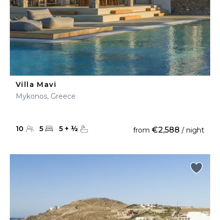
Villa Mavi
Mykonos, Greece
10
5
5
+
½
€2,588
from
/ night