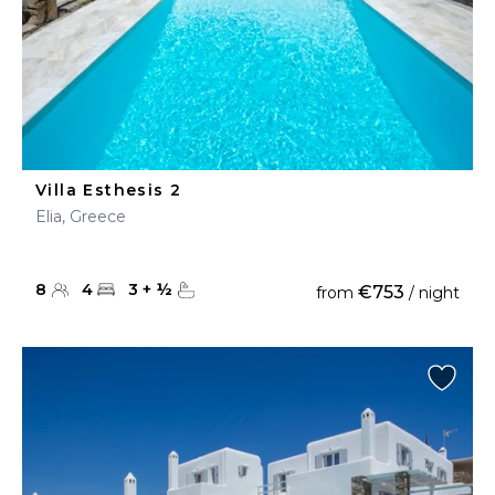
Villa Esthesis 2
Elia, Greece
8
4
3
+
½
€753
from
/ night