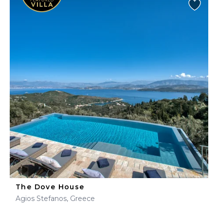
The Dove House
Agios Stefanos, Greece