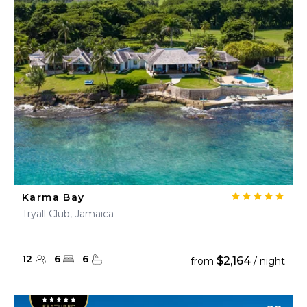
Karma Bay
Tryall Club, Jamaica
12
6
6
$2,164
from
/ night