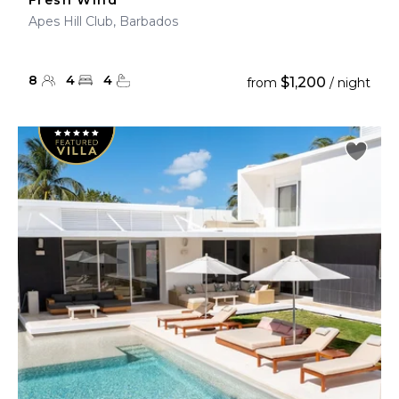
Fresh Wind
Apes Hill Club, Barbados
8
4
4
$1,200
from
/ night