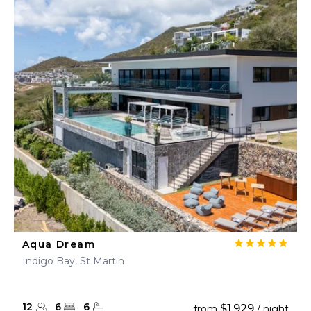
Aqua Dream
Indigo Bay, St Martin
12
6
6
$1,929
from
/ night