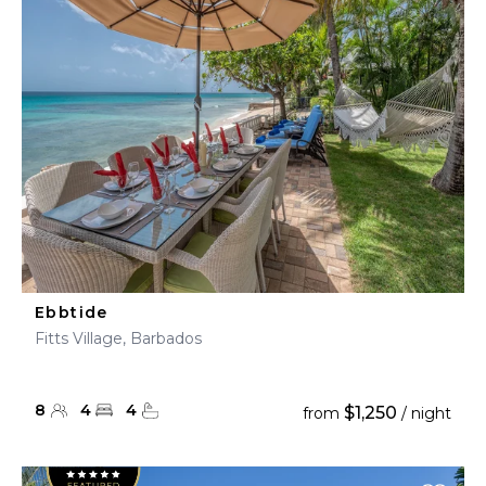
Ebbtide
Fitts Village, Barbados
8
4
4
$1,250
from
/ night