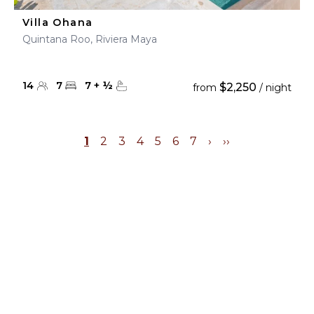
Villa Ohana
Quintana Roo, Riviera Maya
14
7
7
+
½
$2,250
from
/ night
1
2
3
4
5
6
7
›
››