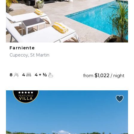
Farniente
Cupecoy, St Martin
8
4
4
+
½
$1,022
from
/ night