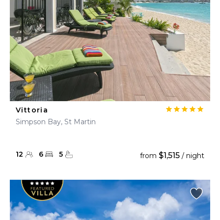
Vittoria
Simpson Bay, St Martin
12
6
5
$1,515
from
/ night