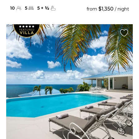
10
5
5
+
½
$1,350
from
/ night