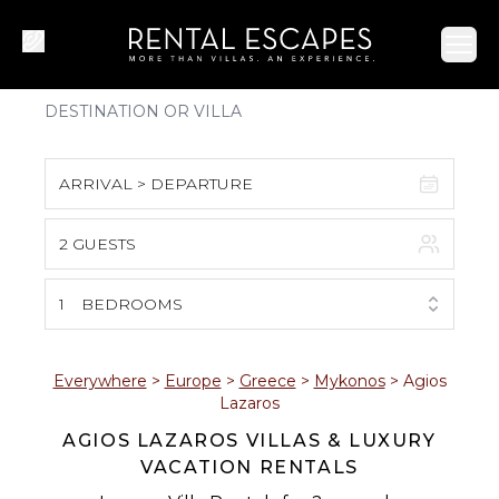
Ope
ARRIVAL > DEPARTURE
2 GUESTS
August 2026
S
M
T
W
T
F
S
1
BEDROOMS
1
2
3
4
5
6
7
8
Everywhere
>
Europe
>
Greece
>
Mykonos
>
Agios
Lazaros
9
10
11
12
13
14
15
AGIOS LAZAROS VILLAS & LUXURY
VACATION RENTALS
16
17
18
19
20
21
22