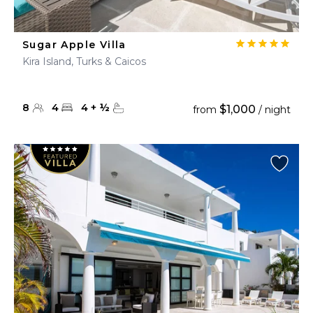
Sugar Apple Villa
Kira Island, Turks & Caicos
8
4
4
+
½
$1,000
from
/ night