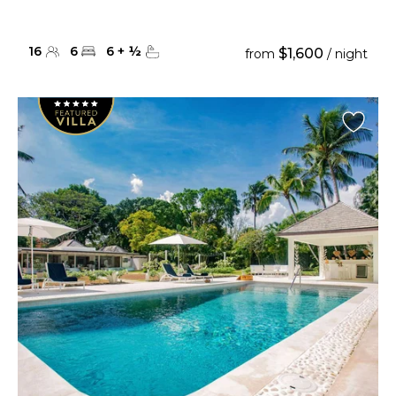
16
6
6
+
½
$1,600
from
/ night