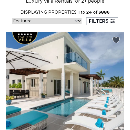
Luxury Villa Rentals for 2+ people
23
24
25
26
27
28
29
DISPLAYING PROPERTIES
1
to
24
of
3886
30
31
FILTERS
September 2026
S
M
T
W
T
F
S
1
2
3
4
5
6
7
8
9
10
11
12
13
14
15
16
17
18
19
20
21
22
23
24
25
26
27
28
29
30