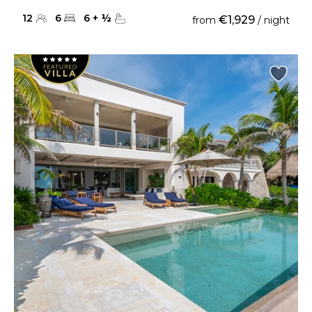
12
6
6
+
½
€1,929
from
/ night