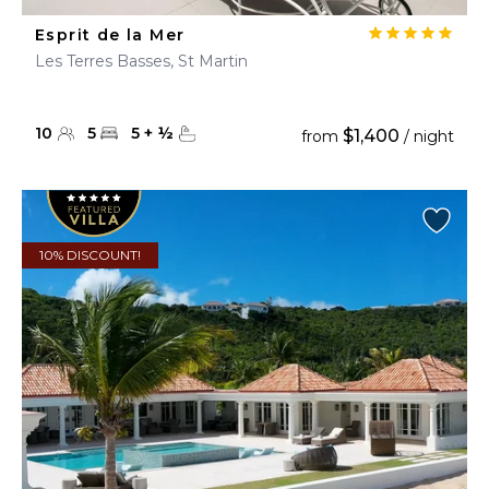
Esprit de la Mer
Les Terres Basses, St Martin
10
5
5
+
½
$1,400
from
/ night
10% DISCOUNT!