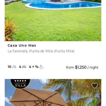
Casa Uno Mas
La Serenata, Punta de Mita (Punta Mita)
10
4
4
+
½
$1,250
from
/ night