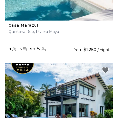
Casa Marazul
Quintana Roo, Riviera Maya
8
5
5
+
½
$1,250
from
/ night