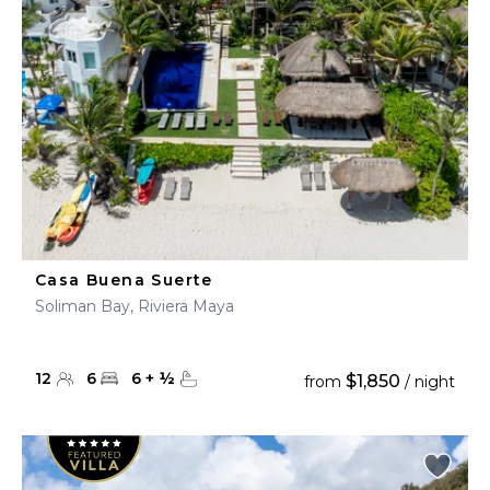
Casa Buena Suerte
Soliman Bay, Riviera Maya
12
6
6
+
½
$1,850
from
/ night