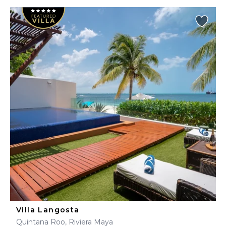
Villa Langosta
Quintana Roo, Riviera Maya