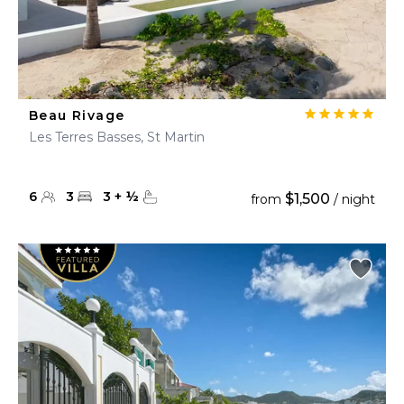
Beau Rivage
Les Terres Basses, St Martin
6
3
3
+
½
$1,500
from
/ night