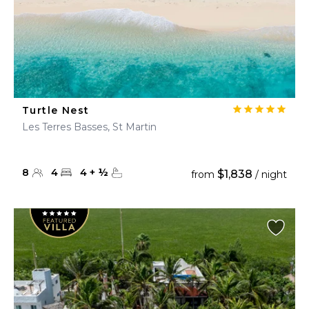
Turtle Nest
Les Terres Basses, St Martin
8
4
4
+
½
$1,838
from
/ night