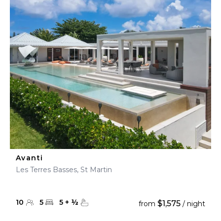
Avanti
Les Terres Basses, St Martin
10
5
5
+
½
$1,575
from
/ night