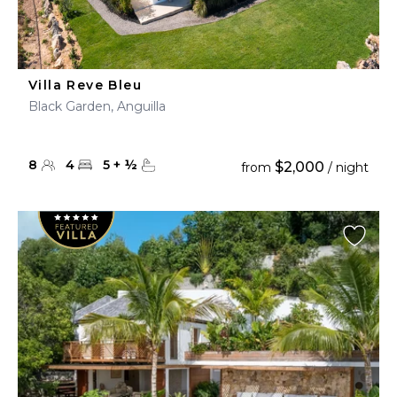
Villa Reve Bleu
Black Garden, Anguilla
8
4
5
+
½
$2,000
from
/ night