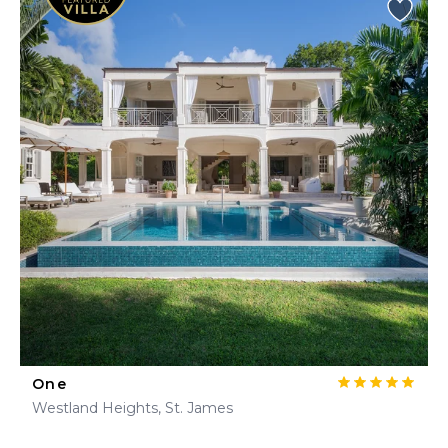
One
Westland Heights, St. James