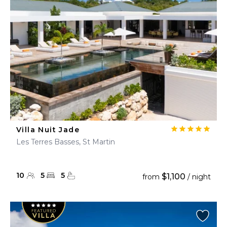
Villa Nuit Jade
Les Terres Basses, St Martin
10
5
5
$1,100
from
/ night