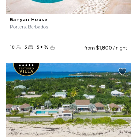
Banyan House
Porters, Barbados
10
5
5
+
½
$1,800
from
/ night