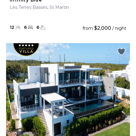
Infinity Blue
Les Terres Basses, St Martin
12
6
6
$2,000
from
/ night