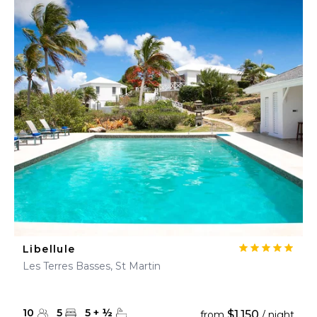
Libellule
Les Terres Basses, St Martin
10
5
5
+
½
$1,150
from
/ night