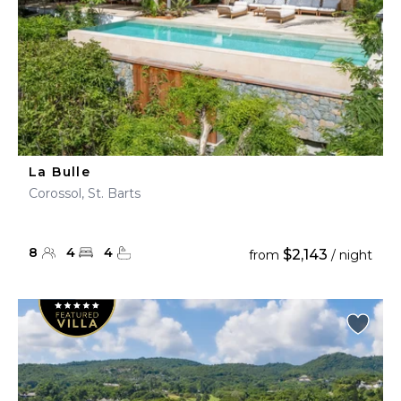
La Bulle
Corossol, St. Barts
8
4
4
$2,143
from
/ night