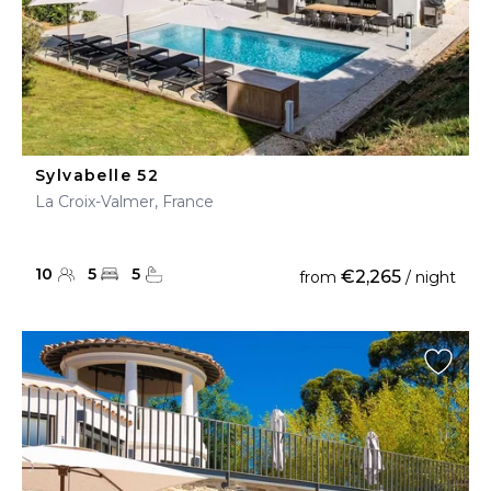
Sylvabelle 52
La Croix-Valmer, France
10
5
5
€2,265
from
/ night