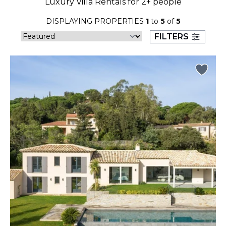
Luxury Villa Rentals for 2+ people
23
24
25
26
27
28
29
DISPLAYING PROPERTIES
1
to
5
of
5
30
31
FILTERS
September 2026
S
M
T
W
T
F
S
1
2
3
4
5
6
7
8
9
10
11
12
13
14
15
16
17
18
19
20
21
22
23
24
25
26
27
28
29
30