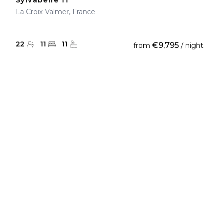
Sylvabelle 11
La Croix-Valmer, France
22
11
11
€9,795
from
/ night