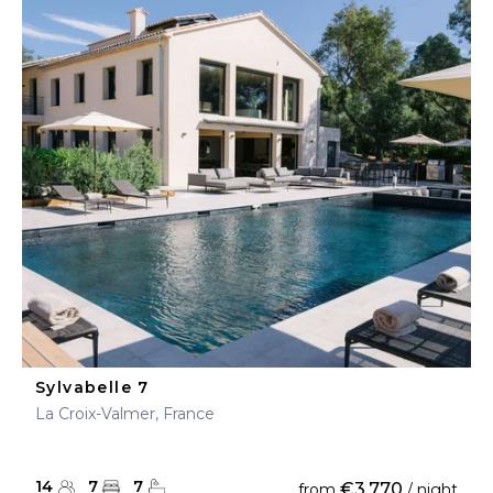
Sylvabelle 7
La Croix-Valmer, France
14
7
7
€3,770
from
/ night