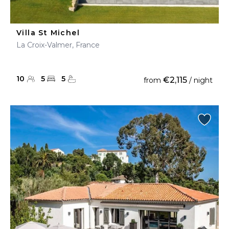
Villa St Michel
La Croix-Valmer, France
10
5
5
€2,115
from
/ night