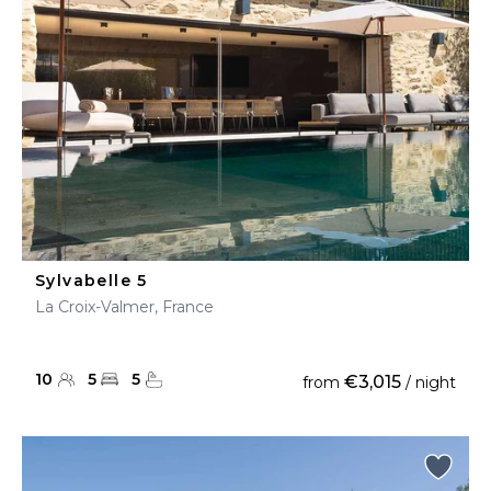
Sylvabelle 5
La Croix-Valmer, France
10
5
5
€3,015
from
/ night