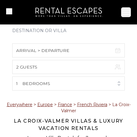
Ope
ARRIVAL > DEPARTURE
2 GUESTS
August 2026
S
M
T
W
T
F
S
1
BEDROOMS
1
2
3
4
5
6
7
8
Everywhere
>
Europe
>
France
>
French Riviera
>
La Croix-
Valmer
9
10
11
12
13
14
15
LA CROIX-VALMER VILLAS & LUXURY
VACATION RENTALS
16
17
18
19
20
21
22