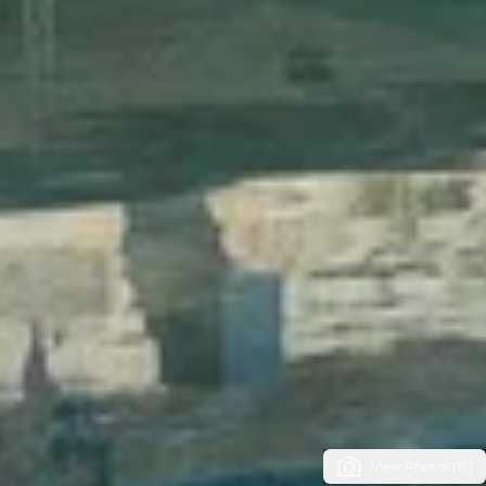
View Photos (17)