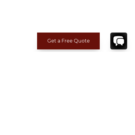
Get a Free Quote
CONTACT
YOUR VILLA SPECIALIST
OR
CALL 1-800-208-5097
TO BOOK OR REQUEST A 48HR HOLD