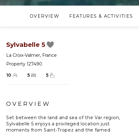
OVERVIEW
FEATURES & ACTIVITIES
Sylvabelle 5
La Croix-Valmer
,
France
Property 127490
10
5
5
OVERVIEW
Set between the land and sea of the Var region,
Sylvabelle 5 enjoys a privileged location just
moments from Saint-Tropez and the famed
Pampelonne Beach, home to the legendary Club 55.