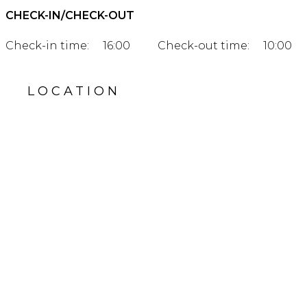
CHECK-IN/CHECK-OUT
Check-in time:
16:00
Check-out time:
10:00
LOCATION