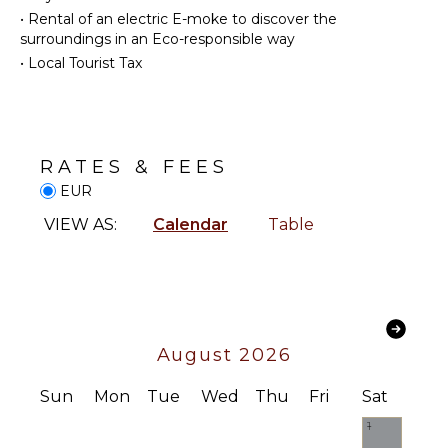
Winery
•
Rental of an electric E-moke to discover the
Tours
Cooking
surroundings in an Eco-responsible way
Utensils
•
Local Tourist Tax
Freezer
INDOOR
FEATURES
Dining
Area
Washer/Dryer
Bed
RATES & FEES
ENTERTAINMENT
Linens
EUR
Pool/Beach
Television
Towels
VIEW AS:
Calendar
Table
Netflix
Toiletries
Safe
STAFF
Wine
Housekeeper(s)
Cellar
Security
August 2026
System
Bath
Sun
Mon
Tue
Wed
Thu
Fri
Sat
Towels
1