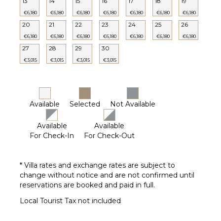
13
14
15
16
17
18
19
Private
€6,180
€6,180
€6,180
€6,180
€6,180
€6,180
€6,180
Pool
20
21
22
23
24
25
26
Furnished
€6,180
€6,180
€6,180
€6,180
€6,180
€6,180
€6,180
Terrace/Balcony
27
28
29
30
€3,015
€3,015
€3,015
€3,015
OPTIONAL
STAFF
Chef
Available
Selected
Not Available
Optional
($)
Available
Available
Babysitter
For Check-In
For Check-Out
Optional
($)
* Villa rates and exchange rates are subject to
change without notice and are not confirmed until
reservations are booked and paid in full.
Local Tourist Tax not included