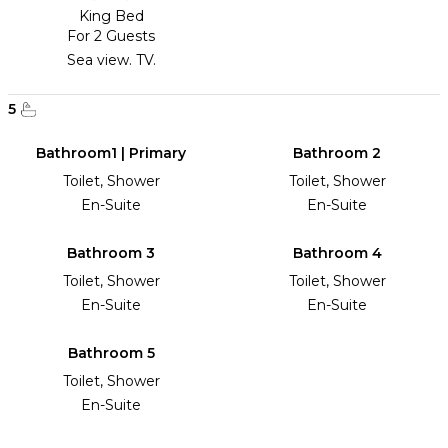
King Bed
For 2 Guests
Sea view. TV.
5
Bathroom1 | Primary
Bathroom 2
Toilet, Shower
Toilet, Shower
En-Suite
En-Suite
Bathroom 3
Bathroom 4
Toilet, Shower
Toilet, Shower
En-Suite
En-Suite
Bathroom 5
Toilet, Shower
En-Suite