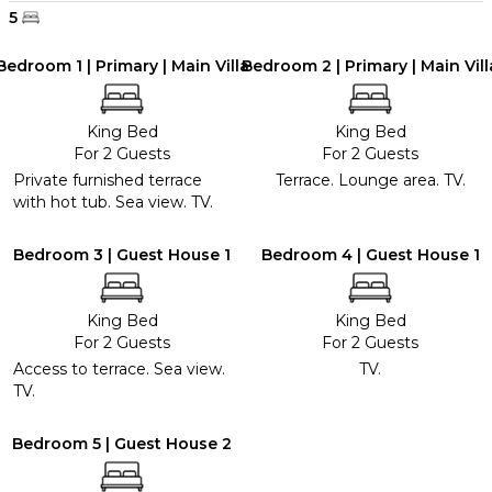
5
Bedroom 1 | Primary | Main Villa
Bedroom 2 | Primary | Main Vill
King Bed
King Bed
For 2 Guests
For 2 Guests
Private furnished terrace
Terrace. Lounge area. TV.
with hot tub. Sea view. TV.
Bedroom 3 | Guest House 1
Bedroom 4 | Guest House 1
King Bed
King Bed
For 2 Guests
For 2 Guests
Access to terrace. Sea view.
TV.
TV.
Bedroom 5 | Guest House 2