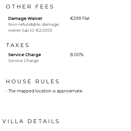
OTHER FEES
Damage Waiver
€299 Flat
Non-refundable damage
waiver (up to €2,000)
TAXES
Service Charge
8.00%
Service Charge
HOUSE RULES
• The mapped location is approximate.
VILLA DETAILS