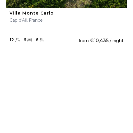
Villa Monte Carlo
Cap d'Ail, France
12
6
6
€10,435
from
/ night