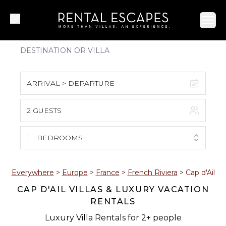
Ope
ARRIVAL > DEPARTURE
2 GUESTS
August 2026
S
M
T
W
T
F
S
1
BEDROOMS
1
2
3
4
5
6
7
8
Everywhere
>
Europe
>
France
>
French Riviera
>
Cap d'Ail
CAP D'AIL VILLAS & LUXURY VACATION
9
10
11
12
13
14
15
RENTALS
16
17
18
19
20
21
22
Luxury Villa Rentals for 2+ people