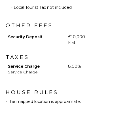
Optional
• Local Tourist Tax not included
($)
Babysitter
Optional
OTHER FEES
($)
Security Deposit
€10,000
Flat
TAXES
Service Charge
8.00%
Service Charge
HOUSE RULES
• The mapped location is approximate.