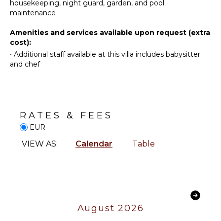
Maker
housekeeping, night guard, garden, and pool
FACILITIES
maintenance
Dish
Massage
Washer
Amenities and services available upon request (extra
Therapist
Cooking
cost):
Shopping
Utensils
•
Additional staff available at this villa includes babysitter
Health &
Freezer
and chef
Beauty
Toaster
Spa
Highchair
Dining
INDOOR
Area
FEATURES
RATES & FEES
EUR
Washer/Dryer
ENTERTAINMENT
Bed
VIEW AS:
Calendar
Table
Television
Linens
Satellite
Pool/Beach
Or Cable
Towels
Foosball
Toiletries
Movie
Wine
August 2026
Theatre
Cellar
Smart Tv