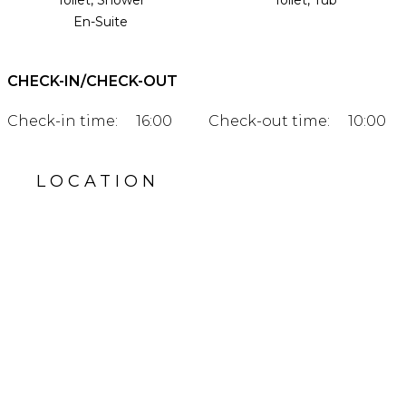
Toilet, Shower
Toilet, Tub
En-Suite
CHECK-IN/CHECK-OUT
Check-in time:
16:00
Check-out time:
10:00
LOCATION