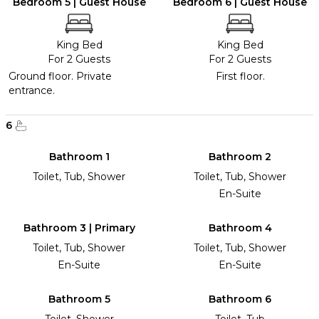
Bedroom 5 | Guest House
Bedroom 6 | Guest House
King Bed
King Bed
For 2 Guests
For 2 Guests
Ground floor. Private
First floor.
entrance.
6
Bathroom 1
Bathroom 2
Toilet, Tub, Shower
Toilet, Tub, Shower
En-Suite
Bathroom 3 | Primary
Bathroom 4
Toilet, Tub, Shower
Toilet, Tub, Shower
En-Suite
En-Suite
Bathroom 5
Bathroom 6