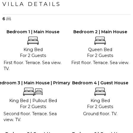
VILLA DETAILS
6
Bedroom 1 | Main House
Bedroom 2 | Main House
King Bed
Queen Bed
For 2 Guests
For 2 Guests
First floor. Terrace. Sea view.
First floor. Terrace. Sea view.
TV.
edroom 3 | Main House | Primary
Bedroom 4 | Guest House
King Bed
|
Pullout Bed
King Bed
For 2 Guests
For 2 Guests
Second floor. Terrace. Sea
Ground floor. TV.
view. TV.