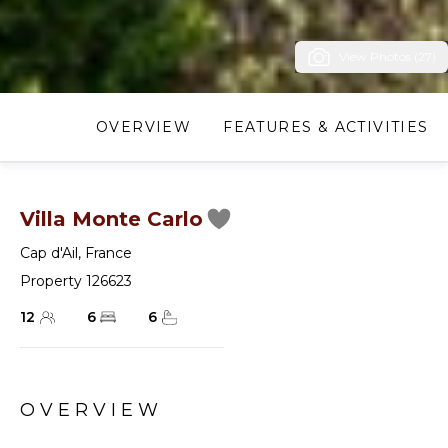
View Photos (27)
OVERVIEW
FEATURES & ACTIVITIES
Villa Monte Carlo
Cap d'Ail
,
France
Property 126623
12
6
6
OVERVIEW