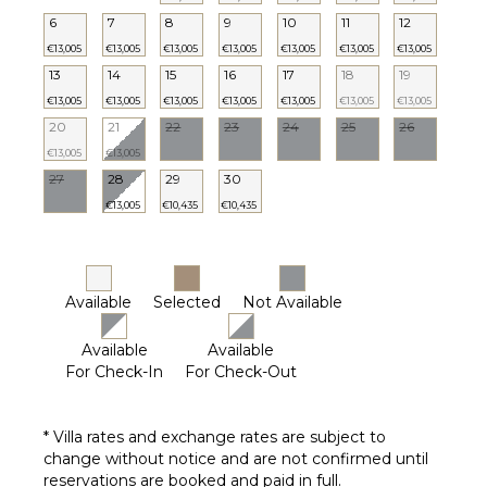
Chairs
6
7
8
9
10
11
12
Outdoor
€13,005
€13,005
€13,005
€13,005
€13,005
€13,005
€13,005
Grill
13
14
15
16
17
18
19
Lounging
€13,005
€13,005
€13,005
€13,005
€13,005
€13,005
€13,005
Area
20
21
22
23
24
25
26
Poolside
€13,005
€13,005
Lounge
27
28
29
30
Chairs
€13,005
€10,435
€10,435
Terrace
Private
Pool
Furnished
Available
Selected
Not Available
Terrace/Balcony
Heated
Available
Available
Pool ($)
For Check-In
For Check-Out
OPTIONAL
* Villa rates and exchange rates are subject to
STAFF
change without notice and are not confirmed until
Chef
reservations are booked and paid in full.