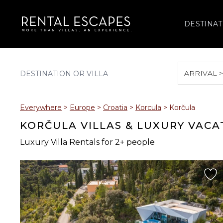
DESTINAT
ARRIVAL 
August 2026
Everywhere
>
Europe
>
Croatia
>
Korcula
>
Korčula
S
M
T
W
T
KORČULA VILLAS & LUXURY VACA
Luxury Villa Rentals for 2+ people
2
3
4
5
6
9
10
11
12
13
16
17
18
19
20