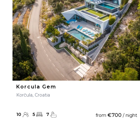
23
24
25
26
27
30
31
Korcula Gem
Korčula, Croatia
10
5
7
€700
from
/ night