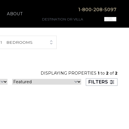
1-800-208-5097
ABOUT
1
BEDROOMS
DISPLAYING PROPERTIES
1
to
2
of
2
FILTERS