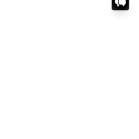
CT US.
ESSAGE