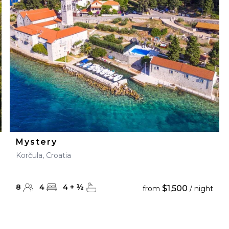
28
29
27
28
29
30
Mystery
Korčula, Croatia
8
4
4
+
½
$1,500
from
/ night