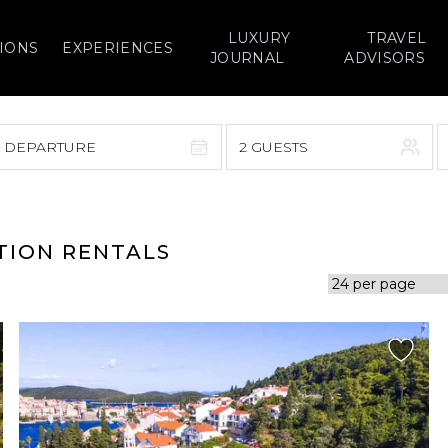
LUXURY
TRAVEL
IONS
EXPERIENCES
JOURNAL
ADVISORS
> DEPARTURE
2 GUESTS
September 2026
F
S
S
M
T
W
T
F
S
TION RENTALS
1
1
2
3
4
5
7
8
6
7
8
9
10
11
12
14
15
13
14
15
16
17
18
19
21
22
20
21
22
23
24
25
26