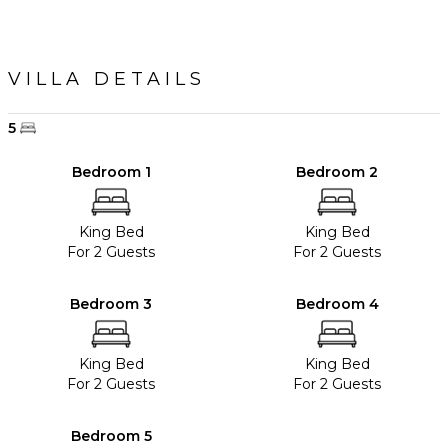
VILLA DETAILS
5
Bedroom 1
Bedroom 2
King Bed
King Bed
For 2 Guests
For 2 Guests
Bedroom 3
Bedroom 4
King Bed
King Bed
For 2 Guests
For 2 Guests
Bedroom 5