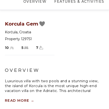
OVERVIEW
FEATURES & ACTIVITIES
Korcula Gem
Korčula
,
Croatia
Property 129751
10
5
7
OVERVIEW
Luxurious villa with two pools and a stunning view,
the island of Korcula is the most unique high-end
vacation villa on the Adriatic. This architectural
masterpiece is a one-of-a-kind villa, set above
Zrnovska Banja bay on the island of Korcula, and it's
READ MORE
→
designed to offer pure comfort, luxury and an