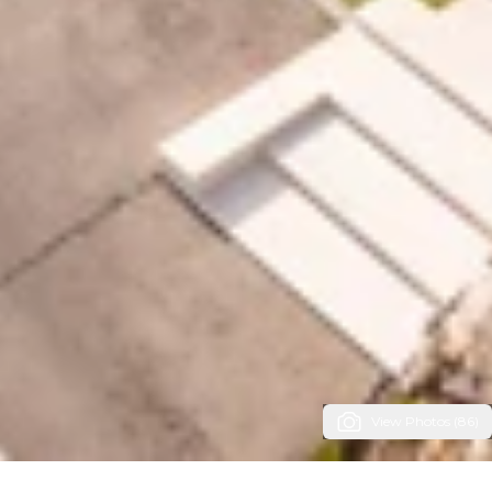
View Photos (86)