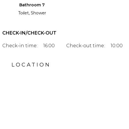
Bathroom 7
Toilet, Shower
CHECK-IN/CHECK-OUT
Check-in time:
16:00
Check-out time:
10:00
LOCATION