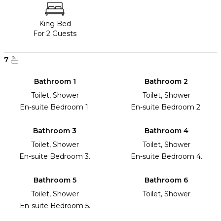
King Bed
For 2 Guests
7
Bathroom 1
Bathroom 2
Toilet, Shower
Toilet, Shower
En-suite Bedroom 1.
En-suite Bedroom 2.
Bathroom 3
Bathroom 4
Toilet, Shower
Toilet, Shower
En-suite Bedroom 3.
En-suite Bedroom 4.
Bathroom 5
Bathroom 6
Toilet, Shower
Toilet, Shower
En-suite Bedroom 5.