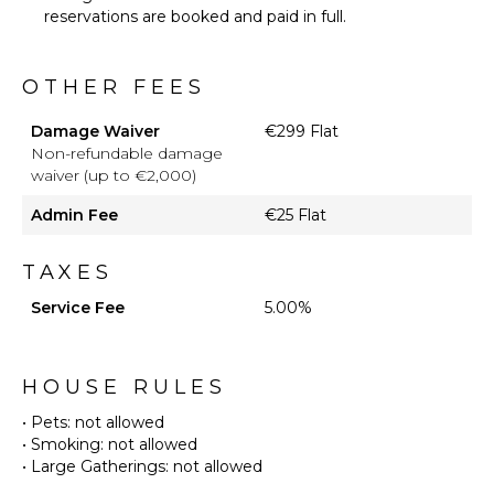
reservations are booked and paid in full.
OTHER FEES
Damage Waiver
€299 Flat
Non-refundable damage
waiver (up to €2,000)
Admin Fee
€25 Flat
TAXES
Service Fee
5.00%
HOUSE RULES
• Pets: not allowed
• Smoking: not allowed
• Large Gatherings: not allowed