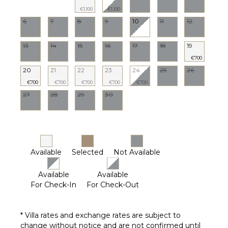
€1,100
€1,100
6
7
8
9
10
11
12
13
14
15
16
17
18
19
€700
20
21
22
23
24
25
26
€700
€700
€700
€700
€700
27
28
29
30
Available
Selected
Not Available
Available
Available
For Check-In
For Check-Out
* Villa rates and exchange rates are subject to
change without notice and are not confirmed until